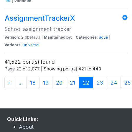
net
|
Variants:
AssignmentTrackerX
School assignment tracker
Version:
2.0beta3.1 |
Maintained by:
|
Categories:
aqua
|
Variants:
universal
41,522 port(s) found
Page 22 of 2,077 | Showing port(s) 421 to 440
(current)
«
…
18
19
20
21
22
23
24
25
Quick Links:
About