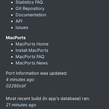
Statistics FAQ
Git Repository
Documentation
API
Issues
MacPorts
MacPorts Home
Install MacPorts
MacPorts FAQ
MacPorts News
Port Information was updated:
4 minutes ago
02260cbf
Most recent build (in app's database) ran:
21 minutes ago