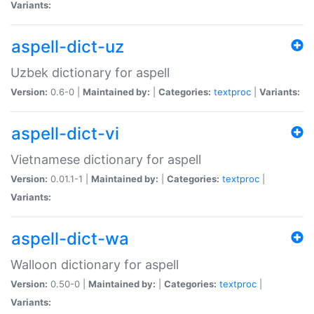
Variants:
aspell-dict-uz
Uzbek dictionary for aspell
Version:
0.6-0 |
Maintained by:
|
Categories:
textproc
|
Variants:
aspell-dict-vi
Vietnamese dictionary for aspell
Version:
0.01.1-1 |
Maintained by:
|
Categories:
textproc
|
Variants:
aspell-dict-wa
Walloon dictionary for aspell
Version:
0.50-0 |
Maintained by:
|
Categories:
textproc
|
Variants: