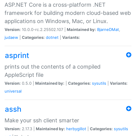
ASP.NET Core is a cross-platform .NET
framework for building modern cloud-based web
applications on Windows, Mac, or Linux.
Version:
10.0.0-rc.2.25502.107 |
Maintained by:
BjarneDMat
,
judaew
|
Categories:
dotnet
|
Variants:
asprint
prints out the contents of a compiled
AppleScript file
Version:
0.5.0 |
Maintained by:
|
Categories:
sysutils
|
Variants:
universal
assh
Make your ssh client smarter
Version:
2.17.3 |
Maintained by:
herbygillot
|
Categories:
sysutils