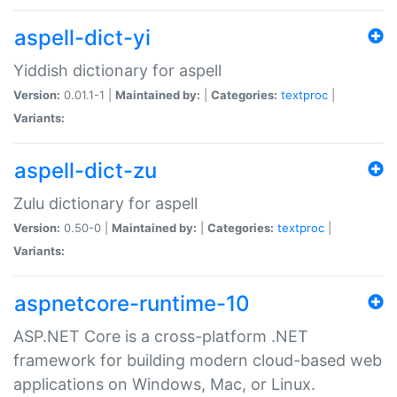
aspell-dict-yi
Yiddish dictionary for aspell
Version:
0.01.1-1 |
Maintained by:
|
Categories:
textproc
|
Variants:
aspell-dict-zu
Zulu dictionary for aspell
Version:
0.50-0 |
Maintained by:
|
Categories:
textproc
|
Variants:
aspnetcore-runtime-10
ASP.NET Core is a cross-platform .NET
framework for building modern cloud-based web
applications on Windows, Mac, or Linux.