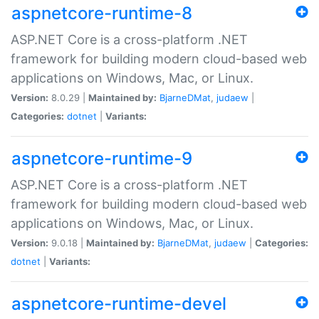
aspnetcore-runtime-8
ASP.NET Core is a cross-platform .NET
framework for building modern cloud-based web
applications on Windows, Mac, or Linux.
Version:
8.0.29 |
Maintained by:
BjarneDMat
,
judaew
|
Categories:
dotnet
|
Variants:
aspnetcore-runtime-9
ASP.NET Core is a cross-platform .NET
framework for building modern cloud-based web
applications on Windows, Mac, or Linux.
Version:
9.0.18 |
Maintained by:
BjarneDMat
,
judaew
|
Categories:
dotnet
|
Variants:
aspnetcore-runtime-devel