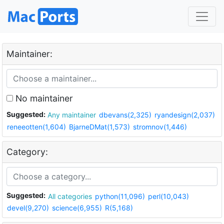
Maintainer:
No maintainer
Suggested:
Any maintainer
dbevans(2,325)
ryandesign(2,037)
reneeotten(1,604)
BjarneDMat(1,573)
stromnov(1,446)
Category:
Suggested:
All categories
python(11,096)
perl(10,043)
devel(9,270)
science(6,955)
R(5,168)