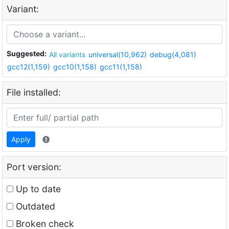
Variant:
Suggested:
All variants
universal(10,962)
debug(4,081)
gcc12(1,159)
gcc10(1,158)
gcc11(1,158)
File installed:
Apply
Port version:
Up to date
Outdated
Broken check