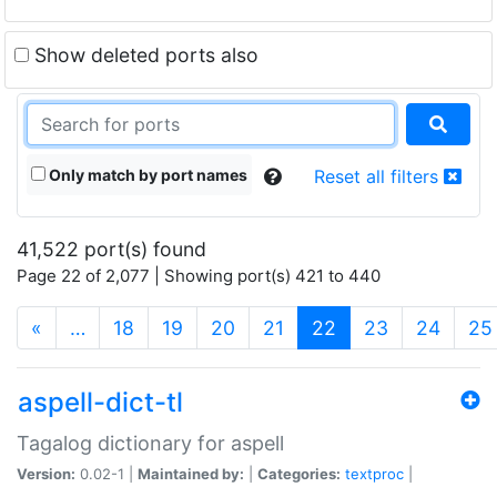
Show deleted ports also
Only match by port names
Reset all filters
41,522 port(s) found
Page 22 of 2,077 | Showing port(s) 421 to 440
(current)
«
…
18
19
20
21
22
23
24
25
aspell-dict-tl
Tagalog dictionary for aspell
Version:
0.02-1 |
Maintained by:
|
Categories:
textproc
|