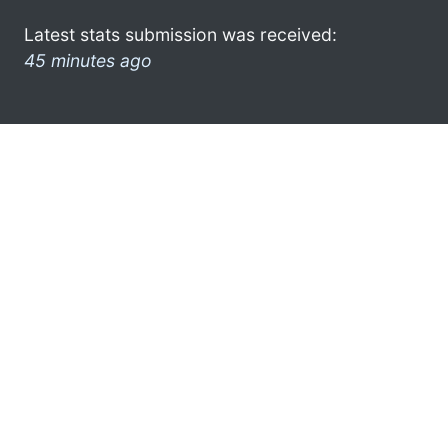
Latest stats submission was received:
45 minutes ago