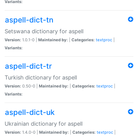
Variants:
aspell-dict-tn
Setswana dictionary for aspell
Version:
1.0.1-0 |
Maintained by:
|
Categories:
textproc
|
Variants:
aspell-dict-tr
Turkish dictionary for aspell
Version:
0.50-0 |
Maintained by:
|
Categories:
textproc
|
Variants:
aspell-dict-uk
Ukrainian dictionary for aspell
Version:
1.4.0-0 |
Maintained by:
|
Categories:
textproc
|