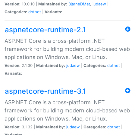
Version:
10.0.10 |
Maintained by:
BjarneDMat
,
judaew
|
Categories:
dotnet
|
Variants:
aspnetcore-runtime-2.1
ASP.NET Core is a cross-platform .NET
framework for building modern cloud-based web
applications on Windows, Mac, or Linux.
Version:
2.1.30 |
Maintained by:
judaew
|
Categories:
dotnet
|
Variants:
aspnetcore-runtime-3.1
ASP.NET Core is a cross-platform .NET
framework for building modern cloud-based web
applications on Windows, Mac, or Linux.
Version:
3.1.32 |
Maintained by:
judaew
|
Categories:
dotnet
|
Variants: