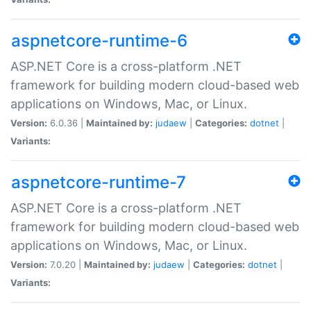
aspnetcore-runtime-6
ASP.NET Core is a cross-platform .NET
framework for building modern cloud-based web
applications on Windows, Mac, or Linux.
Version:
6.0.36 |
Maintained by:
judaew
|
Categories:
dotnet
|
Variants:
aspnetcore-runtime-7
ASP.NET Core is a cross-platform .NET
framework for building modern cloud-based web
applications on Windows, Mac, or Linux.
Version:
7.0.20 |
Maintained by:
judaew
|
Categories:
dotnet
|
Variants: