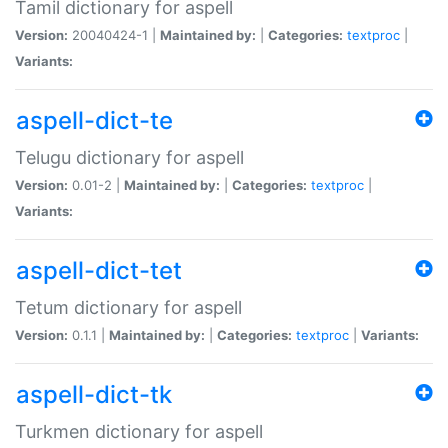
Tamil dictionary for aspell
Version:
20040424-1 |
Maintained by:
|
Categories:
textproc
|
Variants:
aspell-dict-te
Telugu dictionary for aspell
Version:
0.01-2 |
Maintained by:
|
Categories:
textproc
|
Variants:
aspell-dict-tet
Tetum dictionary for aspell
Version:
0.1.1 |
Maintained by:
|
Categories:
textproc
|
Variants:
aspell-dict-tk
Turkmen dictionary for aspell