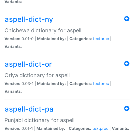
Variants:
aspell-dict-ny
Chichewa dictionary for aspell
Version:
0.01-0 |
Maintained by:
|
Categories:
textproc
|
Variants:
aspell-dict-or
Oriya dictionary for aspell
Version:
0.03-1 |
Maintained by:
|
Categories:
textproc
|
Variants:
aspell-dict-pa
Punjabi dictionary for aspell
Version:
0.01-1 |
Maintained by:
|
Categories:
textproc
|
Variants: