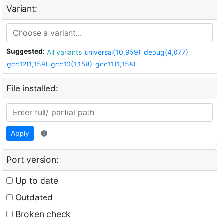
Variant:
Suggested:
All variants
universal(10,959)
debug(4,077)
gcc12(1,159)
gcc10(1,158)
gcc11(1,158)
File installed:
Apply
Port version:
Up to date
Outdated
Broken check