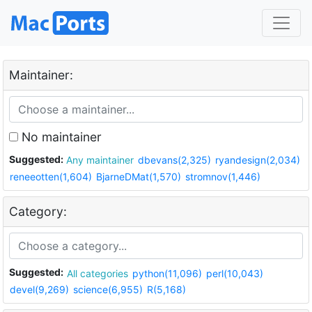
Maintainer:
No maintainer
Suggested:
Any maintainer
dbevans(2,325)
ryandesign(2,034)
reneeotten(1,604)
BjarneDMat(1,570)
stromnov(1,446)
Category:
Suggested:
All categories
python(11,096)
perl(10,043)
devel(9,269)
science(6,955)
R(5,168)