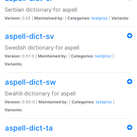
Serbian dictionary for aspell
Version:
0.02 |
Maintained by:
|
Categories:
textproc
|
Variants:
aspell-dict-sv
Swedish dictionary for aspell
Version:
0.51-0 |
Maintained by:
|
Categories:
textproc
|
Variants:
aspell-dict-sw
Swahili dictionary for aspell
Version:
0.50-0 |
Maintained by:
|
Categories:
textproc
|
Variants:
aspell-dict-ta