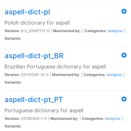
aspell-dict-pl
Polish dictionary for aspell
Version:
6.0_20061121-0 |
Maintained by:
|
Categories:
textproc
|
Variants:
aspell-dict-pt_BR
Brazilian Portuguese dictionary for aspell
Version:
20131030-12-0 |
Maintained by:
|
Categories:
textproc
|
Variants:
aspell-dict-pt_PT
Portuguese dictionary for aspell
Version:
20190329-1-0 |
Maintained by:
|
Categories:
textproc
|
Variants: