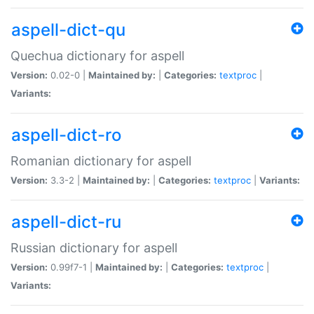
aspell-dict-qu
Quechua dictionary for aspell
Version:
0.02-0 |
Maintained by:
|
Categories:
textproc
|
Variants:
aspell-dict-ro
Romanian dictionary for aspell
Version:
3.3-2 |
Maintained by:
|
Categories:
textproc
|
Variants:
aspell-dict-ru
Russian dictionary for aspell
Version:
0.99f7-1 |
Maintained by:
|
Categories:
textproc
|
Variants: