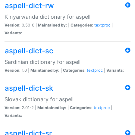
aspell-dict-rw
Kinyarwanda dictionary for aspell
Version:
0.50-0 |
Maintained by:
|
Categories:
textproc
|
Variants:
aspell-dict-sc
Sardinian dictionary for aspell
Version:
1.0 |
Maintained by:
|
Categories:
textproc
|
Variants:
aspell-dict-sk
Slovak dictionary for aspell
Version:
2.01-2 |
Maintained by:
|
Categories:
textproc
|
Variants:
aspell-dict-sr