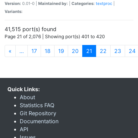
Version:
0.01-0 |
Maintained by:
|
Categories:
textproc
|
Variants:
41,515 port(s) found
Page 21 of 2,076 | Showing port(s) 401 to 420
(current)
«
…
17
18
19
20
21
22
23
24
Quick Links:
About
Statistics FAQ
Git Repository
Documentation
API
Issues