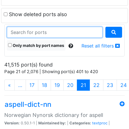
Show deleted ports also
Only match by port names
Reset all filters
41,515 port(s) found
Page 21 of 2,076 | Showing port(s) 401 to 420
(current)
«
…
17
18
19
20
21
22
23
24
aspell-dict-nn
Norwegian Nynorsk dictionary for aspell
Version:
0.50.1-1 |
Maintained by:
|
Categories:
textproc
|