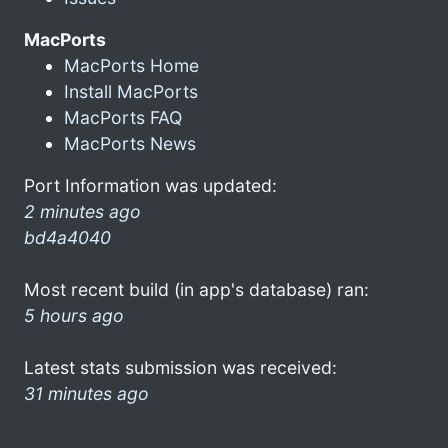
MacPorts
MacPorts Home
Install MacPorts
MacPorts FAQ
MacPorts News
Port Information was updated:
2 minutes ago
bd4a4040
Most recent build (in app's database) ran:
5 hours ago
Latest stats submission was received:
31 minutes ago