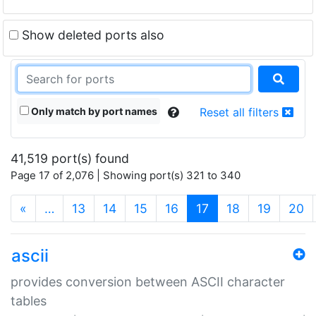
Show deleted ports also
Only match by port names
Reset all filters
41,519 port(s) found
Page 17 of 2,076 | Showing port(s) 321 to 340
(current)
«
…
13
14
15
16
17
18
19
20
ascii
provides conversion between ASCII character
tables