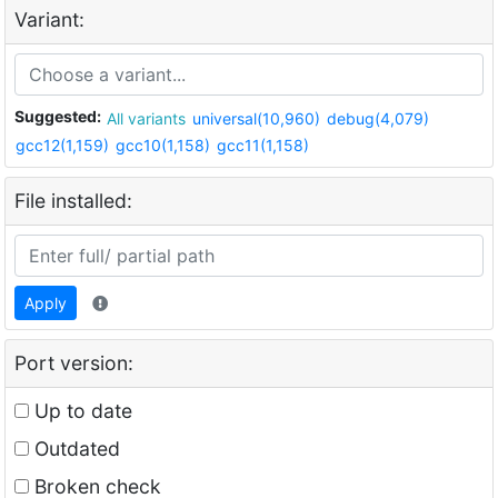
Variant:
Suggested:
All variants
universal(10,960)
debug(4,079)
gcc12(1,159)
gcc10(1,158)
gcc11(1,158)
File installed:
Apply
Port version:
Up to date
Outdated
Broken check