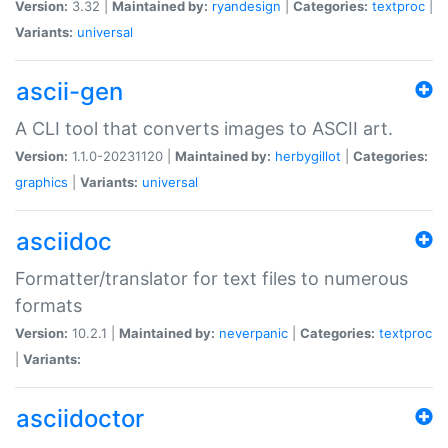
Version:
3.32 |
Maintained by:
ryandesign
|
Categories:
textproc
|
Variants:
universal
ascii-gen
A CLI tool that converts images to ASCII art.
Version:
1.1.0-20231120 |
Maintained by:
herbygillot
|
Categories:
graphics
|
Variants:
universal
asciidoc
Formatter/translator for text files to numerous
formats
Version:
10.2.1 |
Maintained by:
neverpanic
|
Categories:
textproc
|
Variants:
asciidoctor