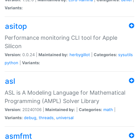
Variants:
asitop
Performance monitoring CLI tool for Apple
Silicon
Version:
0.0.24 |
Maintained by:
herbygillot
|
Categories:
sysutils
python
|
Variants:
asl
ASL is A Modeling Language for Mathematical
Programming (AMPL) Solver Library
Version:
20240106 |
Maintained by:
|
Categories:
math
|
Variants:
debug
,
threads
,
universal
asmfmt