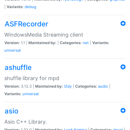
|
Variants:
debug
ASFRecorder
WindowsMedia Streaming client
Version:
1.1 |
Maintained by:
|
Categories:
net
|
Variants:
universal
ashuffle
shuffle library for mpd
Version:
3.13.3 |
Maintained by:
l2dy
|
Categories:
audio
|
Variants:
universal
asio
Asio C++ Library.
Version:
1.32.0 |
Maintained by:
Lord-Kamina
|
Categories:
devel
|