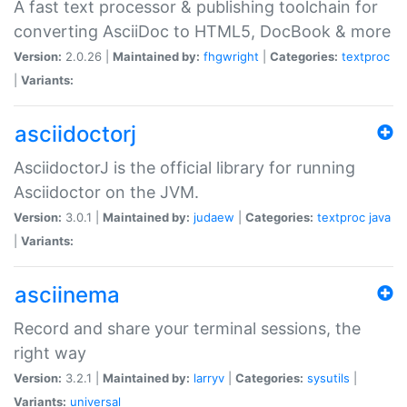
A fast text processor & publishing toolchain for
converting AsciiDoc to HTML5, DocBook & more
Version:
2.0.26 |
Maintained by:
fhgwright
|
Categories:
textproc
|
Variants:
asciidoctorj
AsciidoctorJ is the official library for running
Asciidoctor on the JVM.
Version:
3.0.1 |
Maintained by:
judaew
|
Categories:
textproc
java
|
Variants:
asciinema
Record and share your terminal sessions, the
right way
Version:
3.2.1 |
Maintained by:
larryv
|
Categories:
sysutils
|
Variants:
universal