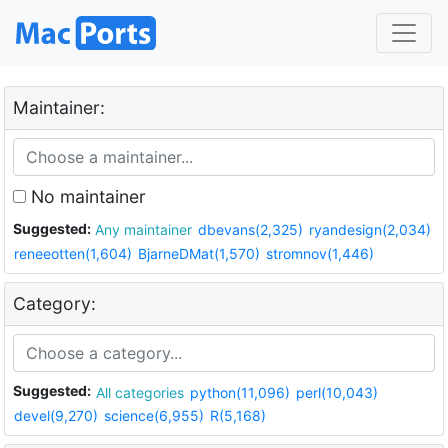
Maintainer:
No maintainer
Suggested:
Any maintainer
dbevans(2,325)
ryandesign(2,034)
reneeotten(1,604)
BjarneDMat(1,570)
stromnov(1,446)
Category:
Suggested:
All categories
python(11,096)
perl(10,043)
devel(9,270)
science(6,955)
R(5,168)