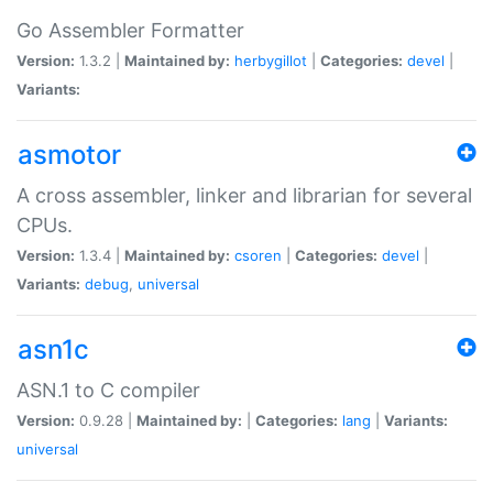
Go Assembler Formatter
Version:
1.3.2 |
Maintained by:
herbygillot
|
Categories:
devel
|
Variants:
asmotor
A cross assembler, linker and librarian for several
CPUs.
Version:
1.3.4 |
Maintained by:
csoren
|
Categories:
devel
|
Variants:
debug
,
universal
asn1c
ASN.1 to C compiler
Version:
0.9.28 |
Maintained by:
|
Categories:
lang
|
Variants:
universal