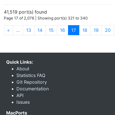
41,519 port(s) found
Page 17 of 2,076 | Showing port(s) 321 to 340
(current)
«
…
13
14
15
16
17
18
19
20
Quick Links:
About
Statistics FAQ
Git Repository
Documentation
API
Issues
MacPorts