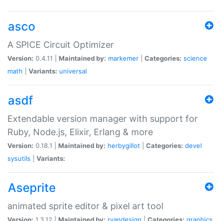
asco
A SPICE Circuit Optimizer
Version:
0.4.11 |
Maintained by:
markemer
|
Categories:
science
math
|
Variants:
universal
asdf
Extendable version manager with support for
Ruby, Node.js, Elixir, Erlang & more
Version:
0.18.1 |
Maintained by:
herbygillot
|
Categories:
devel
sysutils
|
Variants:
Aseprite
animated sprite editor & pixel art tool
Version:
1.3.12 |
Maintained by:
ryandesign
|
Categories:
graphics