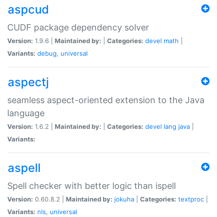
aspcud
CUDF package dependency solver
Version:
1.9.6 |
Maintained by:
|
Categories:
devel
math
|
Variants:
debug
,
universal
aspectj
seamless aspect-oriented extension to the Java
language
Version:
1.6.2 |
Maintained by:
|
Categories:
devel
lang
java
|
Variants:
aspell
Spell checker with better logic than ispell
Version:
0.60.8.2 |
Maintained by:
jokuha
|
Categories:
textproc
|
Variants:
nls
,
universal