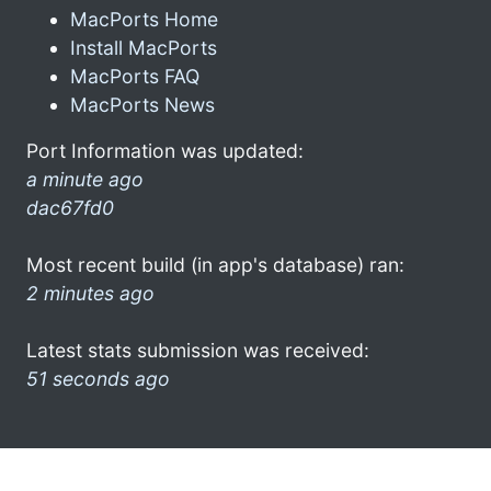
MacPorts Home
Install MacPorts
MacPorts FAQ
MacPorts News
Port Information was updated:
a minute ago
dac67fd0
Most recent build (in app's database) ran:
2 minutes ago
Latest stats submission was received:
51 seconds ago