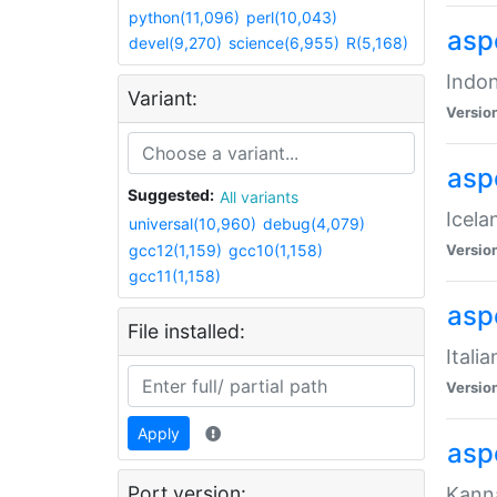
python(11,096)
perl(10,043)
aspe
devel(9,270)
science(6,955)
R(5,168)
Indon
Variant:
Versio
aspe
Suggested:
All variants
Icela
universal(10,960)
debug(4,079)
gcc12(1,159)
gcc10(1,158)
Versio
gcc11(1,158)
aspe
File installed:
Itali
Versio
Apply
asp
Port version:
Kanna