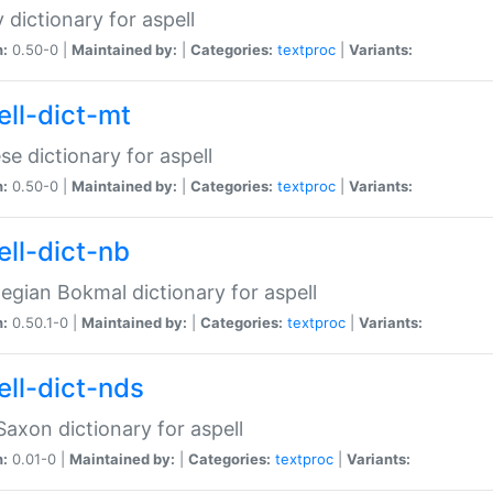
 dictionary for aspell
n:
0.50-0 |
Maintained by:
|
Categories:
textproc
|
Variants:
ell-dict-mt
se dictionary for aspell
n:
0.50-0 |
Maintained by:
|
Categories:
textproc
|
Variants:
ell-dict-nb
gian Bokmal dictionary for aspell
n:
0.50.1-0 |
Maintained by:
|
Categories:
textproc
|
Variants:
ell-dict-nds
axon dictionary for aspell
n:
0.01-0 |
Maintained by:
|
Categories:
textproc
|
Variants: