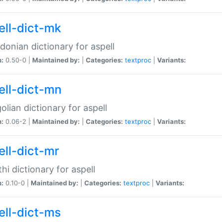
ell-dict-mk
onian dictionary for aspell
n:
0.50-0 |
Maintained by:
|
Categories:
textproc
|
Variants:
ell-dict-mn
lian dictionary for aspell
n:
0.06-2 |
Maintained by:
|
Categories:
textproc
|
Variants:
ell-dict-mr
hi dictionary for aspell
n:
0.10-0 |
Maintained by:
|
Categories:
textproc
|
Variants:
ell-dict-ms