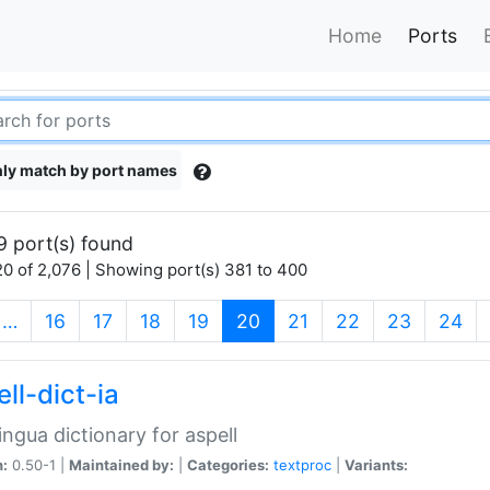
Home
Ports
ly match by port names
9 port(s) found
0 of 2,076 | Showing port(s) 381 to 400
(current)
…
16
17
18
19
20
21
22
23
24
ll-dict-ia
lingua dictionary for aspell
n:
0.50-1 |
Maintained by:
|
Categories:
textproc
|
Variants: