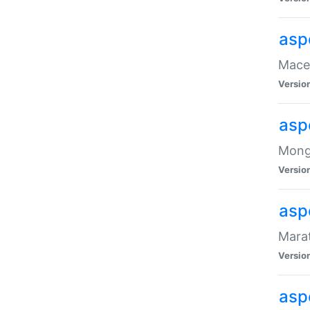
asp
Maced
Versio
asp
Mongo
Versio
asp
Marat
Versio
asp