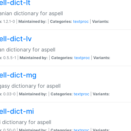
ll-dict-lt
anian dictionary for aspell
n:
1.2.1-0 |
Maintained by:
|
Categories:
textproc
|
Variants:
ll-dict-lv
an dictionary for aspell
n:
0.5.5-1 |
Maintained by:
|
Categories:
textproc
|
Variants:
ell-dict-mg
asy dictionary for aspell
n:
0.03-0 |
Maintained by:
|
Categories:
textproc
|
Variants:
ell-dict-mi
 dictionary for aspell
n:
0.50-0 |
Maintained by:
|
Categories:
textproc
|
Variants: