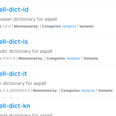
ll-dict-id
esian dictionary for aspell
n:
1.2-0 |
Maintained by:
|
Categories:
textproc
|
Variants:
ll-dict-is
ndic dictionary for aspell
n:
0.51.1-0 |
Maintained by:
|
Categories:
textproc
|
Variants:
ll-dict-it
an dictionary for aspell
n:
2.2_20050523-0 |
Maintained by:
|
Categories:
textproc
|
Variants:
ell-dict-kn
da dictionary for aspell