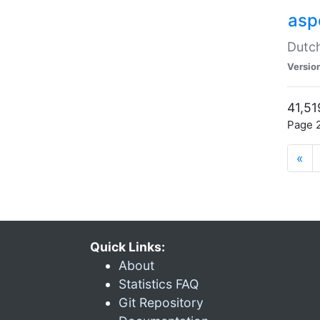
aspe
Dutch
Versio
41,51
Page 2
«
Quick Links:
About
Statistics FAQ
Git Repository