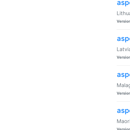
aspe
Lithu
Versio
aspe
Latvi
Versio
asp
Malag
Versio
asp
Maori
Versio