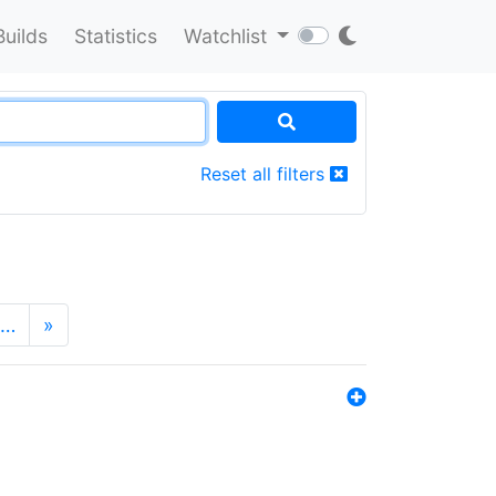
Builds
Statistics
Watchlist
Reset all filters
…
»