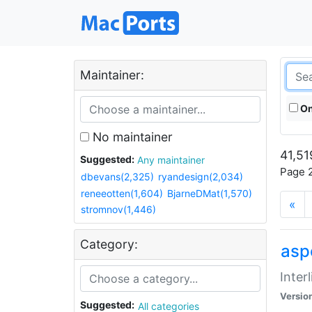
Maintainer:
On
No maintainer
41,51
Suggested:
Any maintainer
Page 2
dbevans(2,325)
ryandesign(2,034)
reneeotten(1,604)
BjarneDMat(1,570)
«
stromnov(1,446)
Category:
aspe
Inter
Versio
Suggested:
All categories