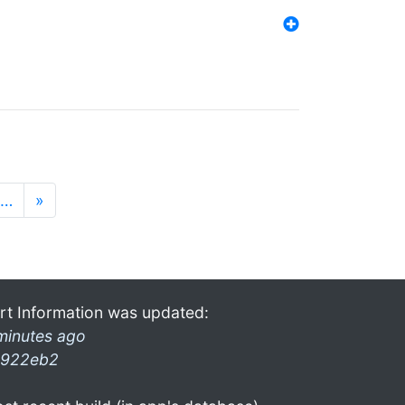
…
»
rt Information was updated:
minutes ago
922eb2