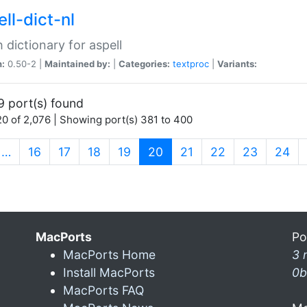
ll-dict-nl
 dictionary for aspell
n:
0.50-2 |
Maintained by:
|
Categories:
textproc
|
Variants:
9 port(s) found
0 of 2,076 | Showing port(s) 381 to 400
(current)
…
16
17
18
19
20
21
22
23
24
MacPorts
Po
MacPorts Home
3 
Install MacPorts
0b
MacPorts FAQ