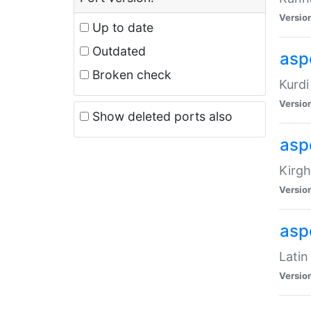
Versio
Up to date
Outdated
asp
Broken check
Kurdi
Versio
Show deleted ports also
asp
Kirgh
Versio
aspe
Latin
Versio