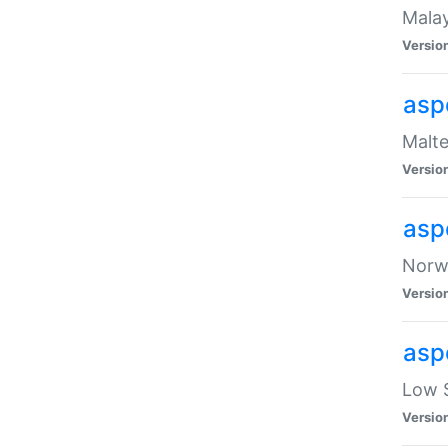
Malay
Versio
asp
Malte
Versio
asp
Norwe
Versio
asp
Low S
Versio