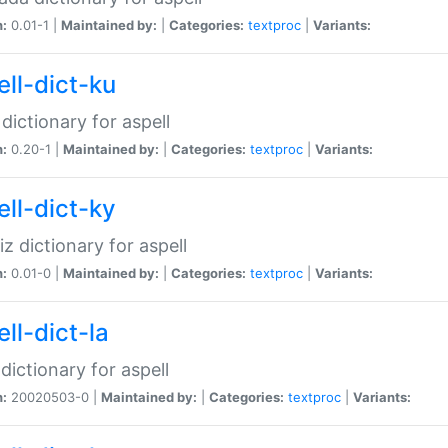
n:
0.01-1 |
Maintained by:
|
Categories:
textproc
|
Variants:
ell-dict-ku
 dictionary for aspell
n:
0.20-1 |
Maintained by:
|
Categories:
textproc
|
Variants:
ell-dict-ky
iz dictionary for aspell
n:
0.01-0 |
Maintained by:
|
Categories:
textproc
|
Variants:
ll-dict-la
 dictionary for aspell
n:
20020503-0 |
Maintained by:
|
Categories:
textproc
|
Variants: