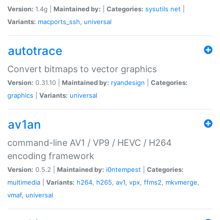
Version:
1.4g |
Maintained by:
|
Categories:
sysutils
net
|
Variants:
macports_ssh
,
universal
autotrace
Convert bitmaps to vector graphics
Version:
0.31.10 |
Maintained by:
ryandesign
|
Categories:
graphics
|
Variants:
universal
av1an
command-line AV1 / VP9 / HEVC / H264
encoding framework
Version:
0.5.2 |
Maintained by:
i0ntempest
|
Categories:
multimedia
|
Variants:
h264
,
h265
,
av1
,
vpx
,
ffms2
,
mkvmerge
,
vmaf
,
universal