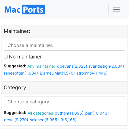
Maintainer:
No maintainer
Suggested:
Any maintainer
dbevans(2,325)
ryandesign(2,034)
reneeotten(1,604)
BjarneDMat(1,570)
stromnov(1,446)
Category:
Suggested:
All categories
python(11,096)
perl(10,043)
devel(9,270)
science(6,955)
R(5,168)