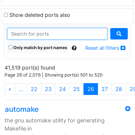
Show deleted ports also
Only match by port names
Reset all filters
41,519 port(s) found
Page 26 of 2,076 | Showing port(s) 501 to 520
(current)
«
…
22
23
24
25
26
27
28
2
automake
the gnu automake utility for generating
Makefile.in