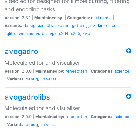
video editor designed for simple cutting, filtering
and encoding tasks
Version:
2.8.1 |
Maintained by:
|
Categories:
multimedia
|
Variants:
debug
,
aac
,
dts
,
esound
,
gettext
,
jack
,
lame
,
opus
,
sqlite
,
twolame
,
vorbis
,
vpx
,
x264
,
x265
,
xvid
avogadro
Molecule editor and visualiser
Version:
2.0.0 |
Maintained by:
reneeotten
|
Categories:
science
|
Variants:
debug
,
universal
avogadrolibs
Molecule editor and visualiser
Version:
2.0.0 |
Maintained by:
reneeotten
|
Categories:
science
|
Variants:
debug
,
universal