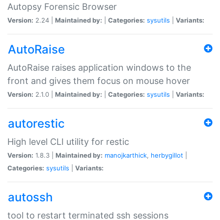
Autopsy Forensic Browser
Version:
2.24 |
Maintained by:
|
Categories:
sysutils
|
Variants:
AutoRaise
AutoRaise raises application windows to the
front and gives them focus on mouse hover
Version:
2.1.0 |
Maintained by:
|
Categories:
sysutils
|
Variants:
autorestic
High level CLI utility for restic
Version:
1.8.3 |
Maintained by:
manojkarthick
,
herbygillot
|
Categories:
sysutils
|
Variants:
autossh
tool to restart terminated ssh sessions