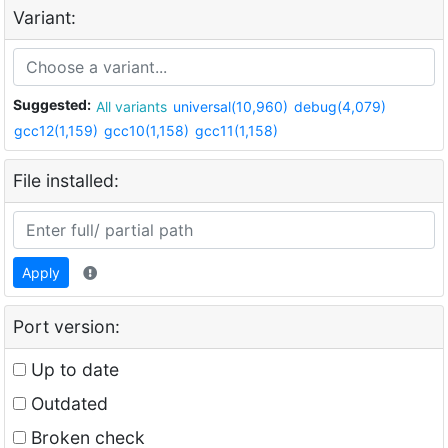
Variant:
Suggested:
All variants
universal(10,960)
debug(4,079)
gcc12(1,159)
gcc10(1,158)
gcc11(1,158)
File installed:
Apply
Port version:
Up to date
Outdated
Broken check