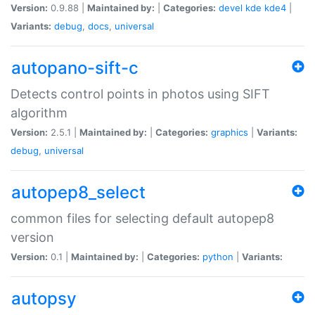
Version:
0.9.88 |
Maintained by:
|
Categories:
devel
kde
kde4
|
Variants:
debug
,
docs
,
universal
autopano-sift-c
Detects control points in photos using SIFT
algorithm
Version:
2.5.1 |
Maintained by:
|
Categories:
graphics
|
Variants:
debug
,
universal
autopep8_select
common files for selecting default autopep8
version
Version:
0.1 |
Maintained by:
|
Categories:
python
|
Variants:
autopsy