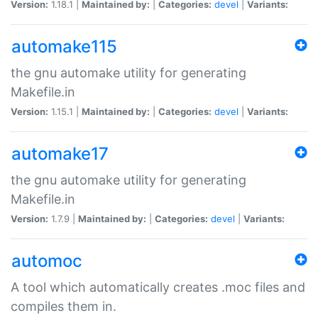
Version:
1.18.1 |
Maintained by:
|
Categories:
devel
|
Variants:
automake115
the gnu automake utility for generating
Makefile.in
Version:
1.15.1 |
Maintained by:
|
Categories:
devel
|
Variants:
automake17
the gnu automake utility for generating
Makefile.in
Version:
1.7.9 |
Maintained by:
|
Categories:
devel
|
Variants:
automoc
A tool which automatically creates .moc files and
compiles them in.