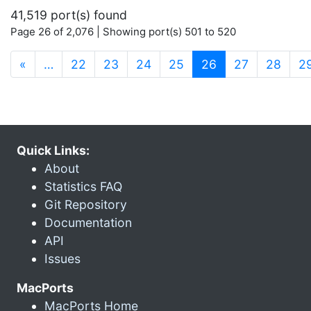
41,519 port(s) found
Page 26 of 2,076 | Showing port(s) 501 to 520
(current)
«
…
22
23
24
25
26
27
28
2
Quick Links:
About
Statistics FAQ
Git Repository
Documentation
API
Issues
MacPorts
MacPorts Home