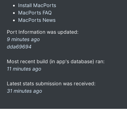
Install MacPorts
MacPorts FAQ
MacPorts News
Port Information was updated:
9 minutes ago
dda69694
Most recent build (in app's database) ran:
11 minutes ago
Latest stats submission was received:
31 minutes ago