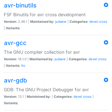
avr-binutils
FSF Binutils for avr cross development
Version:
2.46.1 |
Maintained by:
judaew
|
Categories:
devel
cross
|
Variants:
avr-gcc
The GNU compiler collection for avr
Version:
16.1.0 |
Maintained by:
judaew
|
Categories:
devel
cross
|
Variants:
lto
avr-gdb
GDB: The GNU Project Debugger for avr
Version:
13.1 |
Maintained by:
|
Categories:
devel
cross
|
Variants: