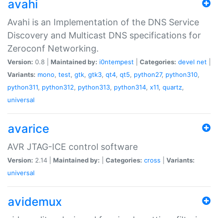
avahi
Avahi is an Implementation of the DNS Service
Discovery and Multicast DNS specifications for
Zeroconf Networking.
Version:
0.8 |
Maintained by:
i0ntempest
|
Categories:
devel
net
|
Variants:
mono
,
test
,
gtk
,
gtk3
,
qt4
,
qt5
,
python27
,
python310
,
python311
,
python312
,
python313
,
python314
,
x11
,
quartz
,
universal
avarice
AVR JTAG-ICE control software
Version:
2.14 |
Maintained by:
|
Categories:
cross
|
Variants:
universal
avidemux