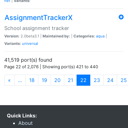
net
|
Variants:
AssignmentTrackerX
School assignment tracker
Version:
2.0beta3.1 |
Maintained by:
|
Categories:
aqua
|
Variants:
universal
41,519 port(s) found
Page 22 of 2,076 | Showing port(s) 421 to 440
(current)
«
…
18
19
20
21
22
23
24
25
Quick Links:
About