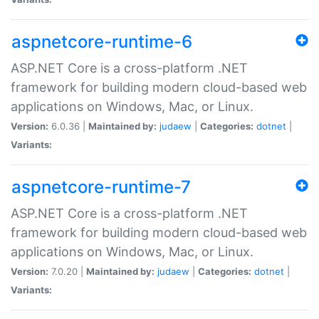
aspnetcore-runtime-6
ASP.NET Core is a cross-platform .NET
framework for building modern cloud-based web
applications on Windows, Mac, or Linux.
Version:
6.0.36 |
Maintained by:
judaew
|
Categories:
dotnet
|
Variants:
aspnetcore-runtime-7
ASP.NET Core is a cross-platform .NET
framework for building modern cloud-based web
applications on Windows, Mac, or Linux.
Version:
7.0.20 |
Maintained by:
judaew
|
Categories:
dotnet
|
Variants: