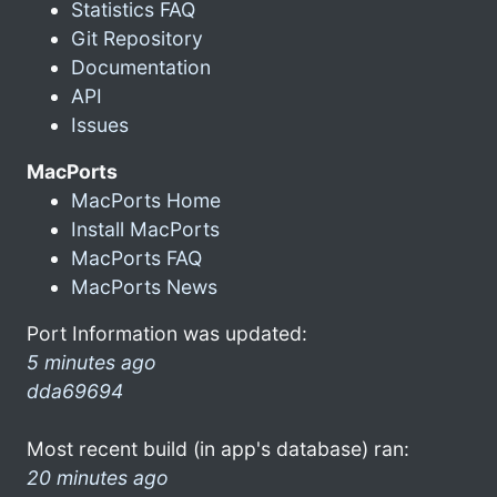
Statistics FAQ
Git Repository
Documentation
API
Issues
MacPorts
MacPorts Home
Install MacPorts
MacPorts FAQ
MacPorts News
Port Information was updated:
5 minutes ago
dda69694
Most recent build (in app's database) ran:
20 minutes ago