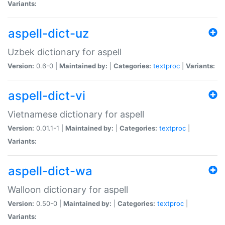
Variants:
aspell-dict-uz
Uzbek dictionary for aspell
Version:
0.6-0 |
Maintained by:
|
Categories:
textproc
|
Variants:
aspell-dict-vi
Vietnamese dictionary for aspell
Version:
0.01.1-1 |
Maintained by:
|
Categories:
textproc
|
Variants:
aspell-dict-wa
Walloon dictionary for aspell
Version:
0.50-0 |
Maintained by:
|
Categories:
textproc
|
Variants: