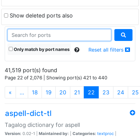
Show deleted ports also
Only match by port names
Reset all filters
41,519 port(s) found
Page 22 of 2,076 | Showing port(s) 421 to 440
(current)
«
…
18
19
20
21
22
23
24
25
aspell-dict-tl
Tagalog dictionary for aspell
Version:
0.02-1 |
Maintained by:
|
Categories:
textproc
|