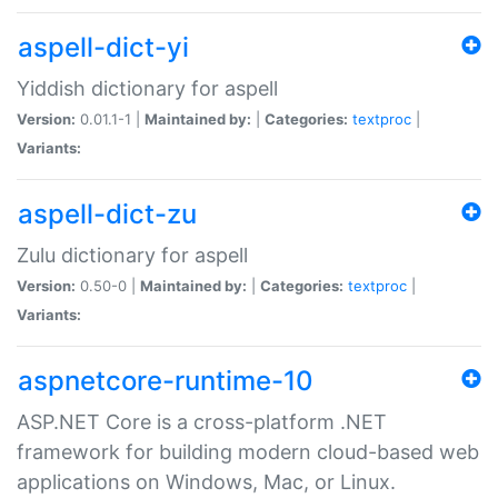
aspell-dict-yi
Yiddish dictionary for aspell
Version:
0.01.1-1 |
Maintained by:
|
Categories:
textproc
|
Variants:
aspell-dict-zu
Zulu dictionary for aspell
Version:
0.50-0 |
Maintained by:
|
Categories:
textproc
|
Variants:
aspnetcore-runtime-10
ASP.NET Core is a cross-platform .NET
framework for building modern cloud-based web
applications on Windows, Mac, or Linux.