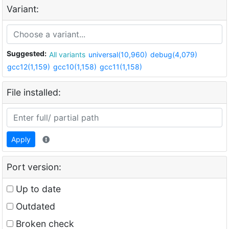
Variant:
Suggested:
All variants
universal(10,960)
debug(4,079)
gcc12(1,159)
gcc10(1,158)
gcc11(1,158)
File installed:
Apply
Port version:
Up to date
Outdated
Broken check