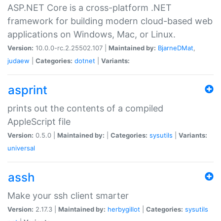
ASP.NET Core is a cross-platform .NET
framework for building modern cloud-based web
applications on Windows, Mac, or Linux.
Version:
10.0.0-rc.2.25502.107 |
Maintained by:
BjarneDMat
,
judaew
|
Categories:
dotnet
|
Variants:
asprint
prints out the contents of a compiled
AppleScript file
Version:
0.5.0 |
Maintained by:
|
Categories:
sysutils
|
Variants:
universal
assh
Make your ssh client smarter
Version:
2.17.3 |
Maintained by:
herbygillot
|
Categories:
sysutils