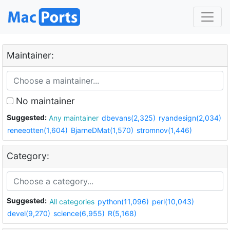
Maintainer:
No maintainer
Suggested:
Any maintainer
dbevans(2,325)
ryandesign(2,034)
reneeotten(1,604)
BjarneDMat(1,570)
stromnov(1,446)
Category:
Suggested:
All categories
python(11,096)
perl(10,043)
devel(9,270)
science(6,955)
R(5,168)