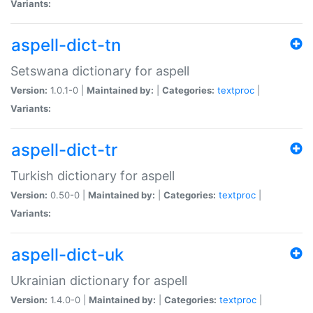
Variants:
aspell-dict-tn
Setswana dictionary for aspell
Version:
1.0.1-0 |
Maintained by:
|
Categories:
textproc
|
Variants:
aspell-dict-tr
Turkish dictionary for aspell
Version:
0.50-0 |
Maintained by:
|
Categories:
textproc
|
Variants:
aspell-dict-uk
Ukrainian dictionary for aspell
Version:
1.4.0-0 |
Maintained by:
|
Categories:
textproc
|