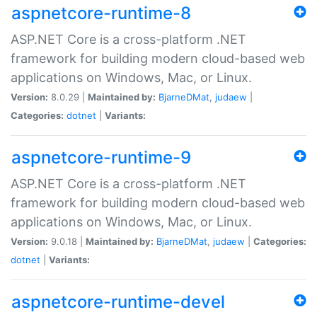
aspnetcore-runtime-8
ASP.NET Core is a cross-platform .NET
framework for building modern cloud-based web
applications on Windows, Mac, or Linux.
Version:
8.0.29 |
Maintained by:
BjarneDMat
,
judaew
|
Categories:
dotnet
|
Variants:
aspnetcore-runtime-9
ASP.NET Core is a cross-platform .NET
framework for building modern cloud-based web
applications on Windows, Mac, or Linux.
Version:
9.0.18 |
Maintained by:
BjarneDMat
,
judaew
|
Categories:
dotnet
|
Variants:
aspnetcore-runtime-devel