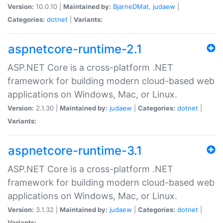
Version:
10.0.10 |
Maintained by:
BjarneDMat
,
judaew
|
Categories:
dotnet
|
Variants:
aspnetcore-runtime-2.1
ASP.NET Core is a cross-platform .NET
framework for building modern cloud-based web
applications on Windows, Mac, or Linux.
Version:
2.1.30 |
Maintained by:
judaew
|
Categories:
dotnet
|
Variants:
aspnetcore-runtime-3.1
ASP.NET Core is a cross-platform .NET
framework for building modern cloud-based web
applications on Windows, Mac, or Linux.
Version:
3.1.32 |
Maintained by:
judaew
|
Categories:
dotnet
|
Variants: