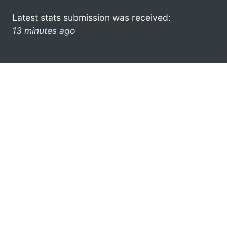
Latest stats submission was received:
13 minutes ago