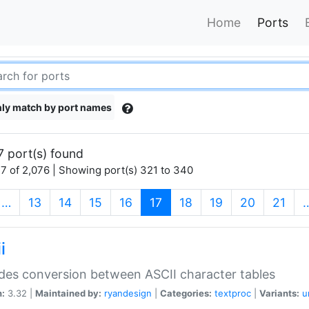
Home
Ports
ly match by port names
7 port(s) found
7 of 2,076 | Showing port(s) 321 to 340
(current)
…
13
14
15
16
17
18
19
20
21
i
des conversion between ASCII character tables
n:
3.32 |
Maintained by:
ryandesign
|
Categories:
textproc
|
Variants:
u