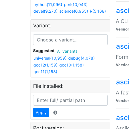
python(11,096)
perl(10,043)
asc
devel(9,270)
science(6,955)
R(5,168)
A CLI
Variant:
Versio
asc
Suggested:
All variants
Forma
universal(10,959)
debug(4,078)
gcc12(1,159)
gcc10(1,158)
Versio
gcc11(1,158)
asc
File installed:
A fas
Versio
Apply
asci
Port version:
Ascii