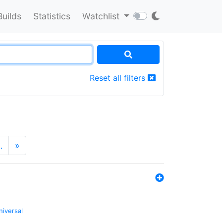
Builds
Statistics
Watchlist
Reset all filters
…
»
niversal