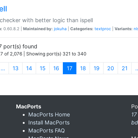
ell
 checker with better logic than ispell
n:
0.60.8.2 |
Maintained by:
jokuha
|
Categories:
textproc
|
Variants:
nl
7 port(s) found
7 of 2,076 | Showing port(s) 321 to 340
(current)
…
13
14
15
16
17
18
19
20
21
MacPorts
Po
MacPorts Home
17
Install MacPorts
bd
MacPorts FAQ