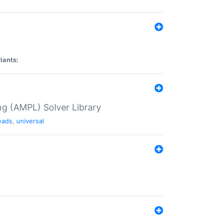
iants:
g (AMPL) Solver Library
eads
,
universal