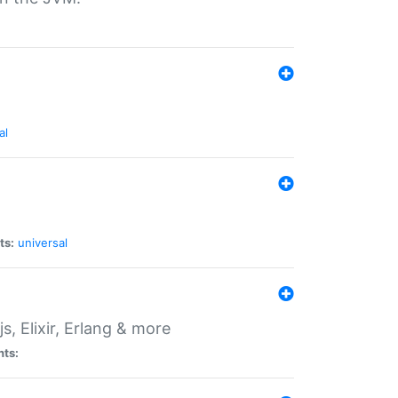
al
ts:
universal
, Elixir, Erlang & more
nts: