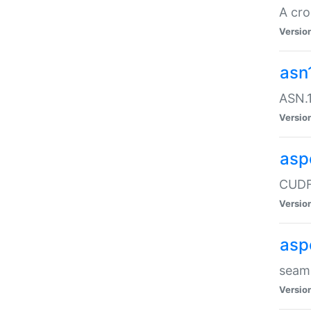
A cro
Versio
asn
ASN.1
Versio
asp
CUDF
Versio
asp
seaml
Versio