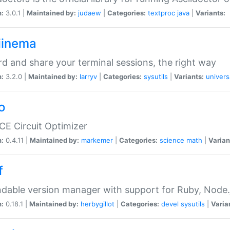
n:
3.0.1 |
Maintained by:
judaew
|
Categories:
textproc
java
|
Variants:
iinema
d and share your terminal sessions, the right way
n:
3.2.0 |
Maintained by:
larryv
|
Categories:
sysutils
|
Variants:
univers
o
CE Circuit Optimizer
n:
0.4.11 |
Maintained by:
markemer
|
Categories:
science
math
|
Varian
f
dable version manager with support for Ruby, Node.js
n:
0.18.1 |
Maintained by:
herbygillot
|
Categories:
devel
sysutils
|
Varia