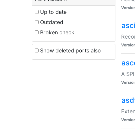
Versio
Up to date
Outdated
asc
Broken check
Recor
Versio
Show deleted ports also
asc
A SPI
Versio
asd
Exten
Versio