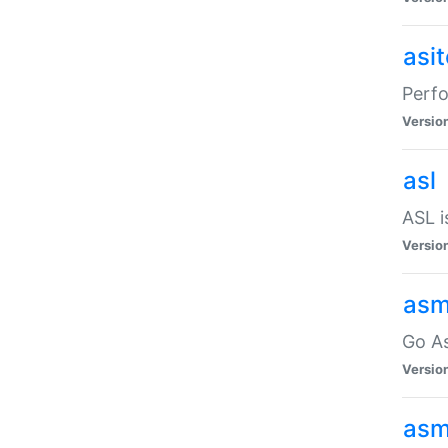
asi
Perfo
Versio
asl
ASL i
Versio
asm
Go A
Versio
asm