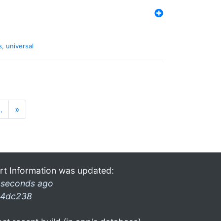
s
,
universal
…
»
rt Information was updated:
 seconds ago
4dc238