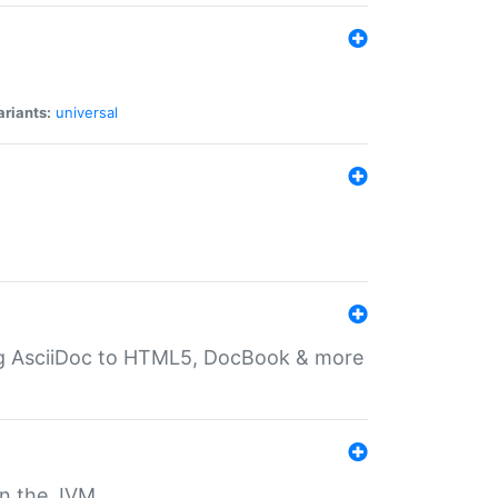
ariants:
universal
ting AsciiDoc to HTML5, DocBook & more
 on the JVM.