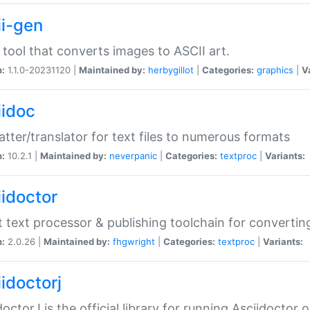
ii-gen
 tool that converts images to ASCII art.
n:
1.1.0-20231120 |
Maintained by:
herbygillot
|
Categories:
graphics
|
V
iidoc
tter/translator for text files to numerous formats
n:
10.2.1 |
Maintained by:
neverpanic
|
Categories:
textproc
|
Variants:
iidoctor
t text processor & publishing toolchain for conver
n:
2.0.26 |
Maintained by:
fhgwright
|
Categories:
textproc
|
Variants:
idoctorj
doctorJ is the official library for running Asciidoctor