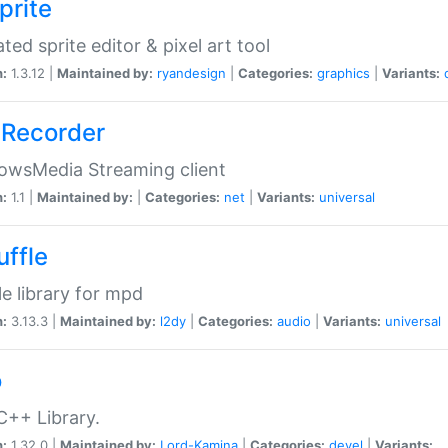
prite
ted sprite editor & pixel art tool
n:
1.3.12 |
Maintained by:
ryandesign
|
Categories:
graphics
|
Variants:
Recorder
owsMedia Streaming client
n:
1.1 |
Maintained by:
|
Categories:
net
|
Variants:
universal
uffle
le library for mpd
n:
3.13.3 |
Maintained by:
l2dy
|
Categories:
audio
|
Variants:
universal
o
C++ Library.
n:
1.32.0 |
Maintained by:
Lord-Kamina
|
Categories:
devel
|
Variants: