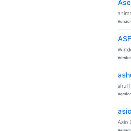
Ase
anima
Versio
ASF
Wind
Versio
ash
shuff
Versio
asi
Asio 
Versio