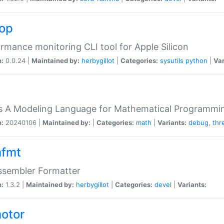
top
rmance monitoring CLI tool for Apple Silicon
n:
0.0.24 |
Maintained by:
herbygillot
|
Categories:
sysutils
python
|
Var
s A Modeling Language for Mathematical Programmin
n:
20240106 |
Maintained by:
|
Categories:
math
|
Variants:
debug
,
thr
fmt
ssembler Formatter
n:
1.3.2 |
Maintained by:
herbygillot
|
Categories:
devel
|
Variants:
otor