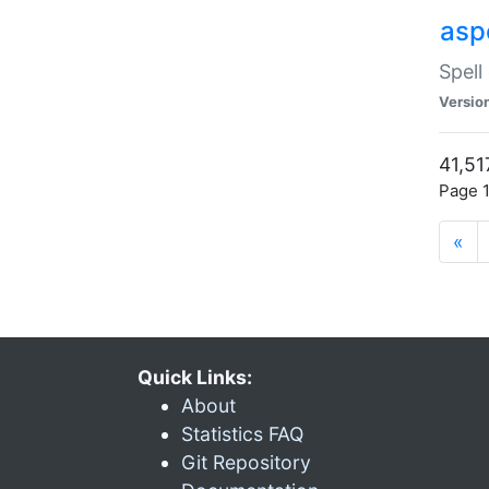
asp
Spell
Versio
41,51
Page 1
«
Quick Links:
About
Statistics FAQ
Git Repository