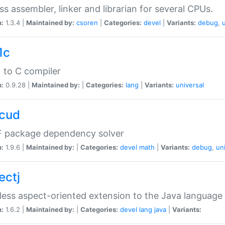
ss assembler, linker and librarian for several CPUs.
n:
1.3.4 |
Maintained by:
csoren
|
Categories:
devel
|
Variants:
debug
,
1c
 to C compiler
n:
0.9.28 |
Maintained by:
|
Categories:
lang
|
Variants:
universal
cud
 package dependency solver
n:
1.9.6 |
Maintained by:
|
Categories:
devel
math
|
Variants:
debug
,
un
ectj
ess aspect-oriented extension to the Java language
n:
1.6.2 |
Maintained by:
|
Categories:
devel
lang
java
|
Variants: