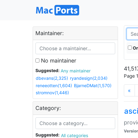
Maintainer:
On
No maintainer
41,51
Suggested:
Any maintainer
Page 1
dbevans(2,325)
ryandesign(2,034)
reneeotten(1,604)
BjarneDMat(1,570)
«
stromnov(1,446)
Category:
asci
provi
Versio
Suggested:
All categories