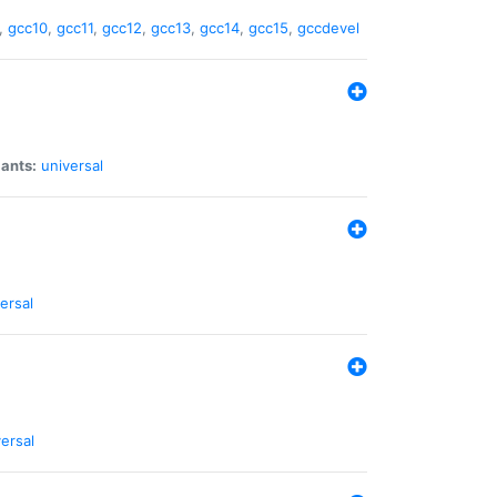
,
gcc10
,
gcc11
,
gcc12
,
gcc13
,
gcc14
,
gcc15
,
gccdevel
iants:
universal
ersal
ersal