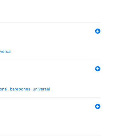
versal
ional
,
barebones
,
universal