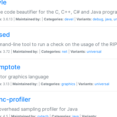
yle
e code beautifier for the C, C++, C# and Java prog
n:
3.6.13 |
Maintained by:
|
Categories:
devel
|
Variants:
debug
,
java
,
un
sed
nd-line tool to run a check on the usage of the RI
n:
3.72 |
Maintained by:
|
Categories:
net
|
Variants:
universal
mptote
tor graphics language
n:
3.13 |
Maintained by:
|
Categories:
graphics
|
Variants:
universal
nc-profiler
verhead sampling profiler for Java
n:
4.5 |
Maintained by:
oytech
|
Categories:
java
|
Variants: