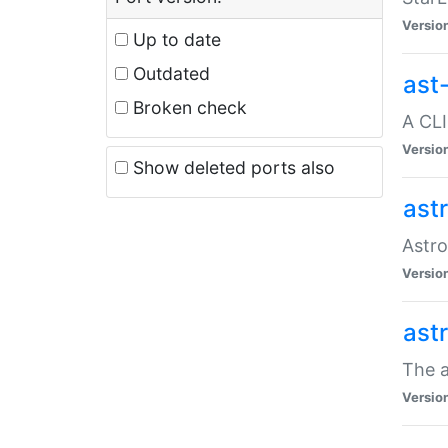
Versio
Up to date
Outdated
ast
Broken check
A CLI
Versio
Show deleted ports also
ast
Astro
Versio
ast
The a
Versio