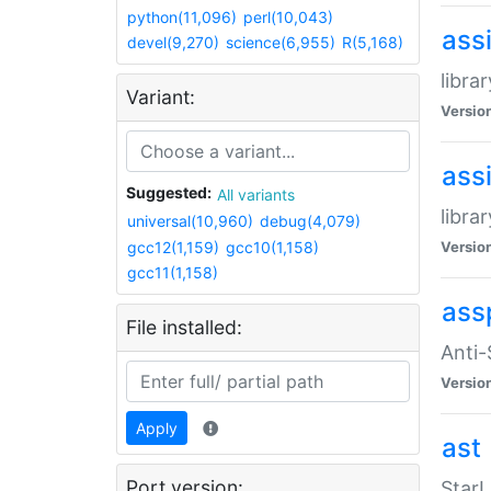
python(11,096)
perl(10,043)
ass
devel(9,270)
science(6,955)
R(5,168)
libra
Variant:
Versio
ass
Suggested:
All variants
libra
universal(10,960)
debug(4,079)
gcc12(1,159)
gcc10(1,158)
Versio
gcc11(1,158)
ass
File installed:
Anti
Versio
Apply
ast
Port version:
StarL