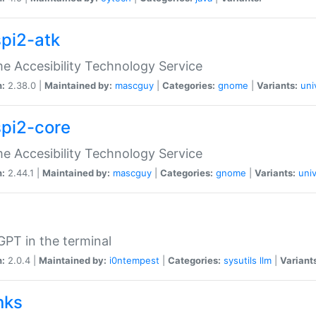
spi2-atk
 Accesibility Technology Service
n:
2.38.0 |
Maintained by:
mascguy
|
Categories:
gnome
|
Variants:
uni
spi2-core
 Accesibility Technology Service
n:
2.44.1 |
Maintained by:
mascguy
|
Categories:
gnome
|
Variants:
univ
PT in the terminal
n:
2.0.4 |
Maintained by:
i0ntempest
|
Categories:
sysutils
llm
|
Variant
nks