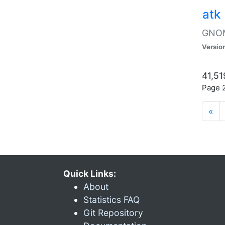
atk
GNOME
Versio
41,51
Page 2
«
Quick Links:
About
Statistics FAQ
Git Repository