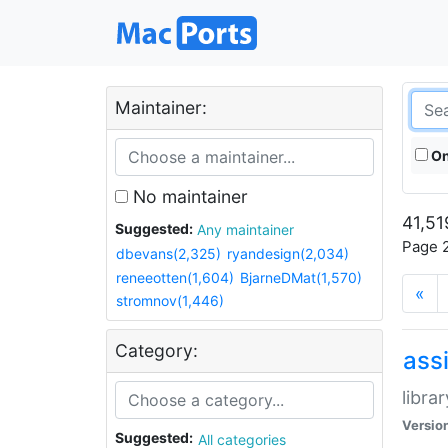
Maintainer:
On
No maintainer
41,51
Suggested:
Any maintainer
Page 2
dbevans(2,325)
ryandesign(2,034)
reneeotten(1,604)
BjarneDMat(1,570)
«
stromnov(1,446)
Category:
ass
libra
Versio
Suggested:
All categories