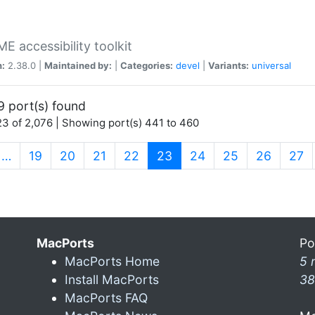
 accessibility toolkit
n:
2.38.0 |
Maintained by:
|
Categories:
devel
|
Variants:
universal
9 port(s) found
3 of 2,076 | Showing port(s) 441 to 460
(current)
…
19
20
21
22
23
24
25
26
27
MacPorts
Po
MacPorts Home
5 
Install MacPorts
38
MacPorts FAQ