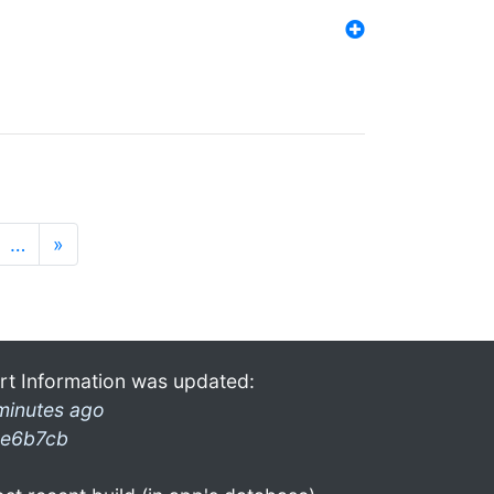
…
»
rt Information was updated:
minutes ago
e6b7cb