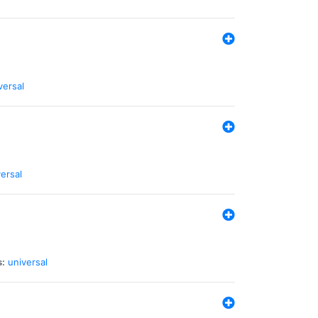
versal
ersal
s:
universal