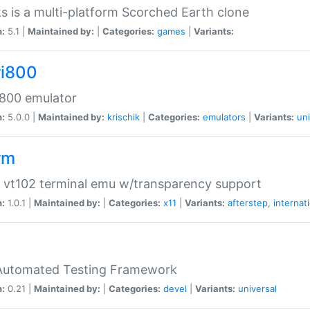
s is a multi-platform Scorched Earth clone
n:
5.1 |
Maintained by:
|
Categories:
games
|
Variants:
ri800
 800 emulator
n:
5.0.0 |
Maintained by:
krischik
|
Categories:
emulators
|
Variants:
uni
rm
 vt102 terminal emu w/transparency support
n:
1.0.1 |
Maintained by:
|
Categories:
x11
|
Variants:
afterstep
,
internat
Automated Testing Framework
n:
0.21 |
Maintained by:
|
Categories:
devel
|
Variants:
universal