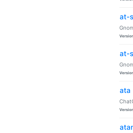
at-
Gnome
Versio
at-
Gnome
Versio
ata
ChatG
Versio
ata