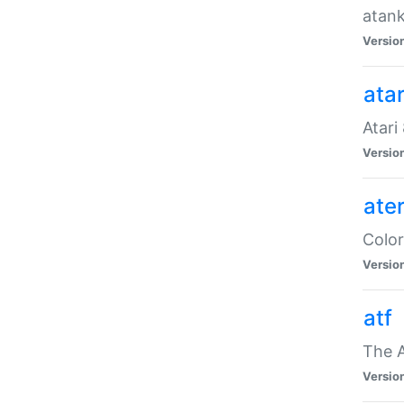
atank
Versio
ata
Atari
Versio
ate
Color
Versio
atf
The 
Versio