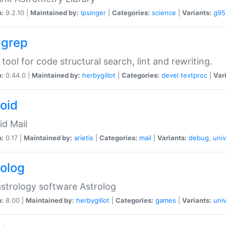
n:
9.2.10 |
Maintained by:
lpsinger
|
Categories:
science
|
Variants:
g95
-grep
 tool for code structural search, lint and rewriting.
n:
0.44.0 |
Maintained by:
herbygillot
|
Categories:
devel
textproc
|
Var
roid
id Mail
n:
0.17 |
Maintained by:
arietis
|
Categories:
mail
|
Variants:
debug
,
univ
rolog
strology software Astrolog
n:
8.00 |
Maintained by:
herbygillot
|
Categories:
games
|
Variants:
univ