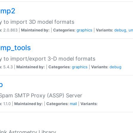
imp2
ry to import 3D model formats
n:
2.0.863 |
Maintained by:
|
Categories:
graphics
|
Variants:
debug
,
un
imp_tools
ry to import/export 3-D model formats
n:
5.4.3 |
Maintained by:
|
Categories:
graphics
|
Variants:
debug
p
-Spam SMTP Proxy (ASSP) Server
n:
1.1.0 |
Maintained by:
|
Categories:
mail
|
Variants:
ink Astrometry Library