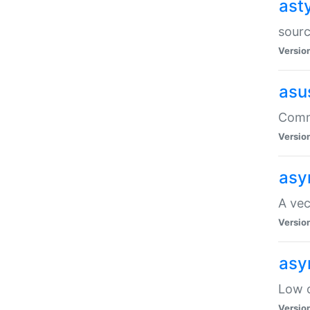
ast
sourc
Versio
asu
Comma
Versio
asy
A vec
Versio
asy
Low o
Versio