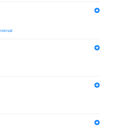
iversal