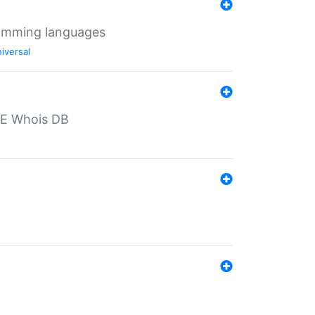
ramming languages
iversal
PE Whois DB