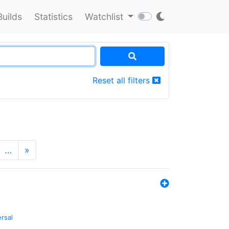
Builds
Statistics
Watchlist
Reset all filters
…
»
ersal