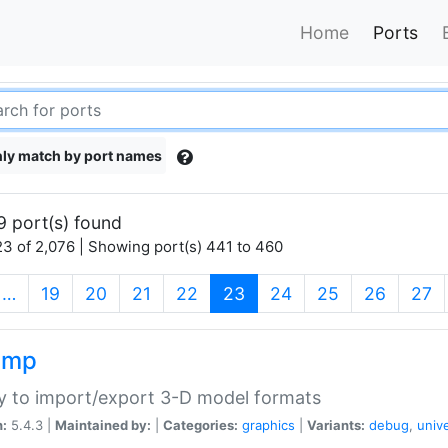
Home
Ports
ly match by port names
9 port(s) found
3 of 2,076 | Showing port(s) 441 to 460
(current)
…
19
20
21
22
23
24
25
26
27
imp
ry to import/export 3-D model formats
n:
5.4.3 |
Maintained by:
|
Categories:
graphics
|
Variants:
debug
,
univ