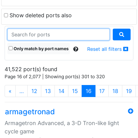
Show deleted ports also
Only match by port names
Reset all filters
41,522 port(s) found
Page 16 of 2,077 | Showing port(s) 301 to 320
(current)
«
…
12
13
14
15
16
17
18
19
armagetronad
Armagetron Advanced, a 3-D Tron-like light
cycle game