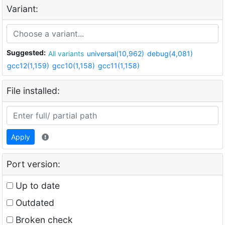
Variant:
Suggested:
All variants
universal(10,962)
debug(4,081)
gcc12(1,159)
gcc10(1,158)
gcc11(1,158)
File installed:
Apply
Port version:
Up to date
Outdated
Broken check