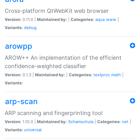
Cross-platform QtWebKit web browser
Version:
0.11.0 |
Maintained by:
|
Categories:
aqua
www
|
Variants:
debug
arowpp
AROW++ An implementation of the efficient
confidence-weighted classifier
Version:
0.1.3 |
Maintained by:
|
Categories:
textproc
math
|
Variants:
arp-scan
ARP scanning and fingerprinting tool
Version:
1.10.0 |
Maintained by:
Schamschula
|
Categories:
net
|
Variants:
universal