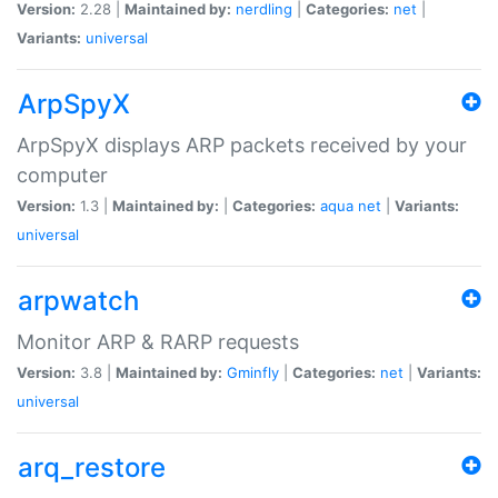
Version:
2.28 |
Maintained by:
nerdling
|
Categories:
net
|
Variants:
universal
ArpSpyX
ArpSpyX displays ARP packets received by your
computer
Version:
1.3 |
Maintained by:
|
Categories:
aqua
net
|
Variants:
universal
arpwatch
Monitor ARP & RARP requests
Version:
3.8 |
Maintained by:
Gminfly
|
Categories:
net
|
Variants:
universal
arq_restore