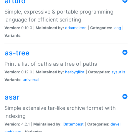
arturo
Simple, expressive & portable programming
language for efficient scripting
Version:
0.10.0 |
Maintained by:
drkameleon
|
Categories:
lang
|
Variants:
as-tree
Print a list of paths as a tree of paths
Version:
0.12.0 |
Maintained by:
herbygillot
|
Categories:
sysutils
|
Variants:
universal
asar
Simple extensive tar-like archive format with
indexing
Version:
4.2.1 |
Maintained by:
i0ntempest
|
Categories:
devel
archivers
|
Variants: