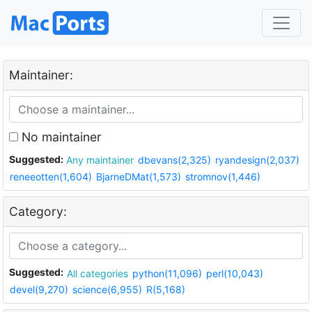
Maintainer:
No maintainer
Suggested:
Any maintainer
dbevans(2,325)
ryandesign(2,037)
reneeotten(1,604)
BjarneDMat(1,573)
stromnov(1,446)
Category:
Suggested:
All categories
python(11,096)
perl(10,043)
devel(9,270)
science(6,955)
R(5,168)