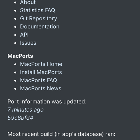
About
Statistics FAQ
Git Repository
Documentation
API
Issues
MacPorts
MacPorts Home
Install MacPorts
MacPorts FAQ
MacPorts News
Port Information was updated:
7 minutes ago
59c6bfd4
Most recent build (in app's database) ran: