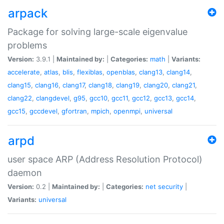
arpack
Package for solving large-scale eigenvalue
problems
Version:
3.9.1 |
Maintained by:
|
Categories:
math
|
Variants:
accelerate
,
atlas
,
blis
,
flexiblas
,
openblas
,
clang13
,
clang14
,
clang15
,
clang16
,
clang17
,
clang18
,
clang19
,
clang20
,
clang21
,
clang22
,
clangdevel
,
g95
,
gcc10
,
gcc11
,
gcc12
,
gcc13
,
gcc14
,
gcc15
,
gccdevel
,
gfortran
,
mpich
,
openmpi
,
universal
arpd
user space ARP (Address Resolution Protocol)
daemon
Version:
0.2 |
Maintained by:
|
Categories:
net
security
|
Variants:
universal