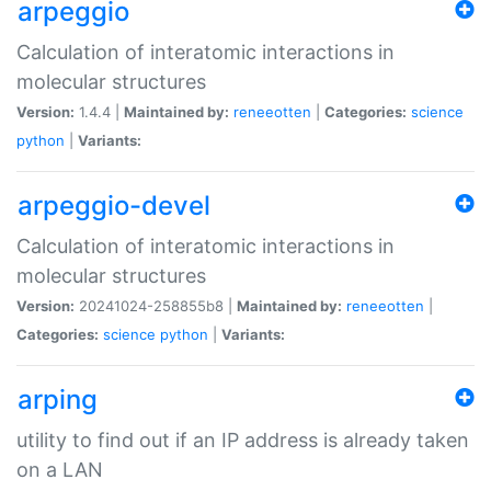
arpeggio
Calculation of interatomic interactions in
molecular structures
Version:
1.4.4 |
Maintained by:
reneeotten
|
Categories:
science
python
|
Variants:
arpeggio-devel
Calculation of interatomic interactions in
molecular structures
Version:
20241024-258855b8 |
Maintained by:
reneeotten
|
Categories:
science
python
|
Variants:
arping
utility to find out if an IP address is already taken
on a LAN