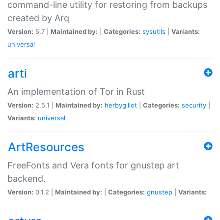
command-line utility for restoring from backups
created by Arq
Version:
5.7 |
Maintained by:
|
Categories:
sysutils
|
Variants:
universal
arti
An implementation of Tor in Rust
Version:
2.5.1 |
Maintained by:
herbygillot
|
Categories:
security
|
Variants:
universal
ArtResources
FreeFonts and Vera fonts for gnustep art
backend.
Version:
0.1.2 |
Maintained by:
|
Categories:
gnustep
|
Variants: