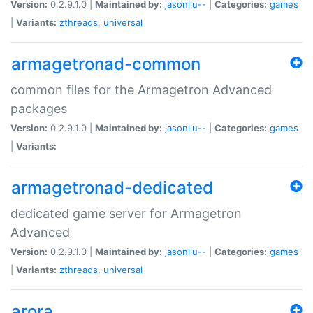
Version:
0.2.9.1.0 |
Maintained by:
jasonliu--
|
Categories:
games
|
Variants:
zthreads
,
universal
armagetronad-common
common files for the Armagetron Advanced
packages
Version:
0.2.9.1.0 |
Maintained by:
jasonliu--
|
Categories:
games
|
Variants:
armagetronad-dedicated
dedicated game server for Armagetron
Advanced
Version:
0.2.9.1.0 |
Maintained by:
jasonliu--
|
Categories:
games
|
Variants:
zthreads
,
universal
arora