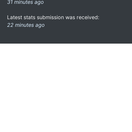
31 minutes ago
Latest stats submission was received:
22 minutes ago