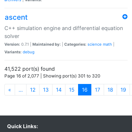
ascent
C++ simulation engine and differential equation
solver
Version:
0.7.1 |
Maintained by:
|
Categories:
science
math
|
Variants:
debug
41,522 port(s) found
Page 16 of 2,077 | Showing port(s) 301 to 320
(current)
«
…
12
13
14
15
16
17
18
19
Quick Links: