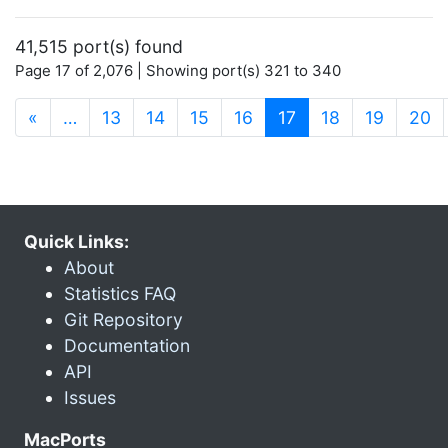
41,515 port(s) found
Page 17 of 2,076 | Showing port(s) 321 to 340
(current)
«
…
13
14
15
16
17
18
19
20
Quick Links:
About
Statistics FAQ
Git Repository
Documentation
API
Issues
MacPorts