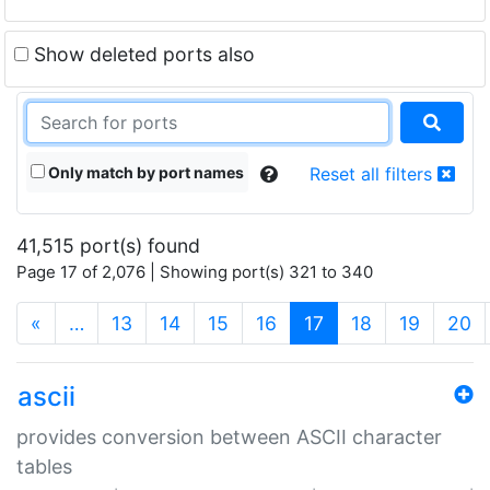
Show deleted ports also
Only match by port names
Reset all filters
41,515 port(s) found
Page 17 of 2,076 | Showing port(s) 321 to 340
(current)
«
…
13
14
15
16
17
18
19
20
ascii
provides conversion between ASCII character
tables