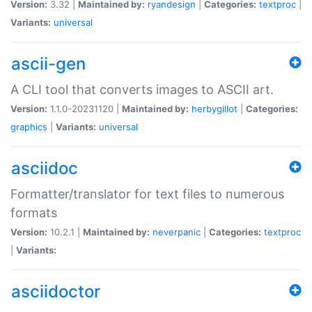
Version:
3.32 |
Maintained by:
ryandesign
|
Categories:
textproc
|
Variants:
universal
ascii-gen
A CLI tool that converts images to ASCII art.
Version:
1.1.0-20231120 |
Maintained by:
herbygillot
|
Categories:
graphics
|
Variants:
universal
asciidoc
Formatter/translator for text files to numerous
formats
Version:
10.2.1 |
Maintained by:
neverpanic
|
Categories:
textproc
|
Variants:
asciidoctor