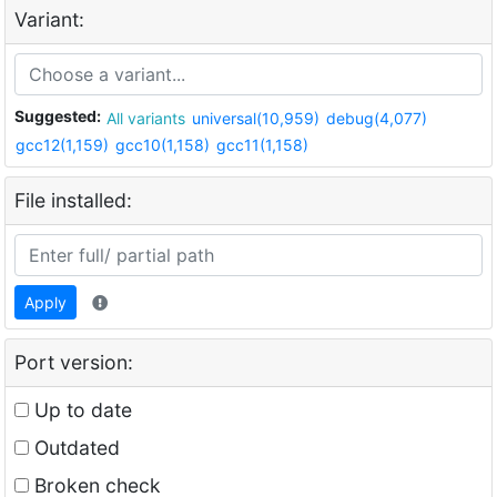
Variant:
Suggested:
All variants
universal(10,959)
debug(4,077)
gcc12(1,159)
gcc10(1,158)
gcc11(1,158)
File installed:
Apply
Port version:
Up to date
Outdated
Broken check