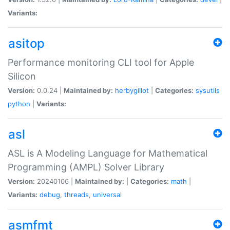
Variants:
asitop
Performance monitoring CLI tool for Apple
Silicon
Version:
0.0.24 |
Maintained by:
herbygillot
|
Categories:
sysutils
python
|
Variants:
asl
ASL is A Modeling Language for Mathematical
Programming (AMPL) Solver Library
Version:
20240106 |
Maintained by:
|
Categories:
math
|
Variants:
debug
,
threads
,
universal
asmfmt