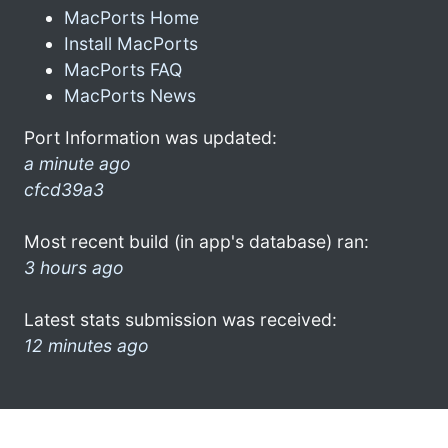
MacPorts Home
Install MacPorts
MacPorts FAQ
MacPorts News
Port Information was updated:
a minute ago
cfcd39a3
Most recent build (in app's database) ran:
3 hours ago
Latest stats submission was received:
12 minutes ago