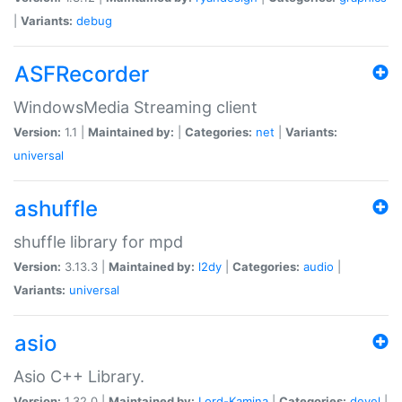
|
Variants:
debug
ASFRecorder
WindowsMedia Streaming client
Version:
1.1 |
Maintained by:
|
Categories:
net
|
Variants:
universal
ashuffle
shuffle library for mpd
Version:
3.13.3 |
Maintained by:
l2dy
|
Categories:
audio
|
Variants:
universal
asio
Asio C++ Library.
Version:
1.32.0 |
Maintained by:
Lord-Kamina
|
Categories:
devel
|