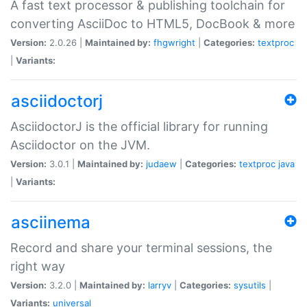
A fast text processor & publishing toolchain for
converting AsciiDoc to HTML5, DocBook & more
Version:
2.0.26 |
Maintained by:
fhgwright
|
Categories:
textproc
|
Variants:
asciidoctorj
AsciidoctorJ is the official library for running
Asciidoctor on the JVM.
Version:
3.0.1 |
Maintained by:
judaew
|
Categories:
textproc
java
|
Variants:
asciinema
Record and share your terminal sessions, the
right way
Version:
3.2.0 |
Maintained by:
larryv
|
Categories:
sysutils
|
Variants:
universal