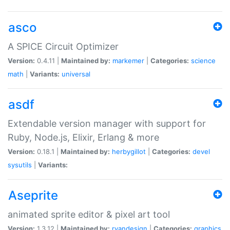
asco
A SPICE Circuit Optimizer
Version:
0.4.11 |
Maintained by:
markemer
|
Categories:
science
math
|
Variants:
universal
asdf
Extendable version manager with support for
Ruby, Node.js, Elixir, Erlang & more
Version:
0.18.1 |
Maintained by:
herbygillot
|
Categories:
devel
sysutils
|
Variants:
Aseprite
animated sprite editor & pixel art tool
Version:
1.3.12 |
Maintained by:
ryandesign
|
Categories:
graphics