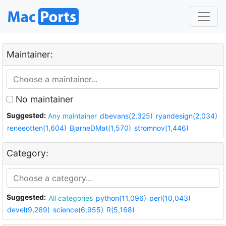
Maintainer:
No maintainer
Suggested:
Any maintainer
dbevans(2,325)
ryandesign(2,034)
reneeotten(1,604)
BjarneDMat(1,570)
stromnov(1,446)
Category:
Suggested:
All categories
python(11,096)
perl(10,043)
devel(9,269)
science(6,955)
R(5,168)