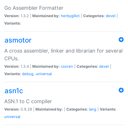
Go Assembler Formatter
Version:
1.3.2 |
Maintained by:
herbygillot
|
Categories:
devel
|
Variants:
asmotor
A cross assembler, linker and librarian for several
CPUs.
Version:
1.3.4 |
Maintained by:
csoren
|
Categories:
devel
|
Variants:
debug
,
universal
asn1c
ASN.1 to C compiler
Version:
0.9.28 |
Maintained by:
|
Categories:
lang
|
Variants:
universal