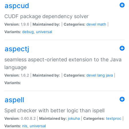
aspcud
CUDF package dependency solver
Version:
1.9.6 |
Maintained by:
|
Categories:
devel
math
|
Variants:
debug
,
universal
aspectj
seamless aspect-oriented extension to the Java
language
Version:
1.6.2 |
Maintained by:
|
Categories:
devel
lang
java
|
Variants:
aspell
Spell checker with better logic than ispell
Version:
0.60.8.2 |
Maintained by:
jokuha
|
Categories:
textproc
|
Variants:
nls
,
universal