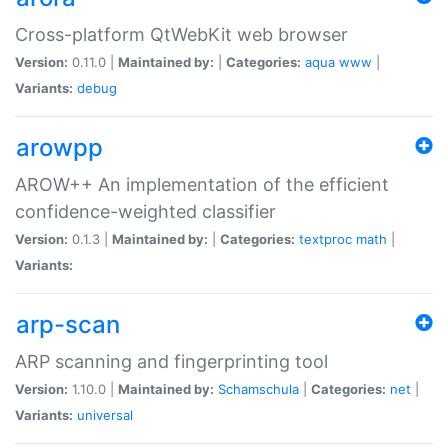
Cross-platform QtWebKit web browser
Version:
0.11.0 |
Maintained by:
|
Categories:
aqua
www
|
Variants:
debug
arowpp
AROW++ An implementation of the efficient
confidence-weighted classifier
Version:
0.1.3 |
Maintained by:
|
Categories:
textproc
math
|
Variants:
arp-scan
ARP scanning and fingerprinting tool
Version:
1.10.0 |
Maintained by:
Schamschula
|
Categories:
net
|
Variants:
universal