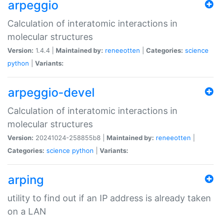
arpeggio
Calculation of interatomic interactions in
molecular structures
Version:
1.4.4 |
Maintained by:
reneeotten
|
Categories:
science
python
|
Variants:
arpeggio-devel
Calculation of interatomic interactions in
molecular structures
Version:
20241024-258855b8 |
Maintained by:
reneeotten
|
Categories:
science
python
|
Variants:
arping
utility to find out if an IP address is already taken
on a LAN