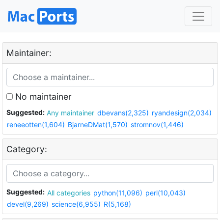
Maintainer:
No maintainer
Suggested:
Any maintainer
dbevans(2,325)
ryandesign(2,034)
reneeotten(1,604)
BjarneDMat(1,570)
stromnov(1,446)
Category:
Suggested:
All categories
python(11,096)
perl(10,043)
devel(9,269)
science(6,955)
R(5,168)