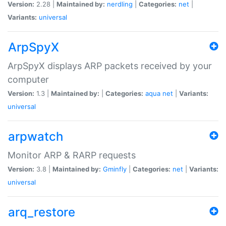
Version:
2.28 |
Maintained by:
nerdling
|
Categories:
net
|
Variants:
universal
ArpSpyX
ArpSpyX displays ARP packets received by your
computer
Version:
1.3 |
Maintained by:
|
Categories:
aqua
net
|
Variants:
universal
arpwatch
Monitor ARP & RARP requests
Version:
3.8 |
Maintained by:
Gminfly
|
Categories:
net
|
Variants:
universal
arq_restore