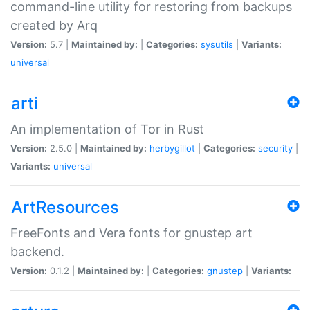
command-line utility for restoring from backups
created by Arq
Version:
5.7 |
Maintained by:
|
Categories:
sysutils
|
Variants:
universal
arti
An implementation of Tor in Rust
Version:
2.5.0 |
Maintained by:
herbygillot
|
Categories:
security
|
Variants:
universal
ArtResources
FreeFonts and Vera fonts for gnustep art
backend.
Version:
0.1.2 |
Maintained by:
|
Categories:
gnustep
|
Variants: