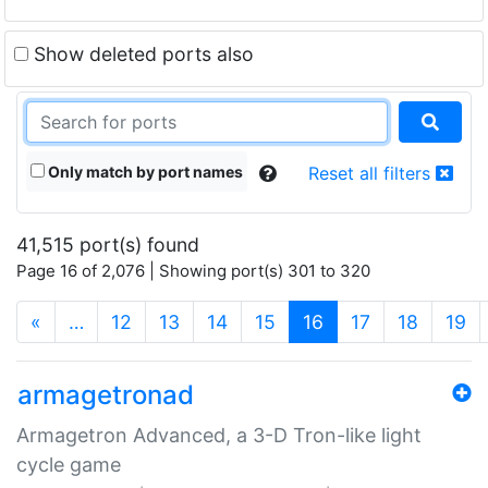
Show deleted ports also
Only match by port names
Reset all filters
41,515 port(s) found
Page 16 of 2,076 | Showing port(s) 301 to 320
(current)
«
…
12
13
14
15
16
17
18
19
armagetronad
Armagetron Advanced, a 3-D Tron-like light
cycle game