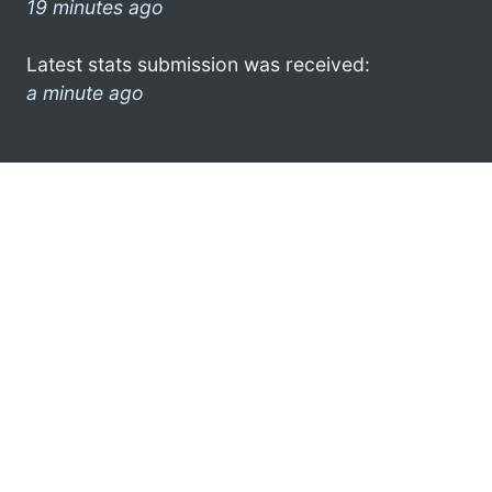
19 minutes ago
Latest stats submission was received:
a minute ago