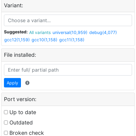
Variant:
Suggested:
All variants
universal(10,959)
debug(4,077)
gcc12(1,159)
gcc10(1,158)
gcc11(1,158)
File installed:
Apply
Port version:
Up to date
Outdated
Broken check