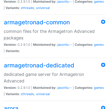
Version:
0.2.9.1.0 |
Maintained by:
jasonliu--
|
Categories:
games
|
Variants:
zthreads
,
universal
armagetronad-common
common files for the Armagetron Advanced
packages
Version:
0.2.9.1.0 |
Maintained by:
jasonliu--
|
Categories:
games
|
Variants:
armagetronad-dedicated
dedicated game server for Armagetron
Advanced
Version:
0.2.9.1.0 |
Maintained by:
jasonliu--
|
Categories:
games
|
Variants:
zthreads
,
universal
arora