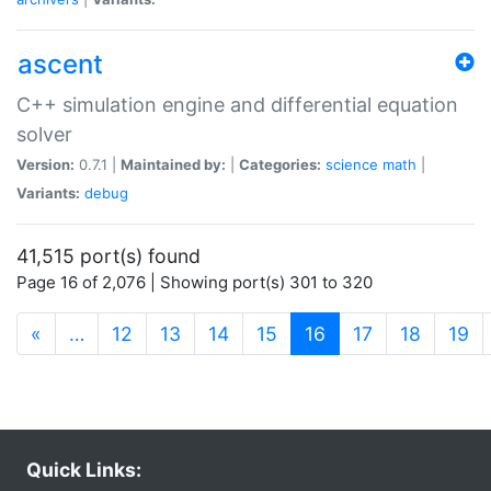
ascent
C++ simulation engine and differential equation
solver
Version:
0.7.1 |
Maintained by:
|
Categories:
science
math
|
Variants:
debug
41,515 port(s) found
Page 16 of 2,076 | Showing port(s) 301 to 320
(current)
«
…
12
13
14
15
16
17
18
19
Quick Links: