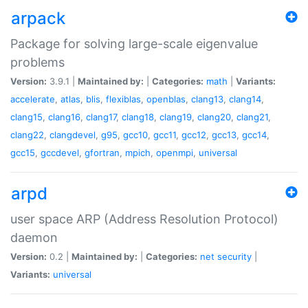
arpack
Package for solving large-scale eigenvalue
problems
Version:
3.9.1 |
Maintained by:
|
Categories:
math
|
Variants:
accelerate
,
atlas
,
blis
,
flexiblas
,
openblas
,
clang13
,
clang14
,
clang15
,
clang16
,
clang17
,
clang18
,
clang19
,
clang20
,
clang21
,
clang22
,
clangdevel
,
g95
,
gcc10
,
gcc11
,
gcc12
,
gcc13
,
gcc14
,
gcc15
,
gccdevel
,
gfortran
,
mpich
,
openmpi
,
universal
arpd
user space ARP (Address Resolution Protocol)
daemon
Version:
0.2 |
Maintained by:
|
Categories:
net
security
|
Variants:
universal