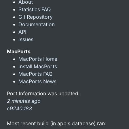
About
Statistics FAQ
Git Repository
Documentation
API
Issues
MacPorts
MacPorts Home
Install MacPorts
MacPorts FAQ
MacPorts News
Port Information was updated:
2 minutes ago
c9240d83
Most recent build (in app's database) ran: