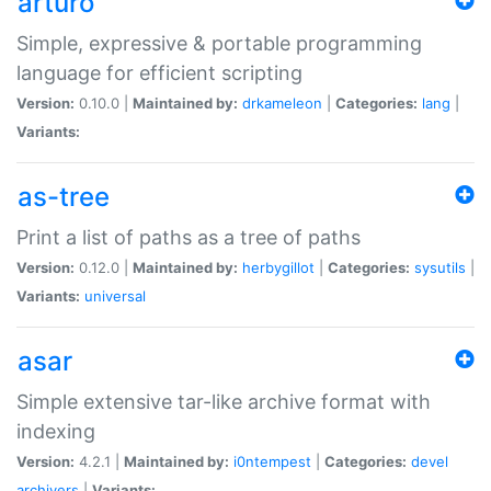
arturo
Simple, expressive & portable programming
language for efficient scripting
Version:
0.10.0 |
Maintained by:
drkameleon
|
Categories:
lang
|
Variants:
as-tree
Print a list of paths as a tree of paths
Version:
0.12.0 |
Maintained by:
herbygillot
|
Categories:
sysutils
|
Variants:
universal
asar
Simple extensive tar-like archive format with
indexing
Version:
4.2.1 |
Maintained by:
i0ntempest
|
Categories:
devel
archivers
|
Variants: