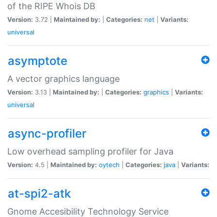
of the RIPE Whois DB
Version:
3.72 |
Maintained by:
|
Categories:
net
|
Variants:
universal
asymptote
A vector graphics language
Version:
3.13 |
Maintained by:
|
Categories:
graphics
|
Variants:
universal
async-profiler
Low overhead sampling profiler for Java
Version:
4.5 |
Maintained by:
oytech
|
Categories:
java
|
Variants:
at-spi2-atk
Gnome Accesibility Technology Service