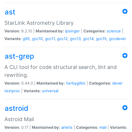
ast
StarLink Astrometry Library
Version:
9.2.10 |
Maintained by:
lpsinger
|
Categories:
science
|
Variants:
g95
,
gcc10
,
gcc11
,
gcc12
,
gcc13
,
gcc14
,
gcc15
,
gccdevel
ast-grep
A CLI tool for code structural search, lint and
rewriting.
Version:
0.44.0 |
Maintained by:
herbygillot
|
Categories:
devel
textproc
|
Variants:
universal
astroid
Astroid Mail
Version:
0.17 |
Maintained by:
arietis
|
Categories:
mail
|
Variants: