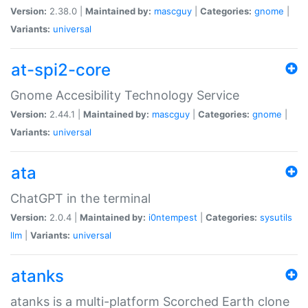
Version:
2.38.0 |
Maintained by:
mascguy
|
Categories:
gnome
|
Variants:
universal
at-spi2-core
Gnome Accesibility Technology Service
Version:
2.44.1 |
Maintained by:
mascguy
|
Categories:
gnome
|
Variants:
universal
ata
ChatGPT in the terminal
Version:
2.0.4 |
Maintained by:
i0ntempest
|
Categories:
sysutils
llm
|
Variants:
universal
atanks
atanks is a multi-platform Scorched Earth clone