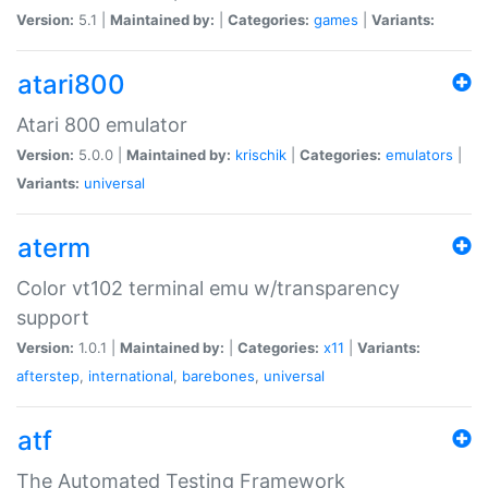
Version:
5.1 |
Maintained by:
|
Categories:
games
|
Variants:
atari800
Atari 800 emulator
Version:
5.0.0 |
Maintained by:
krischik
|
Categories:
emulators
|
Variants:
universal
aterm
Color vt102 terminal emu w/transparency
support
Version:
1.0.1 |
Maintained by:
|
Categories:
x11
|
Variants:
afterstep
,
international
,
barebones
,
universal
atf
The Automated Testing Framework