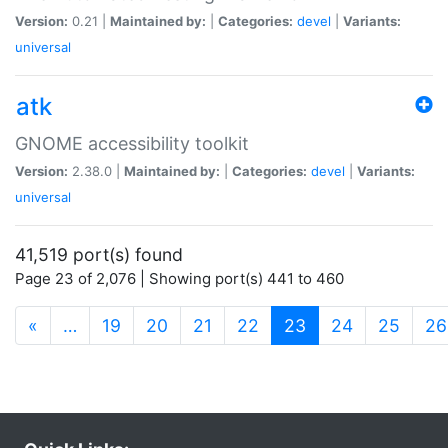
Version:
0.21 |
Maintained by:
|
Categories:
devel
|
Variants:
universal
atk
GNOME accessibility toolkit
Version:
2.38.0 |
Maintained by:
|
Categories:
devel
|
Variants:
universal
41,519 port(s) found
Page 23 of 2,076 | Showing port(s) 441 to 460
(current)
«
…
19
20
21
22
23
24
25
26