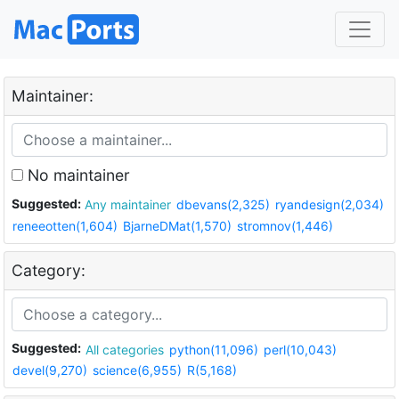
Maintainer:
No maintainer
Suggested:
Any maintainer
dbevans(2,325)
ryandesign(2,034)
reneeotten(1,604)
BjarneDMat(1,570)
stromnov(1,446)
Category:
Suggested:
All categories
python(11,096)
perl(10,043)
devel(9,270)
science(6,955)
R(5,168)