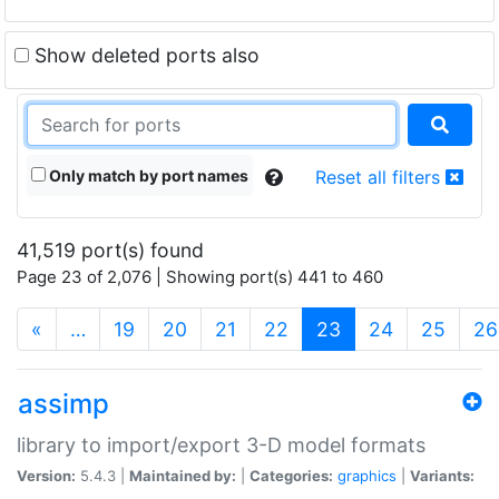
Show deleted ports also
Only match by port names
Reset all filters
41,519 port(s) found
Page 23 of 2,076 | Showing port(s) 441 to 460
(current)
«
…
19
20
21
22
23
24
25
26
assimp
library to import/export 3-D model formats
Version:
5.4.3 |
Maintained by:
|
Categories:
graphics
|
Variants: