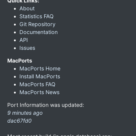
Quick Links:
About
Statistics FAQ
Git Repository
Documentation
API
Issues
MacPorts
MacPorts Home
Install MacPorts
MacPorts FAQ
MacPorts News
Port Information was updated:
9 minutes ago
dac67fd0