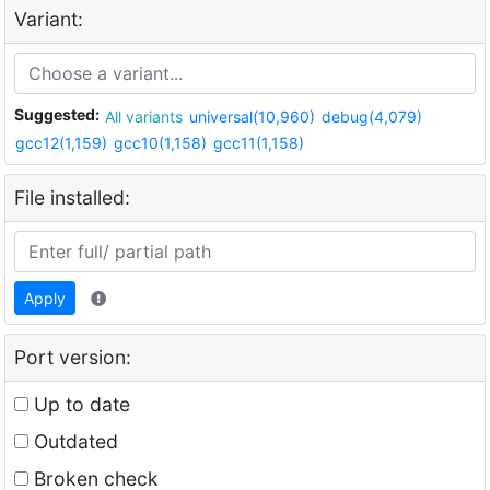
Variant:
Suggested:
All variants
universal(10,960)
debug(4,079)
gcc12(1,159)
gcc10(1,158)
gcc11(1,158)
File installed:
Apply
Port version:
Up to date
Outdated
Broken check