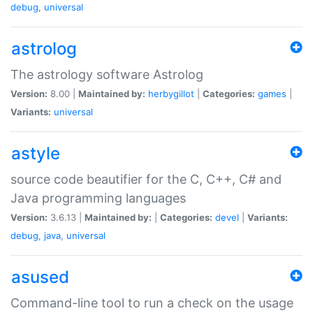
debug
,
universal
astrolog
The astrology software Astrolog
Version:
8.00 |
Maintained by:
herbygillot
|
Categories:
games
|
Variants:
universal
astyle
source code beautifier for the C, C++, C# and
Java programming languages
Version:
3.6.13 |
Maintained by:
|
Categories:
devel
|
Variants:
debug
,
java
,
universal
asused
Command-line tool to run a check on the usage