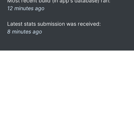
Most recent build (in app's database) ran:
12 minutes ago
Latest stats submission was received:
8 minutes ago