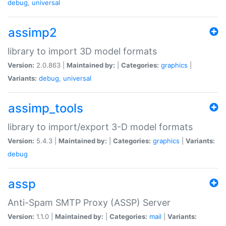
debug
,
universal
assimp2
library to import 3D model formats
Version:
2.0.863 |
Maintained by:
|
Categories:
graphics
|
Variants:
debug
,
universal
assimp_tools
library to import/export 3-D model formats
Version:
5.4.3 |
Maintained by:
|
Categories:
graphics
|
Variants:
debug
assp
Anti-Spam SMTP Proxy (ASSP) Server
Version:
1.1.0 |
Maintained by:
|
Categories:
mail
|
Variants: