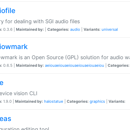
ofile
ry for dealing with SGI audio files
n:
0.3.6 |
Maintained by:
|
Categories:
audio
|
Variants:
universal
iowmark
wmark is an Open Source (GPL) solution for audio w
n:
0.6.5 |
Maintained by:
aeiouaeiouaeiouaeiouaeiouaeiou
|
Categories:
e
vice vision CLI
n:
1.9.0 |
Maintained by:
halostatue
|
Categories:
graphics
|
Variants:
eas
guration editing tool