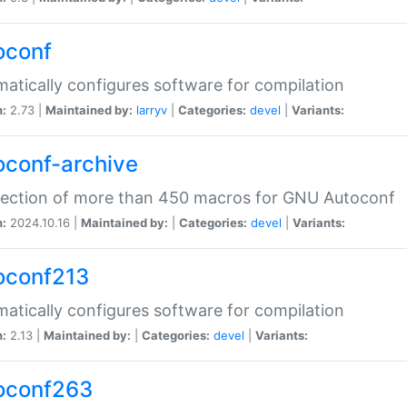
oconf
atically configures software for compilation
n:
2.73 |
Maintained by:
larryv
|
Categories:
devel
|
Variants:
oconf-archive
lection of more than 450 macros for GNU Autoconf
n:
2024.10.16 |
Maintained by:
|
Categories:
devel
|
Variants:
oconf213
atically configures software for compilation
n:
2.13 |
Maintained by:
|
Categories:
devel
|
Variants:
oconf263