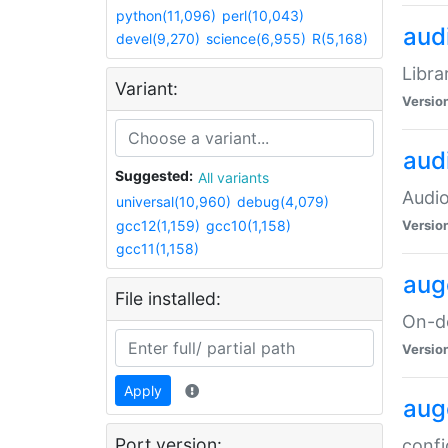
python(11,096)
perl(10,043)
audi
devel(9,270)
science(6,955)
R(5,168)
Libra
Variant:
Versio
aud
Suggested:
All variants
Audio
universal(10,960)
debug(4,079)
gcc12(1,159)
gcc10(1,158)
Versio
gcc11(1,158)
aug
File installed:
On-de
Versio
Apply
aug
Port version:
confi