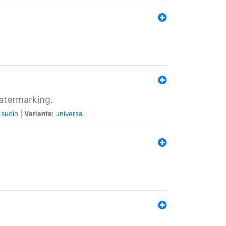
atermarking.
audio
|
Variants:
universal