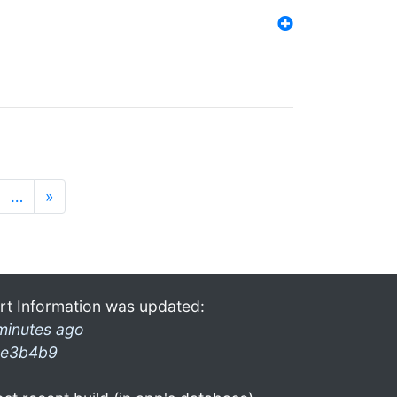
…
»
rt Information was updated:
minutes ago
e3b4b9