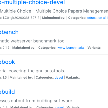
o-multiple-choice-devel
Multiple Choice - Multiple Choice Papers Manageme
n:
1.7.0-git20260318182717 |
Maintained by:
|
Categories:
education
x11
obench
matic webserver benchmark tool
n:
2.1.2 |
Maintained by:
|
Categories:
www
benchmarks
|
Variants:
obook
orial covering the gnu autotools.
n:
1.5 |
Maintained by:
|
Categories:
devel
|
Variants:
obuild
sses output from building software
n:
5.3 |
Maintained by:
|
Categories:
devel
|
Variants: