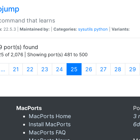
ojump
 command that learns
n:
22.5.3 |
Maintained by:
|
Categories:
sysutils
python
|
Variants:
9 port(s) found
5 of 2,076 | Showing port(s) 481 to 500
(current)
…
21
22
23
24
25
26
27
28
29
MacPorts
Po
MacPorts Home
3 
Install MacPorts
6d
MacPorts FAQ