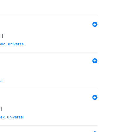
II
bug
,
universal
al
nt
tex
,
universal