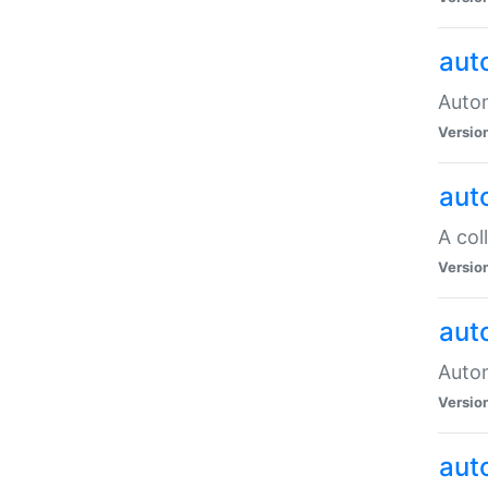
aut
Autom
Versio
aut
A col
Versio
aut
Autom
Versio
aut