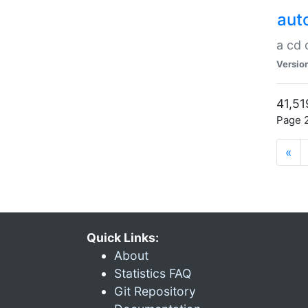
aut
a cd
Versio
41,51
Page 2
«
Quick Links:
About
Statistics FAQ
Git Repository