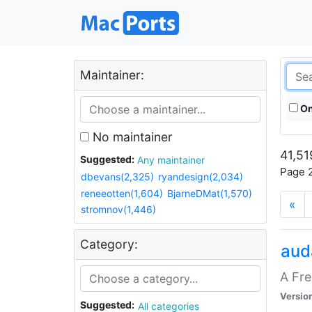
Maintainer:
On
No maintainer
41,51
Suggested:
Any maintainer
Page 2
dbevans(2,325)
ryandesign(2,034)
reneeotten(1,604)
BjarneDMat(1,570)
«
stromnov(1,446)
Category:
aud
A Fre
Versio
Suggested:
All categories