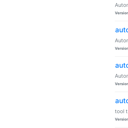
Autom
Versio
aut
Autom
Versio
aut
Autom
Versio
aut
tool 
Versio