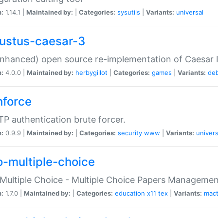
n:
1.14.1 |
Maintained by:
|
Categories:
sysutils
|
Variants:
universal
ustus-caesar-3
nhanced) open source re-implementation of Caesar I
n:
4.0.0 |
Maintained by:
herbygillot
|
Categories:
games
|
Variants:
de
hforce
P authentication brute forcer.
n:
0.9.9 |
Maintained by:
|
Categories:
security
www
|
Variants:
univers
o-multiple-choice
Multiple Choice - Multiple Choice Papers Manageme
n:
1.7.0 |
Maintained by:
|
Categories:
education
x11
tex
|
Variants:
mac