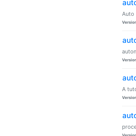
aut
Auto 
Versio
aut
auto
Versio
aut
A tut
Versio
aut
proce
Versio