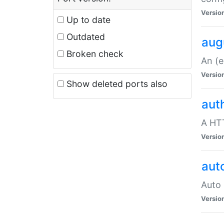
Versio
Up to date
Outdated
aug
Broken check
An (e
Versio
Show deleted ports also
aut
A HTT
Versio
aut
Auto 
Versio