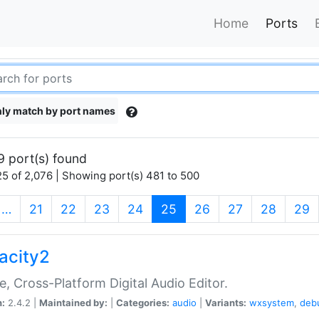
Home
Ports
ly match by port names
9 port(s) found
5 of 2,076 | Showing port(s) 481 to 500
(current)
…
21
22
23
24
25
26
27
28
29
acity2
e, Cross-Platform Digital Audio Editor.
n:
2.4.2 |
Maintained by:
|
Categories:
audio
|
Variants:
wxsystem
,
deb