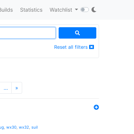
Builds
Statistics
Watchlist
Reset all filters
…
»
ug
,
wx30
,
wx32
,
suil