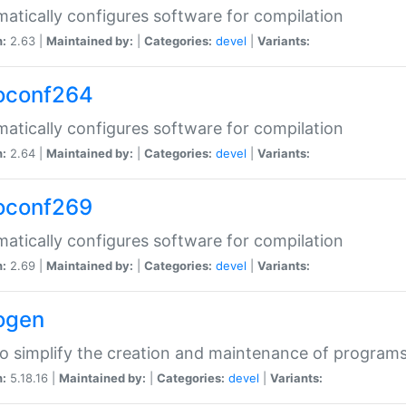
atically configures software for compilation
n:
2.63 |
Maintained by:
|
Categories:
devel
|
Variants:
oconf264
atically configures software for compilation
n:
2.64 |
Maintained by:
|
Categories:
devel
|
Variants:
oconf269
atically configures software for compilation
n:
2.69 |
Maintained by:
|
Categories:
devel
|
Variants:
ogen
to simplify the creation and maintenance of program
n:
5.18.16 |
Maintained by:
|
Categories:
devel
|
Variants: