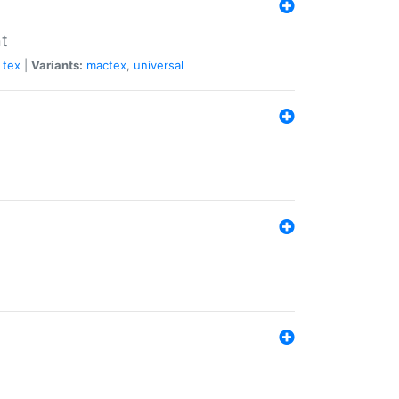
nt
tex
|
Variants:
mactex
,
universal