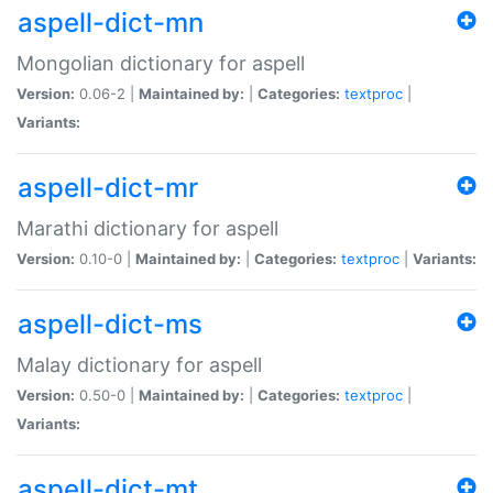
aspell-dict-mn
Mongolian dictionary for aspell
Version:
0.06-2 |
Maintained by:
|
Categories:
textproc
|
Variants:
aspell-dict-mr
Marathi dictionary for aspell
Version:
0.10-0 |
Maintained by:
|
Categories:
textproc
|
Variants:
aspell-dict-ms
Malay dictionary for aspell
Version:
0.50-0 |
Maintained by:
|
Categories:
textproc
|
Variants:
aspell-dict-mt