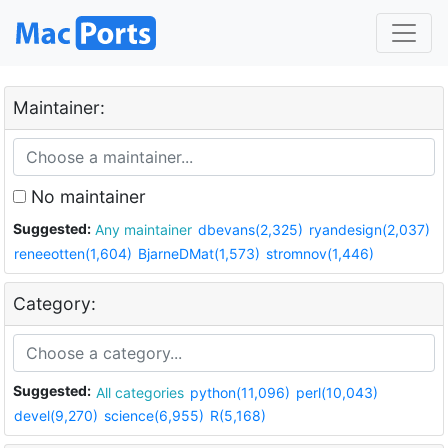
Maintainer:
No maintainer
Suggested:
Any maintainer
dbevans(2,325)
ryandesign(2,037)
reneeotten(1,604)
BjarneDMat(1,573)
stromnov(1,446)
Category:
Suggested:
All categories
python(11,096)
perl(10,043)
devel(9,270)
science(6,955)
R(5,168)