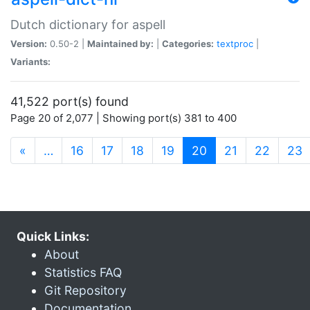
Dutch dictionary for aspell
Version:
0.50-2 |
Maintained by:
|
Categories:
textproc
|
Variants:
41,522 port(s) found
Page 20 of 2,077 | Showing port(s) 381 to 400
(current)
«
…
16
17
18
19
20
21
22
23
Quick Links:
About
Statistics FAQ
Git Repository
Documentation