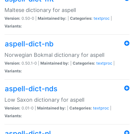
Maltese dictionary for aspell
Version:
0.50-0 |
Maintained by:
|
Categories:
textproc
|
Variants:
aspell-dict-nb
Norwegian Bokmal dictionary for aspell
Version:
0.50.1-0 |
Maintained by:
|
Categories:
textproc
|
Variants:
aspell-dict-nds
Low Saxon dictionary for aspell
Version:
0.01-0 |
Maintained by:
|
Categories:
textproc
|
Variants:
aspell-dict-nl