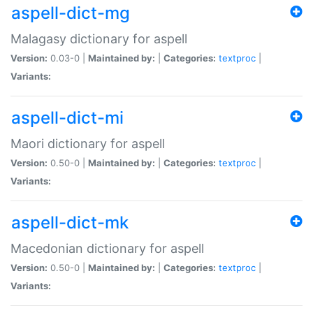
aspell-dict-mg
Malagasy dictionary for aspell
Version:
0.03-0 |
Maintained by:
|
Categories:
textproc
|
Variants:
aspell-dict-mi
Maori dictionary for aspell
Version:
0.50-0 |
Maintained by:
|
Categories:
textproc
|
Variants:
aspell-dict-mk
Macedonian dictionary for aspell
Version:
0.50-0 |
Maintained by:
|
Categories:
textproc
|
Variants: