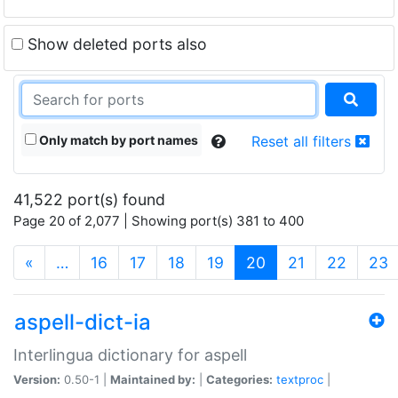
Show deleted ports also
Only match by port names
Reset all filters
41,522 port(s) found
Page 20 of 2,077 | Showing port(s) 381 to 400
(current)
«
…
16
17
18
19
20
21
22
23
aspell-dict-ia
Interlingua dictionary for aspell
Version:
0.50-1 |
Maintained by:
|
Categories:
textproc
|