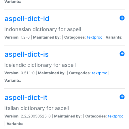
Variants:
aspell-dict-id
Indonesian dictionary for aspell
Version:
1.2-0 |
Maintained by:
|
Categories:
textproc
|
Variants:
aspell-dict-is
Icelandic dictionary for aspell
Version:
0.51.1-0 |
Maintained by:
|
Categories:
textproc
|
Variants:
aspell-dict-it
Italian dictionary for aspell
Version:
2.2_20050523-0 |
Maintained by:
|
Categories:
textproc
|
Variants: