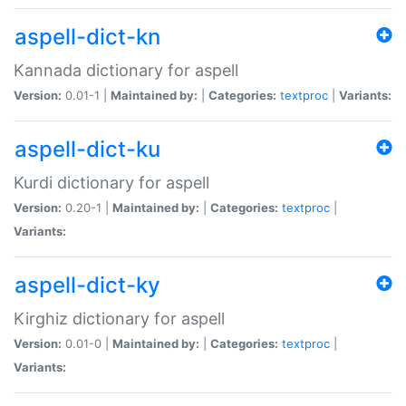
aspell-dict-kn
Kannada dictionary for aspell
Version:
0.01-1 |
Maintained by:
|
Categories:
textproc
|
Variants:
aspell-dict-ku
Kurdi dictionary for aspell
Version:
0.20-1 |
Maintained by:
|
Categories:
textproc
|
Variants:
aspell-dict-ky
Kirghiz dictionary for aspell
Version:
0.01-0 |
Maintained by:
|
Categories:
textproc
|
Variants: