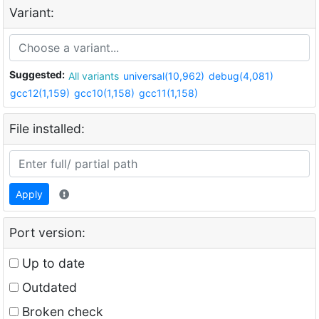
Variant:
Suggested:
All variants
universal(10,962)
debug(4,081)
gcc12(1,159)
gcc10(1,158)
gcc11(1,158)
File installed:
Apply
Port version:
Up to date
Outdated
Broken check