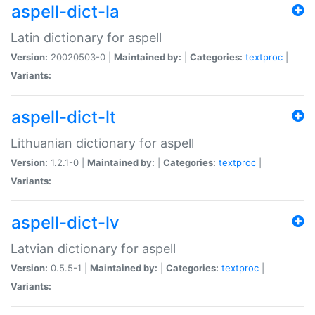
aspell-dict-la
Latin dictionary for aspell
Version:
20020503-0 |
Maintained by:
|
Categories:
textproc
|
Variants:
aspell-dict-lt
Lithuanian dictionary for aspell
Version:
1.2.1-0 |
Maintained by:
|
Categories:
textproc
|
Variants:
aspell-dict-lv
Latvian dictionary for aspell
Version:
0.5.5-1 |
Maintained by:
|
Categories:
textproc
|
Variants: