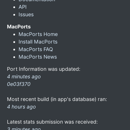
API
Issues
MacPorts
MacPorts Home
Install MacPorts
MacPorts FAQ
MacPorts News
Port Information was updated:
4 minutes ago
0e03f370
Most recent build (in app's database) ran:
4 hours ago
Latest stats submission was received:
3 minutes ago