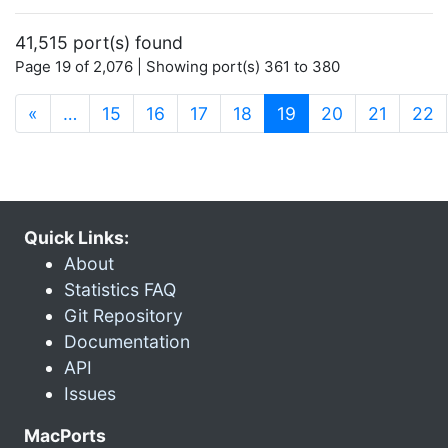
41,515 port(s) found
Page 19 of 2,076 | Showing port(s) 361 to 380
(current)
«
…
15
16
17
18
19
20
21
22
Quick Links:
About
Statistics FAQ
Git Repository
Documentation
API
Issues
MacPorts