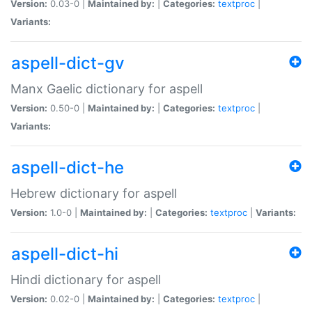
Version:
0.03-0 |
Maintained by:
|
Categories:
textproc
|
Variants:
aspell-dict-gv
Manx Gaelic dictionary for aspell
Version:
0.50-0 |
Maintained by:
|
Categories:
textproc
|
Variants:
aspell-dict-he
Hebrew dictionary for aspell
Version:
1.0-0 |
Maintained by:
|
Categories:
textproc
|
Variants:
aspell-dict-hi
Hindi dictionary for aspell
Version:
0.02-0 |
Maintained by:
|
Categories:
textproc
|