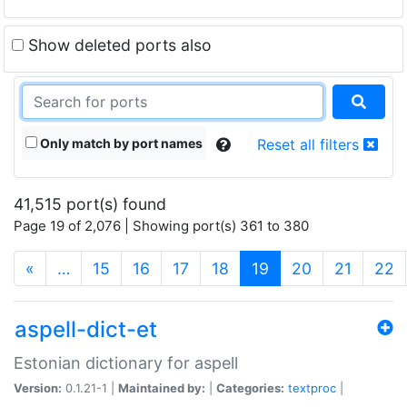
Show deleted ports also
Only match by port names
Reset all filters
41,515 port(s) found
Page 19 of 2,076 | Showing port(s) 361 to 380
(current)
«
…
15
16
17
18
19
20
21
22
aspell-dict-et
Estonian dictionary for aspell
Version:
0.1.21-1 |
Maintained by:
|
Categories:
textproc
|