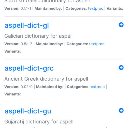
Scottish Gaelic dictionary for aspell
Version:
0.1.1-1 |
Maintained by:
|
Categories:
textproc
|
Variants:
aspell-dict-gl
Galician dictionary for aspell
Version:
0.5a-2 |
Maintained by:
|
Categories:
textproc
|
Variants:
aspell-dict-grc
Ancient Greek dictionary for aspell
Version:
0.02-0 |
Maintained by:
|
Categories:
textproc
|
Variants:
aspell-dict-gu
Gujaratij dictionary for aspell