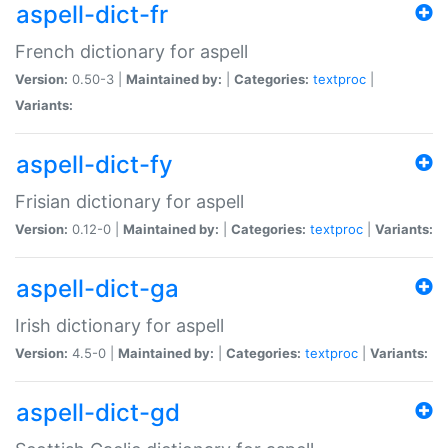
aspell-dict-fr
French dictionary for aspell
Version:
0.50-3 |
Maintained by:
|
Categories:
textproc
|
Variants:
aspell-dict-fy
Frisian dictionary for aspell
Version:
0.12-0 |
Maintained by:
|
Categories:
textproc
|
Variants:
aspell-dict-ga
Irish dictionary for aspell
Version:
4.5-0 |
Maintained by:
|
Categories:
textproc
|
Variants:
aspell-dict-gd