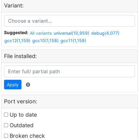
Variant:
Suggested:
All variants
universal(10,959)
debug(4,077)
gcc12(1,159)
gcc10(1,158)
gcc11(1,158)
File installed:
Apply
Port version:
Up to date
Outdated
Broken check