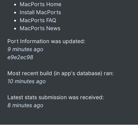
MacPorts Home
Install MacPorts
MacPorts FAQ
MacPorts News
Port Information was updated:
9 minutes ago
e9e2ec98
Most recent build (in app's database) ran:
10 minutes ago
Latest stats submission was received:
8 minutes ago