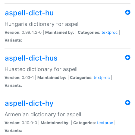
aspell-dict-hu
Hungaria dictionary for aspell
Version:
0.99.4.2-0 |
Maintained by:
|
Categories:
textproc
|
Variants:
aspell-dict-hus
Huastec dictionary for aspell
Version:
0.03-1 |
Maintained by:
|
Categories:
textproc
|
Variants:
aspell-dict-hy
Armenian dictionary for aspell
Version:
0.10.0-0 |
Maintained by:
|
Categories:
textproc
|
Variants: