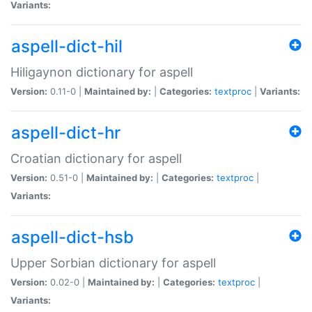
Variants:
aspell-dict-hil
Hiligaynon dictionary for aspell
Version:
0.11-0 |
Maintained by:
|
Categories:
textproc
|
Variants:
aspell-dict-hr
Croatian dictionary for aspell
Version:
0.51-0 |
Maintained by:
|
Categories:
textproc
|
Variants:
aspell-dict-hsb
Upper Sorbian dictionary for aspell
Version:
0.02-0 |
Maintained by:
|
Categories:
textproc
|
Variants: