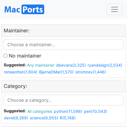
Maintainer:
No maintainer
Suggested:
Any maintainer
dbevans(2,325)
ryandesign(2,034)
reneeotten(1,604)
BjarneDMat(1,570)
stromnov(1,446)
Category:
Suggested:
All categories
python(11,096)
perl(10,043)
devel(9,269)
science(6,955)
R(5,168)