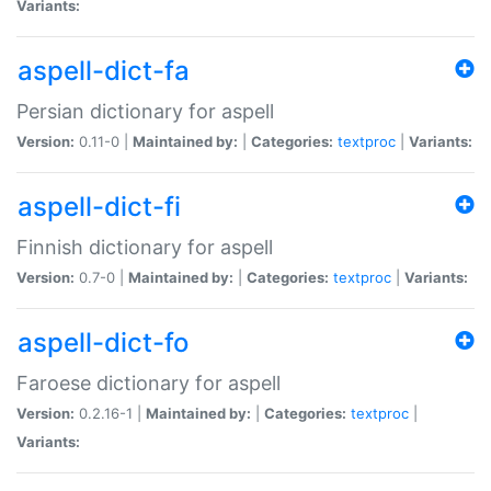
Variants:
aspell-dict-fa
Persian dictionary for aspell
Version:
0.11-0 |
Maintained by:
|
Categories:
textproc
|
Variants:
aspell-dict-fi
Finnish dictionary for aspell
Version:
0.7-0 |
Maintained by:
|
Categories:
textproc
|
Variants:
aspell-dict-fo
Faroese dictionary for aspell
Version:
0.2.16-1 |
Maintained by:
|
Categories:
textproc
|
Variants: