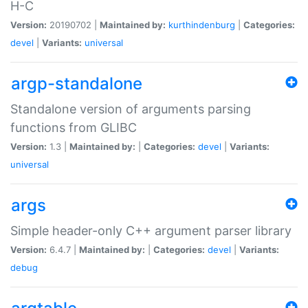
H-C
Version:
20190702 |
Maintained by:
kurthindenburg
|
Categories:
devel
|
Variants:
universal
argp-standalone
Standalone version of arguments parsing
functions from GLIBC
Version:
1.3 |
Maintained by:
|
Categories:
devel
|
Variants:
universal
args
Simple header-only C++ argument parser library
Version:
6.4.7 |
Maintained by:
|
Categories:
devel
|
Variants:
debug