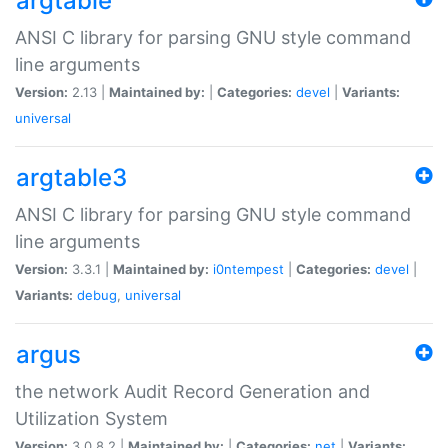
argtable
ANSI C library for parsing GNU style command
line arguments
Version:
2.13 |
Maintained by:
|
Categories:
devel
|
Variants:
universal
argtable3
ANSI C library for parsing GNU style command
line arguments
Version:
3.3.1 |
Maintained by:
i0ntempest
|
Categories:
devel
|
Variants:
debug
,
universal
argus
the network Audit Record Generation and
Utilization System
Version:
3.0.8.2 |
Maintained by:
|
Categories:
net
|
Variants: