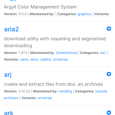
Argyll Color Management System
Version:
3.5.0 |
Maintained by:
|
Categories:
graphics
|
Variants:
aria2
download utility with resuming and segmented
downloading
Version:
1.37.0 |
Maintained by:
Schamschula
|
Categories:
net
|
Variants:
cares
,
docs
,
sqlite3
,
universal
arj
create and extract files from dos .arj archives
Version:
3.10.22 |
Maintained by:
nerdling
|
Categories:
sysutils
archivers
|
Variants:
universal
ark