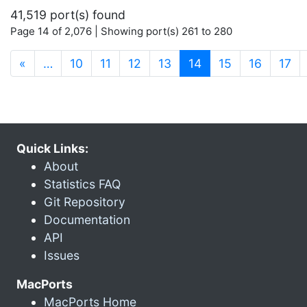
41,519 port(s) found
Page 14 of 2,076 | Showing port(s) 261 to 280
(current)
«
…
10
11
12
13
14
15
16
17
Quick Links:
About
Statistics FAQ
Git Repository
Documentation
API
Issues
MacPorts
MacPorts Home