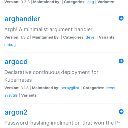
Version:
0.2.3 |
Maintained by:
|
Categories:
lang
|
Variants:
arghandler
Argh! A minimalist argument handler
Version:
1.3.2 |
Maintained by:
|
Categories:
devel
|
Variants:
debug
argocd
Declarative continuous deployment for
Kubernetes
Version:
3.1.8 |
Maintained by:
herbygillot
|
Categories:
devel
sysutils
|
Variants:
argon2
Password-hashing implmention that won the P-