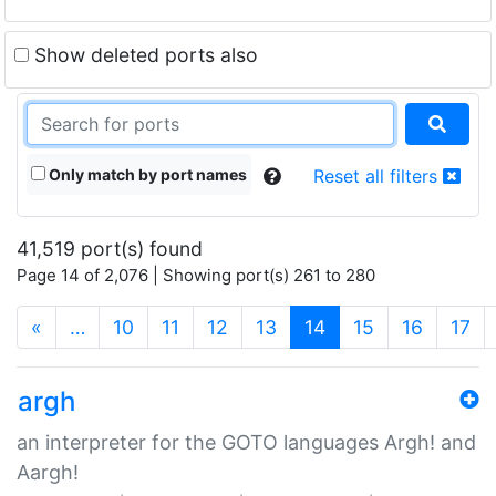
Show deleted ports also
Only match by port names
Reset all filters
41,519 port(s) found
Page 14 of 2,076 | Showing port(s) 261 to 280
(current)
«
…
10
11
12
13
14
15
16
17
argh
an interpreter for the GOTO languages Argh! and
Aargh!