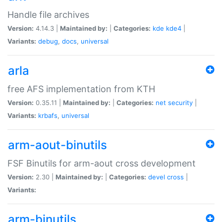
Handle file archives
Version:
4.14.3 |
Maintained by:
|
Categories:
kde
kde4
|
Variants:
debug
,
docs
,
universal
arla
free AFS implementation from KTH
Version:
0.35.11 |
Maintained by:
|
Categories:
net
security
|
Variants:
krbafs
,
universal
arm-aout-binutils
FSF Binutils for arm-aout cross development
Version:
2.30 |
Maintained by:
|
Categories:
devel
cross
|
Variants:
arm-binutils