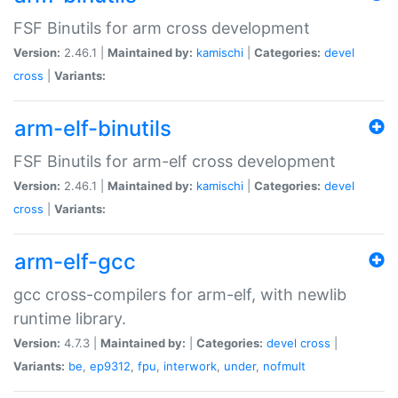
FSF Binutils for arm cross development
Version:
2.46.1 |
Maintained by:
kamischi
|
Categories:
devel
cross
|
Variants:
arm-elf-binutils
FSF Binutils for arm-elf cross development
Version:
2.46.1 |
Maintained by:
kamischi
|
Categories:
devel
cross
|
Variants:
arm-elf-gcc
gcc cross-compilers for arm-elf, with newlib
runtime library.
Version:
4.7.3 |
Maintained by:
|
Categories:
devel
cross
|
Variants:
be
,
ep9312
,
fpu
,
interwork
,
under
,
nofmult