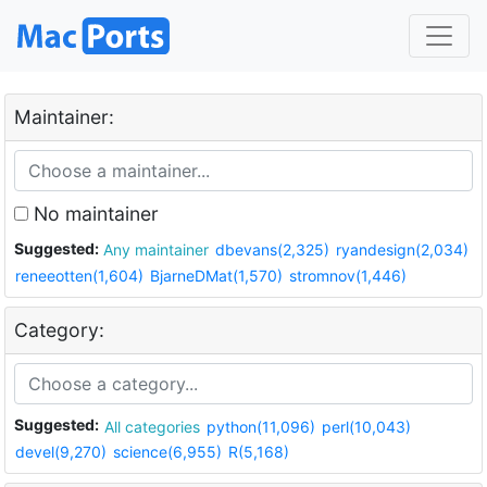
Maintainer:
No maintainer
Suggested:
Any maintainer
dbevans(2,325)
ryandesign(2,034)
reneeotten(1,604)
BjarneDMat(1,570)
stromnov(1,446)
Category:
Suggested:
All categories
python(11,096)
perl(10,043)
devel(9,270)
science(6,955)
R(5,168)