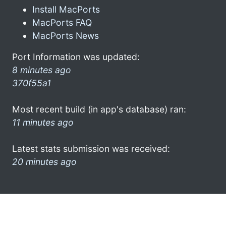
Install MacPorts
MacPorts FAQ
MacPorts News
Port Information was updated:
8 minutes ago
370f55a1
Most recent build (in app's database) ran:
11 minutes ago
Latest stats submission was received:
20 minutes ago