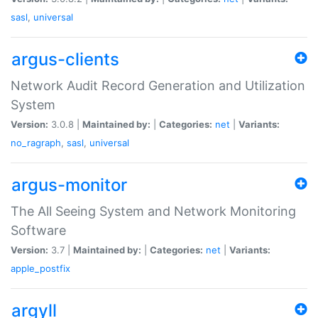
sasl
,
universal
argus-clients
Network Audit Record Generation and Utilization
System
Version:
3.0.8 |
Maintained by:
|
Categories:
net
|
Variants:
no_ragraph
,
sasl
,
universal
argus-monitor
The All Seeing System and Network Monitoring
Software
Version:
3.7 |
Maintained by:
|
Categories:
net
|
Variants:
apple_postfix
argyll