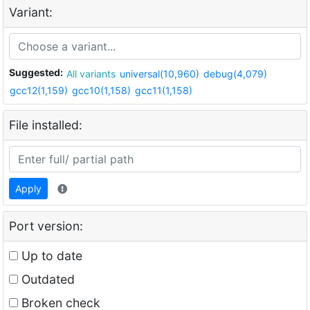
Variant:
Suggested:
All variants
universal(10,960)
debug(4,079)
gcc12(1,159)
gcc10(1,158)
gcc11(1,158)
File installed:
Apply
Port version:
Up to date
Outdated
Broken check