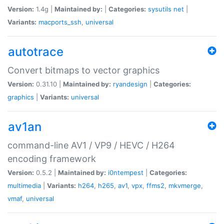
Version:
1.4g |
Maintained by:
|
Categories:
sysutils
net
|
Variants:
macports_ssh
,
universal
autotrace
Convert bitmaps to vector graphics
Version:
0.31.10 |
Maintained by:
ryandesign
|
Categories:
graphics
|
Variants:
universal
av1an
command-line AV1 / VP9 / HEVC / H264
encoding framework
Version:
0.5.2 |
Maintained by:
i0ntempest
|
Categories:
multimedia
|
Variants:
h264
,
h265
,
av1
,
vpx
,
ffms2
,
mkvmerge
,
vmaf
,
universal