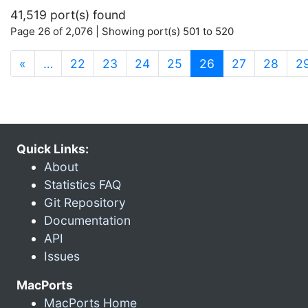
41,519 port(s) found
Page 26 of 2,076 | Showing port(s) 501 to 520
(current)
«
…
22
23
24
25
26
27
28
2
Quick Links:
About
Statistics FAQ
Git Repository
Documentation
API
Issues
MacPorts
MacPorts Home