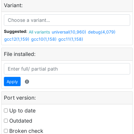
Variant:
Suggested:
All variants
universal(10,960)
debug(4,079)
gcc12(1,159)
gcc10(1,158)
gcc11(1,158)
File installed:
Apply
Port version:
Up to date
Outdated
Broken check