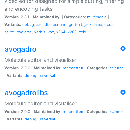
video editor designed for simple cutting, filtering
and encoding tasks
Version:
2.8.1 |
Maintained by:
|
Categories:
multimedia
|
Variants:
debug
,
aac
,
dts
,
esound
,
gettext
,
jack
,
lame
,
opus
,
sqlite
,
twolame
,
vorbis
,
vpx
,
x264
,
x265
,
xvid
avogadro
Molecule editor and visualiser
Version:
2.0.0 |
Maintained by:
reneeotten
|
Categories:
science
|
Variants:
debug
,
universal
avogadrolibs
Molecule editor and visualiser
Version:
2.0.0 |
Maintained by:
reneeotten
|
Categories:
science
|
Variants:
debug
,
universal