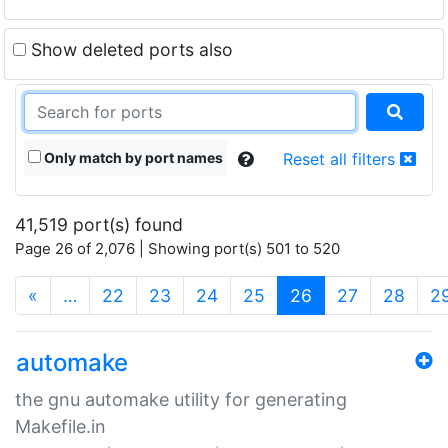
Show deleted ports also
Only match by port names
Reset all filters
41,519 port(s) found
Page 26 of 2,076 | Showing port(s) 501 to 520
(current)
«
…
22
23
24
25
26
27
28
2
automake
the gnu automake utility for generating
Makefile.in