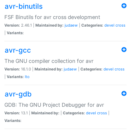
avr-binutils
FSF Binutils for avr cross development
Version:
2.46.1 |
Maintained by:
judaew
|
Categories:
devel
cross
|
Variants:
avr-gcc
The GNU compiler collection for avr
Version:
16.1.0 |
Maintained by:
judaew
|
Categories:
devel
cross
|
Variants:
lto
avr-gdb
GDB: The GNU Project Debugger for avr
Version:
13.1 |
Maintained by:
|
Categories:
devel
cross
|
Variants: