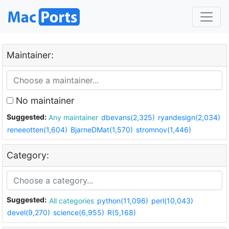
Maintainer:
No maintainer
Suggested:
Any maintainer
dbevans(2,325)
ryandesign(2,034)
reneeotten(1,604)
BjarneDMat(1,570)
stromnov(1,446)
Category:
Suggested:
All categories
python(11,096)
perl(10,043)
devel(9,270)
science(6,955)
R(5,168)