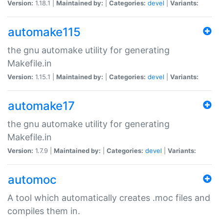
Version:
1.18.1 |
Maintained by:
|
Categories:
devel
|
Variants:
automake115
the gnu automake utility for generating
Makefile.in
Version:
1.15.1 |
Maintained by:
|
Categories:
devel
|
Variants:
automake17
the gnu automake utility for generating
Makefile.in
Version:
1.7.9 |
Maintained by:
|
Categories:
devel
|
Variants:
automoc
A tool which automatically creates .moc files and
compiles them in.