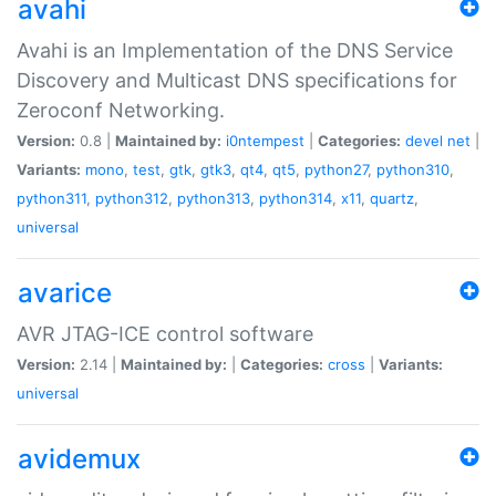
avahi
Avahi is an Implementation of the DNS Service
Discovery and Multicast DNS specifications for
Zeroconf Networking.
Version:
0.8 |
Maintained by:
i0ntempest
|
Categories:
devel
net
|
Variants:
mono
,
test
,
gtk
,
gtk3
,
qt4
,
qt5
,
python27
,
python310
,
python311
,
python312
,
python313
,
python314
,
x11
,
quartz
,
universal
avarice
AVR JTAG-ICE control software
Version:
2.14 |
Maintained by:
|
Categories:
cross
|
Variants:
universal
avidemux