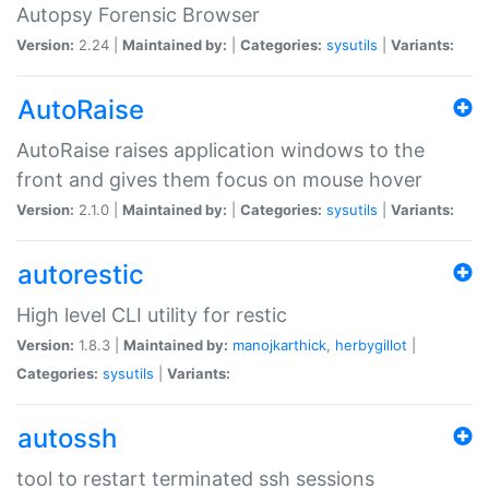
Autopsy Forensic Browser
Version:
2.24 |
Maintained by:
|
Categories:
sysutils
|
Variants:
AutoRaise
AutoRaise raises application windows to the
front and gives them focus on mouse hover
Version:
2.1.0 |
Maintained by:
|
Categories:
sysutils
|
Variants:
autorestic
High level CLI utility for restic
Version:
1.8.3 |
Maintained by:
manojkarthick
,
herbygillot
|
Categories:
sysutils
|
Variants:
autossh
tool to restart terminated ssh sessions