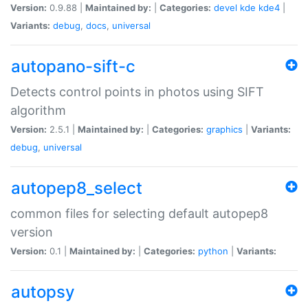
Version:
0.9.88 |
Maintained by:
|
Categories:
devel
kde
kde4
|
Variants:
debug
,
docs
,
universal
autopano-sift-c
Detects control points in photos using SIFT
algorithm
Version:
2.5.1 |
Maintained by:
|
Categories:
graphics
|
Variants:
debug
,
universal
autopep8_select
common files for selecting default autopep8
version
Version:
0.1 |
Maintained by:
|
Categories:
python
|
Variants:
autopsy