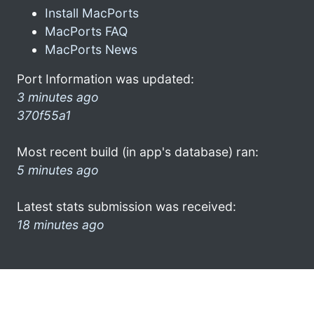
Install MacPorts
MacPorts FAQ
MacPorts News
Port Information was updated:
3 minutes ago
370f55a1
Most recent build (in app's database) ran:
5 minutes ago
Latest stats submission was received:
18 minutes ago