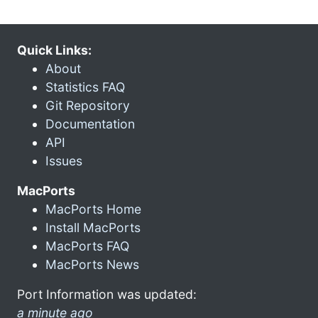
Quick Links:
About
Statistics FAQ
Git Repository
Documentation
API
Issues
MacPorts
MacPorts Home
Install MacPorts
MacPorts FAQ
MacPorts News
Port Information was updated:
a minute ago