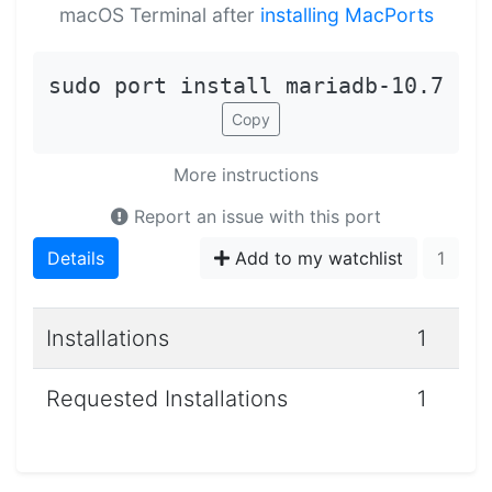
macOS Terminal after
installing MacPorts
sudo port install mariadb-10.7
Copy
More instructions
Report an issue with this port
Details
Add to my watchlist
1
Installations
1
Requested Installations
1