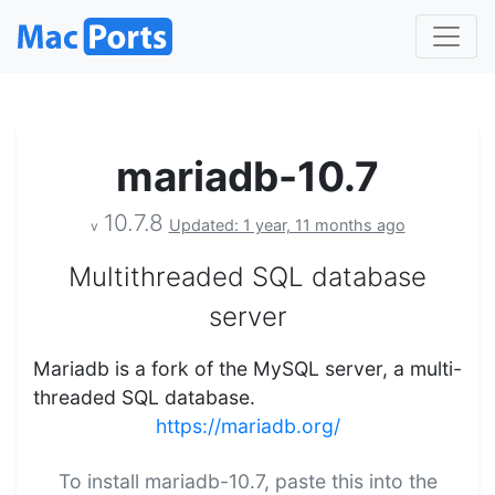
mariadb-10.7
10.7.8
Updated: 1 year, 11 months ago
v
Multithreaded SQL database
server
Mariadb is a fork of the MySQL server, a multi-
threaded SQL database.
https://mariadb.org/
To install mariadb-10.7, paste this into the