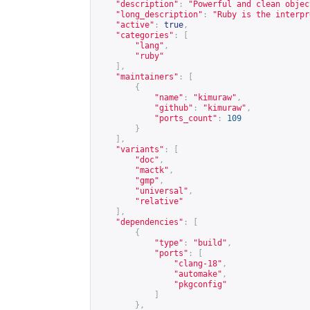
"description"
:
"Powerful and clean objec
"long_description"
:
"Ruby is the interpr
"active"
:
true
,
"categories"
:
[
"lang"
,
"ruby"
],
"maintainers"
:
[
{
"name"
:
"kimuraw"
,
"github"
:
"kimuraw"
,
"ports_count"
:
109
}
],
"variants"
:
[
"doc"
,
"mactk"
,
"gmp"
,
"universal"
,
"relative"
],
"dependencies"
:
[
{
"type"
:
"build"
,
"ports"
:
[
"clang-18"
,
"automake"
,
"pkgconfig"
]
},