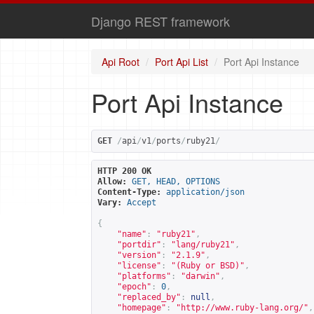
Django REST framework
Api Root
Port Api List
Port Api Instance
Port Api Instance
GET
/
api
/
v1
/
ports
/
ruby21
/
HTTP 200 OK
Allow:
GET, HEAD, OPTIONS
Content-Type:
application/json
Vary:
Accept
{
"name"
:
"ruby21"
,
"portdir"
:
"lang/ruby21"
,
"version"
:
"2.1.9"
,
"license"
:
"(Ruby or BSD)"
,
"platforms"
:
"darwin"
,
"epoch"
:
0
,
"replaced_by"
:
null
,
"homepage"
:
"
http://www.ruby-lang.org/
"
,