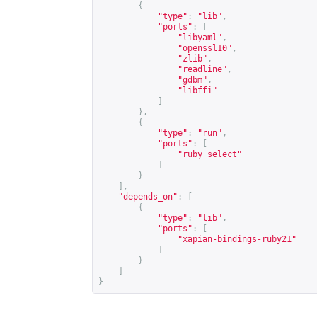
{
"type"
:
"lib"
,
"ports"
:
[
"libyaml"
,
"openssl10"
,
"zlib"
,
"readline"
,
"gdbm"
,
"libffi"
]
},
{
"type"
:
"run"
,
"ports"
:
[
"ruby_select"
]
}
],
"depends_on"
:
[
{
"type"
:
"lib"
,
"ports"
:
[
"xapian-bindings-ruby21"
]
}
]
}