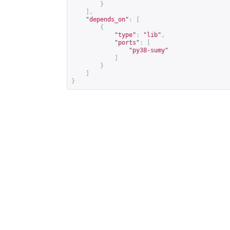
}
],
"depends_on"
:
[
{
"type"
:
"lib"
,
"ports"
:
[
"py38-sumy"
]
}
]
}