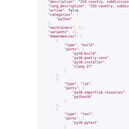
"description"
:
"ISO country, subdivision
"long_description"
:
"ISO country, subdiv
"active"
:
false
,
"categories"
:
[
"python"
],
"maintainers"
:
[],
"variants"
:
[],
"dependencies"
:
[
{
"type"
:
"build"
,
"ports"
:
[
"py38-build"
,
"py38-poetry-core"
,
"py38-installer"
,
"clang-17"
]
},
{
"type"
:
"lib"
,
"ports"
:
[
"py38-importlib-resources"
,
"python38"
]
},
{
"type"
:
"test"
,
"ports"
:
[
"py38-pytest"
]