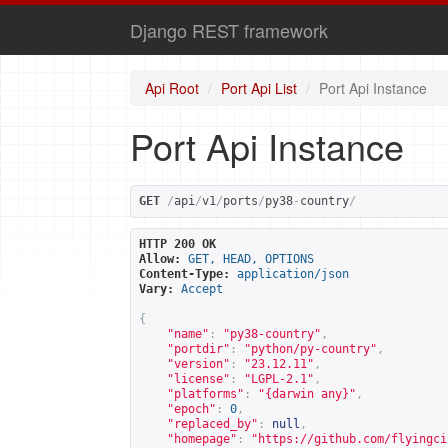
Django REST framework
Api Root
Port Api List
Port Api Instance
Port Api Instance
GET
/
api
/
v1
/
ports
/
py38
-
country
/
HTTP 200 OK
Allow:
GET, HEAD, OPTIONS
Content-Type:
application/json
Vary:
Accept
{
"name"
:
"py38-country"
,
"portdir"
:
"python/py-country"
,
"version"
:
"23.12.11"
,
"license"
:
"LGPL-2.1"
,
"platforms"
:
"{darwin any}"
,
"epoch"
:
0
,
"replaced_by"
:
null
,
"homepage"
:
"
https://github.com/flyingci