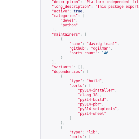
"description"
:
"Platform-independent fil
"long_description"
:
"This package export
"active"
:
true
,
"categories"
:
[
"devel"
,
"python"
],
"maintainers"
:
[
{
"name"
:
"davidgilman1"
,
"github"
:
"dgilman"
,
"ports_count"
:
146
}
],
"variants"
:
[],
"dependencies"
:
[
{
"type"
:
"build"
,
"ports"
:
[
"py314-installer"
,
"clang-18"
,
"py314-build"
,
"py314-pbr"
,
"py314-setuptools"
,
"py314-wheel"
]
},
{
"type"
:
"lib"
,
"ports"
:
[