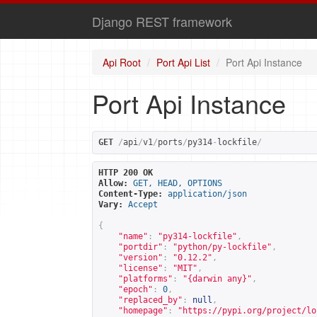
Django REST framework
Api Root
Port Api List
Port Api Instance
Port Api Instance
GET
/
api
/
v1
/
ports
/
py314
-
lockfile
/
HTTP 200 OK
Allow:
GET, HEAD, OPTIONS
Content-Type:
application/json
Vary:
Accept
{
"name"
:
"py314-lockfile"
,
"portdir"
:
"python/py-lockfile"
,
"version"
:
"0.12.2"
,
"license"
:
"MIT"
,
"platforms"
:
"{darwin any}"
,
"epoch"
:
0
,
"replaced_by"
:
null
,
"homepage"
:
"
https://pypi.org/project/lo