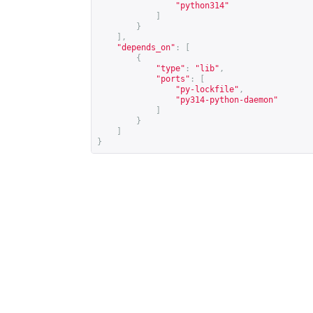
"python314"
]
}
],
"depends_on"
:
[
{
"type"
:
"lib"
,
"ports"
:
[
"py-lockfile"
,
"py314-python-daemon"
]
}
]
}