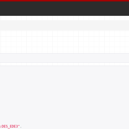
:DES_EDE3
"
,