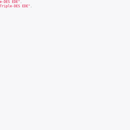
e-DES EDE"
,
Triple-DES EDE"
,