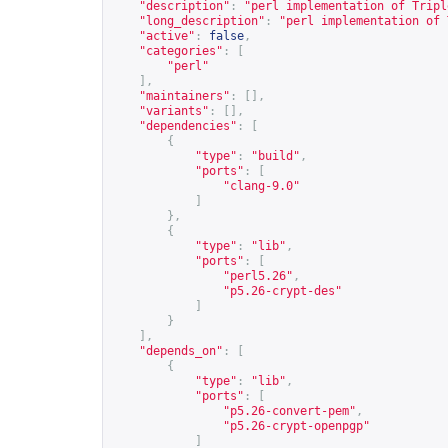
"description"
:
"perl implementation of Tripl
"long_description"
:
"perl implementation of 
"active"
:
false
,
"categories"
:
[
"perl"
],
"maintainers"
:
[],
"variants"
:
[],
"dependencies"
:
[
{
"type"
:
"build"
,
"ports"
:
[
"clang-9.0"
]
},
{
"type"
:
"lib"
,
"ports"
:
[
"perl5.26"
,
"p5.26-crypt-des"
]
}
],
"depends_on"
:
[
{
"type"
:
"lib"
,
"ports"
:
[
"p5.26-convert-pem"
,
"p5.26-crypt-openpgp"
]