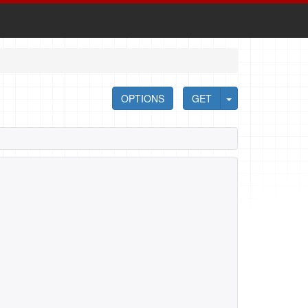
OPTIONS
GET