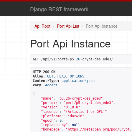
Django REST framework
Api Root
Port Api List
Port Api Instance
Port Api Instance
GET
/
api
/
v1
/
ports
/
p5
.
26
-
crypt
-
des_ede3
/
HTTP 200 OK
Allow:
GET, HEAD, OPTIONS
Content-Type:
application/json
Vary:
Accept
{
"name"
:
"p5.26-crypt-des_ede3"
,
"portdir"
:
"perl/p5-crypt-des_ede3"
,
"version"
:
"0.10.0"
,
"license"
:
"(Artistic-1 or GPL)"
,
"platforms"
:
"darwin"
,
"epoch"
:
0
,
"replaced_by"
:
null
,
"homepage"
:
"
https://metacpan.org/pod/Crypt: