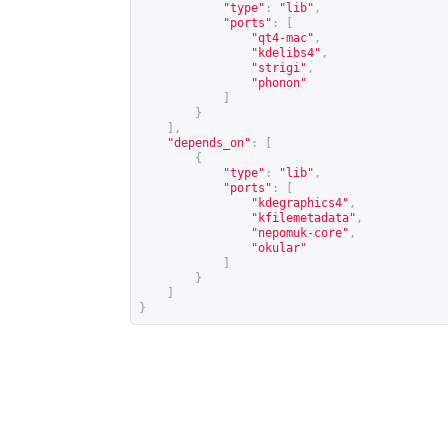
"type"
:
"lib"
,
"ports"
:
[
"qt4-mac"
,
"kdelibs4"
,
"strigi"
,
"phonon"
]
}
],
"depends_on"
:
[
{
"type"
:
"lib"
,
"ports"
:
[
"kdegraphics4"
,
"kfilemetadata"
,
"nepomuk-core"
,
"okular"
]
}
]
}