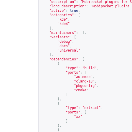
"description"
:
"Mobipocket plugins for S
"long_description"
:
"Mobipocket plugins 
"active"
:
true
,
"categories"
:
[
"kde"
,
"kde4"
],
"maintainers"
:
[],
"variants"
:
[
"debug"
,
"docs"
,
"universal"
],
"dependencies"
:
[
{
"type"
:
"build"
,
"ports"
:
[
"automoc"
,
"clang-18"
,
"pkgconfig"
,
"cmake"
]
},
{
"type"
:
"extract"
,
"ports"
:
[
"xz"
]
},
{