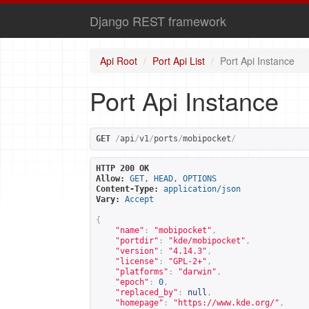
Django REST framework
Api Root
Port Api List
Port Api Instance
Port Api Instance
GET
/
api
/
v1
/
ports
/
mobipocket
/
HTTP 200 OK
Allow:
GET, HEAD, OPTIONS
Content-Type:
application/json
Vary:
Accept
{
"name"
:
"mobipocket"
,
"portdir"
:
"kde/mobipocket"
,
"version"
:
"4.14.3"
,
"license"
:
"GPL-2+"
,
"platforms"
:
"darwin"
,
"epoch"
:
0
,
"replaced_by"
:
null
,
"homepage"
:
"
https://www.kde.org/
"
,