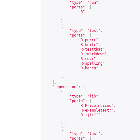
"type"
:
"run"
,
"ports"
:
[
"R"
]
},
{
"type"
:
"test"
,
"ports"
:
[
"R-purrr"
,
"R-knitr"
,
"R-testthat"
,
"R-rmarkdown"
,
"R-covr"
,
"R-spelling"
,
"R-bench"
]
}
],
"depends_on"
:
[
{
"type"
:
"lib"
,
"ports"
:
[
"R-PriceIndices"
,
"R-exampletestr"
,
"R-ijtiff"
]
},
{
"type"
:
"test"
,
"ports"
:
[