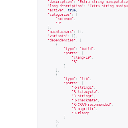
"description"
:
"Extra string manipulatio
"long_description"
:
"Extra string manipu
"active"
:
true
,
"categories"
:
[
"science"
,
"R"
],
"maintainers"
:
[],
"variants"
:
[],
"dependencies"
:
[
{
"type"
:
"build"
,
"ports"
:
[
"clang-19"
,
"R"
]
},
{
"type"
:
"lib"
,
"ports"
:
[
"R-stringi"
,
"R-lifecycle"
,
"R-stringr"
,
"R-checkmate"
,
"R-CRAN-recommended"
,
"R-magrittr"
,
"R-rlang"
]
},
{