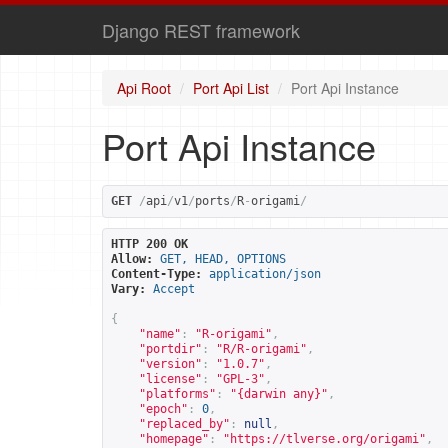
Django REST framework
Api Root
Port Api List
Port Api Instance
Port Api Instance
GET
/
api
/
v1
/
ports
/
R
-
origami
/
HTTP 200 OK
Allow:
GET, HEAD, OPTIONS
Content-Type:
application/json
Vary:
Accept
{
"name"
:
"R-origami"
,
"portdir"
:
"R/R-origami"
,
"version"
:
"1.0.7"
,
"license"
:
"GPL-3"
,
"platforms"
:
"{darwin any}"
,
"epoch"
:
0
,
"replaced_by"
:
null
,
"homepage"
:
"
https://tlverse.org/origami
"
,