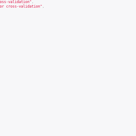
oss-validation"
,
or cross-validation"
,