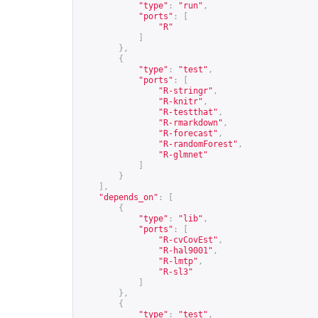
"type"
:
"run"
,
"ports"
:
[
"R"
]
},
{
"type"
:
"test"
,
"ports"
:
[
"R-stringr"
,
"R-knitr"
,
"R-testthat"
,
"R-rmarkdown"
,
"R-forecast"
,
"R-randomForest"
,
"R-glmnet"
]
}
],
"depends_on"
:
[
{
"type"
:
"lib"
,
"ports"
:
[
"R-cvCovEst"
,
"R-hal9001"
,
"R-lmtp"
,
"R-sl3"
]
},
{
"type"
:
"test"
,