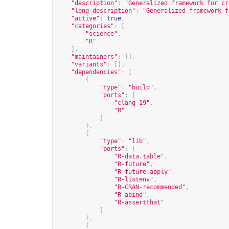
"description"
:
"Generalized framework for cr
"long_description"
:
"Generalized framework f
"active"
:
true
,
"categories"
:
[
"science"
,
"R"
],
"maintainers"
:
[],
"variants"
:
[],
"dependencies"
:
[
{
"type"
:
"build"
,
"ports"
:
[
"clang-19"
,
"R"
]
},
{
"type"
:
"lib"
,
"ports"
:
[
"R-data.table"
,
"R-future"
,
"R-future.apply"
,
"R-listenv"
,
"R-CRAN-recommended"
,
"R-abind"
,
"R-assertthat"
]
},
{