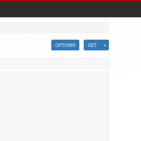
OPTIONS
GET