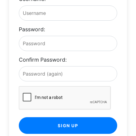
Password:
Confirm Password:
SIGN UP