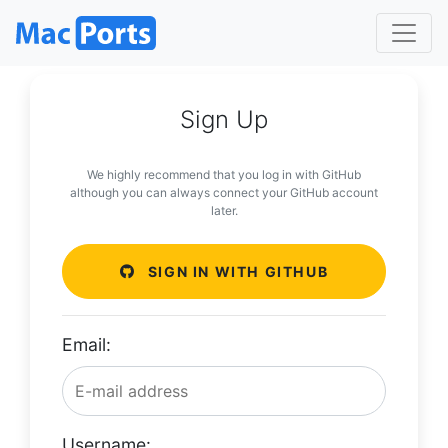
Sign Up
We highly recommend that you log in with GitHub
although you can always connect your GitHub account
later.
SIGN IN WITH GITHUB
Email:
Username: