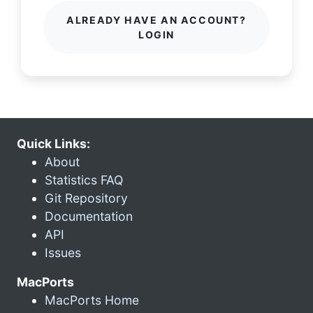
ALREADY HAVE AN ACCOUNT?
LOGIN
Quick Links:
About
Statistics FAQ
Git Repository
Documentation
API
Issues
MacPorts
MacPorts Home