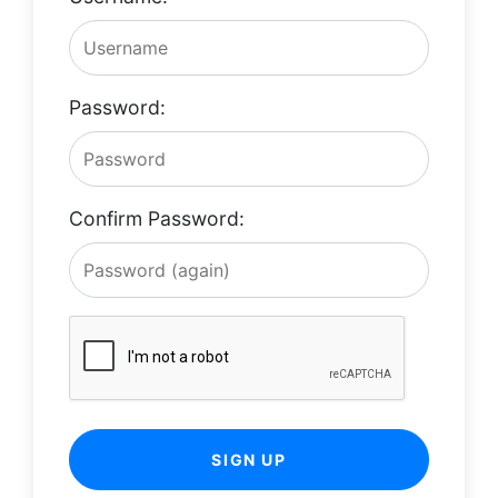
Password:
Confirm Password:
SIGN UP