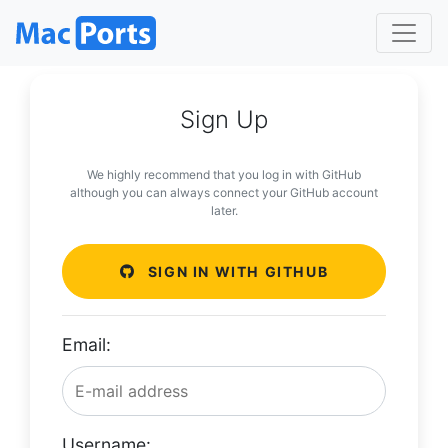
Sign Up
We highly recommend that you log in with GitHub
although you can always connect your GitHub account
later.
SIGN IN WITH GITHUB
Email:
Username: