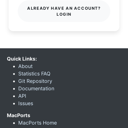
ALREADY HAVE AN ACCOUNT?
LOGIN
Quick Links:
About
Statistics FAQ
Git Repository
Documentation
API
Issues
MacPorts
MacPorts Home