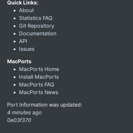
Quick Links:
About
Statistics FAQ
Git Repository
Documentation
API
Issues
MacPorts
MacPorts Home
Install MacPorts
MacPorts FAQ
MacPorts News
Port Information was updated:
4 minutes ago
0e03f370