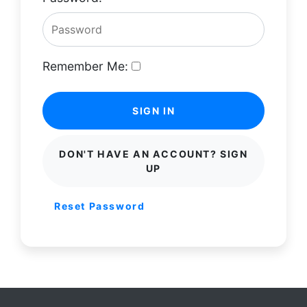
Remember Me:
SIGN IN
DON'T HAVE AN ACCOUNT? SIGN
UP
Reset Password