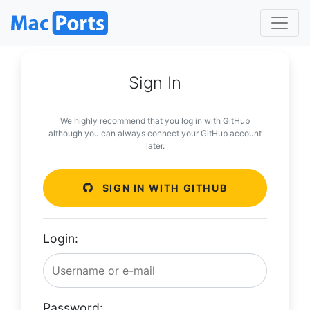
Sign In
We highly recommend that you log in with GitHub
although you can always connect your GitHub account
later.
SIGN IN WITH GITHUB
Login:
Password: