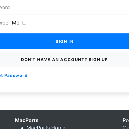
ber Me:
SIGN IN
DON'T HAVE AN ACCOUNT? SIGN UP
et Password
MacPorts
Po
MacPorts Home
2 