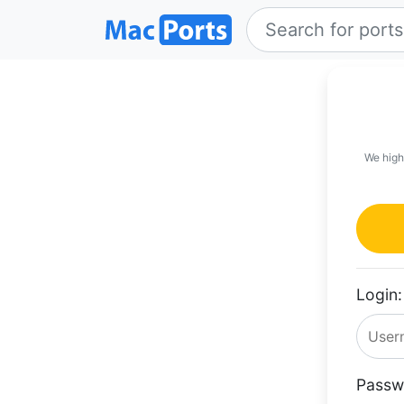
We high
Login:
Passw