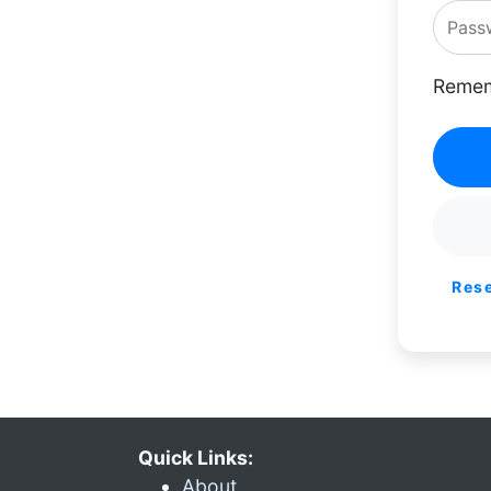
Remem
Res
Quick Links:
About