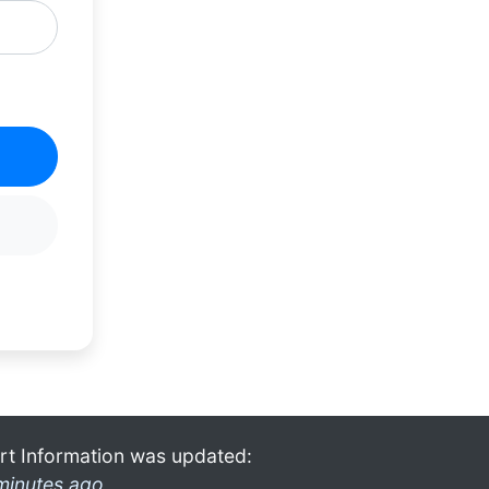
rt Information was updated:
minutes ago