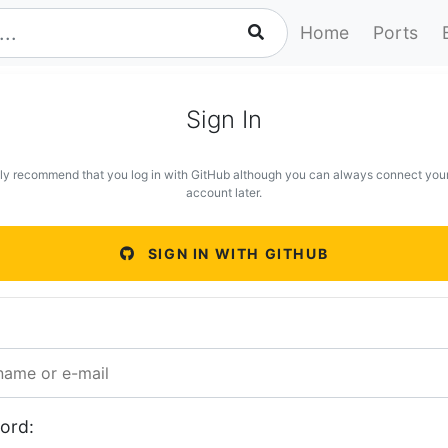
Home
Ports
Sign In
ly recommend that you log in with GitHub although you can always connect you
account later.
SIGN IN WITH GITHUB
ord: