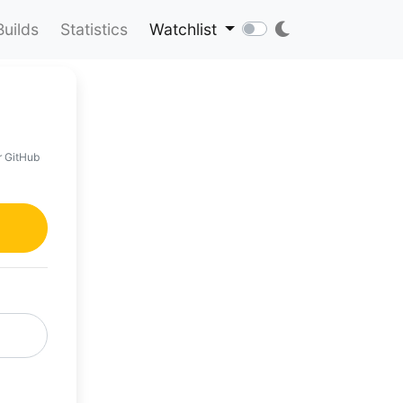
Builds
Statistics
Watchlist
r GitHub