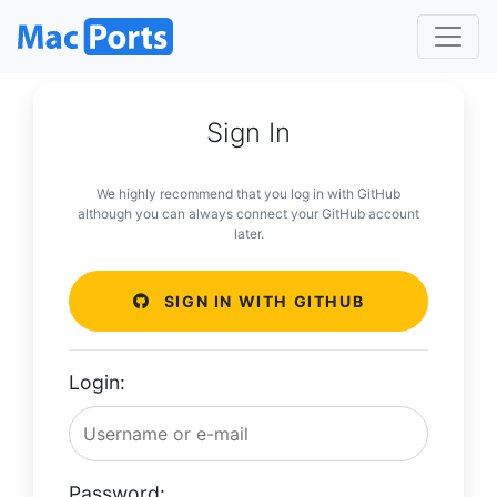
Sign In
We highly recommend that you log in with GitHub
although you can always connect your GitHub account
later.
SIGN IN WITH GITHUB
Login:
Password: