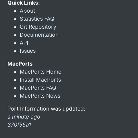
Quick Links:
About
Statistics FAQ
Git Repository
Documentation
API
Issues
MacPorts
MacPorts Home
Install MacPorts
MacPorts FAQ
MacPorts News
Port Information was updated:
a minute ago
370f55a1