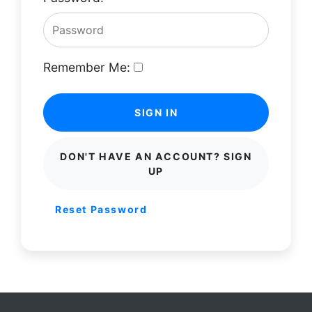
Remember Me:
SIGN IN
DON'T HAVE AN ACCOUNT? SIGN
UP
Reset Password