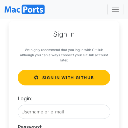
Sign In
We highly recommend that you log in with GitHub
although you can always connect your GitHub account
later.
SIGN IN WITH GITHUB
Login:
Password: