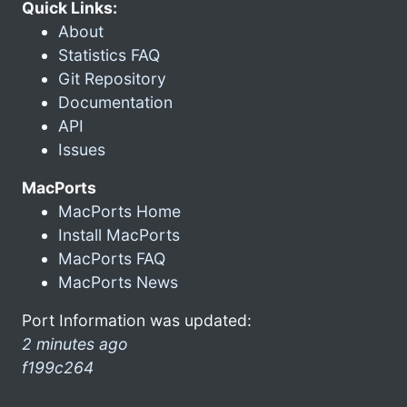
Quick Links:
About
Statistics FAQ
Git Repository
Documentation
API
Issues
MacPorts
MacPorts Home
Install MacPorts
MacPorts FAQ
MacPorts News
Port Information was updated:
2 minutes ago
f199c264