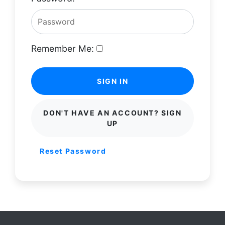
Remember Me:
SIGN IN
DON'T HAVE AN ACCOUNT? SIGN
UP
Reset Password