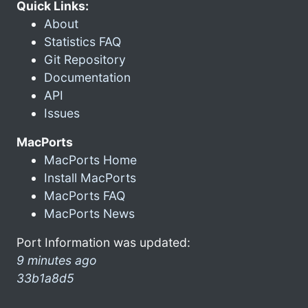
Quick Links:
About
Statistics FAQ
Git Repository
Documentation
API
Issues
MacPorts
MacPorts Home
Install MacPorts
MacPorts FAQ
MacPorts News
Port Information was updated:
9 minutes ago
33b1a8d5