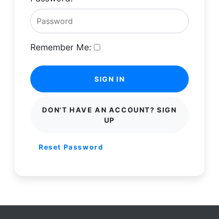
Remember Me:
SIGN IN
DON'T HAVE AN ACCOUNT? SIGN
UP
Reset Password