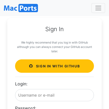
Sign In
We highly recommend that you log in with GitHub
although you can always connect your GitHub account
later.
SIGN IN WITH GITHUB
Login:
Password: