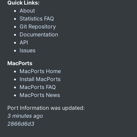
Quick Links:
About
Statistics FAQ
Git Repository
Documentation
API
Issues
MacPorts
MacPorts Home
Install MacPorts
MacPorts FAQ
MacPorts News
Port Information was updated:
3 minutes ago
2866d6d3