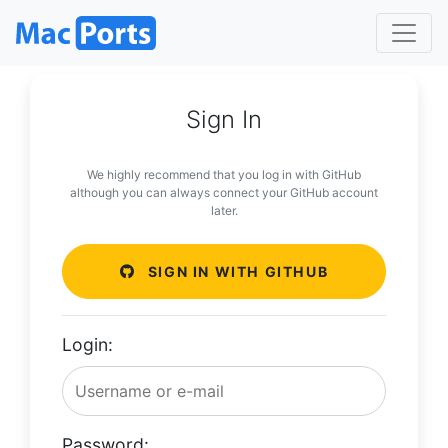
Sign In
We highly recommend that you log in with GitHub
although you can always connect your GitHub account
later.
SIGN IN WITH GITHUB
Login:
Password: