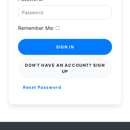
Remember Me:
SIGN IN
DON'T HAVE AN ACCOUNT? SIGN
UP
Reset Password