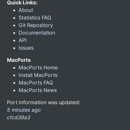
Quick Links:
About
Statistics FAQ
Git Repository
Documentation
API
Issues
MacPorts
MacPorts Home
Install MacPorts
MacPorts FAQ
MacPorts News
Port Information was updated:
5 minutes ago
cfcd39a3