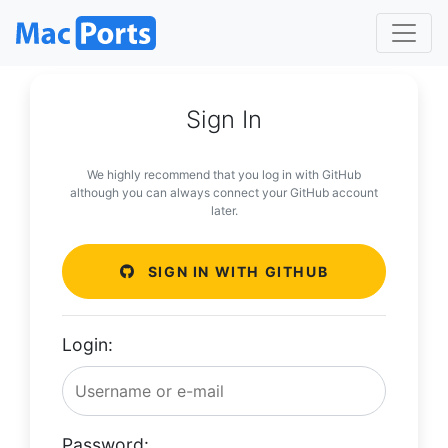
Sign In
We highly recommend that you log in with GitHub
although you can always connect your GitHub account
later.
SIGN IN WITH GITHUB
Login:
Password: