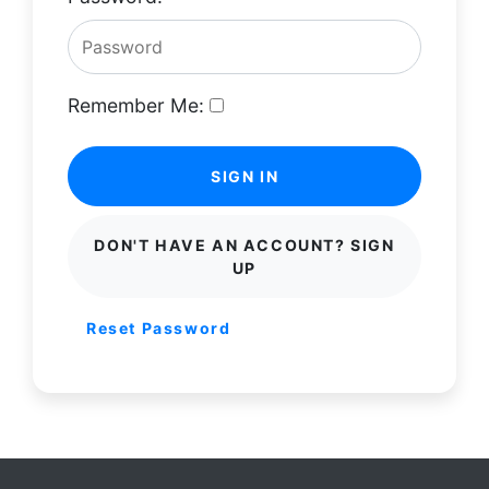
Remember Me:
SIGN IN
DON'T HAVE AN ACCOUNT? SIGN
UP
Reset Password