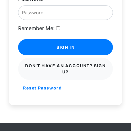
Remember Me:
SIGN IN
DON'T HAVE AN ACCOUNT? SIGN
UP
Reset Password