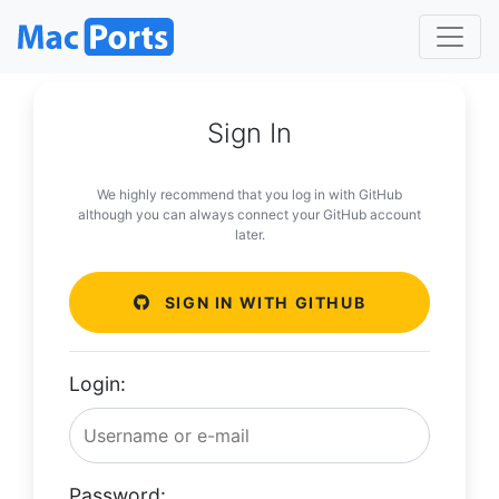
Sign In
We highly recommend that you log in with GitHub
although you can always connect your GitHub account
later.
SIGN IN WITH GITHUB
Login:
Password: