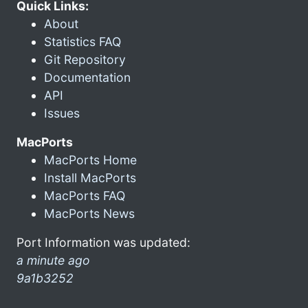
Quick Links:
About
Statistics FAQ
Git Repository
Documentation
API
Issues
MacPorts
MacPorts Home
Install MacPorts
MacPorts FAQ
MacPorts News
Port Information was updated:
a minute ago
9a1b3252