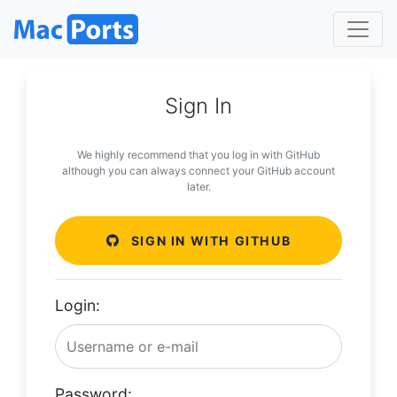
Sign In
We highly recommend that you log in with GitHub
although you can always connect your GitHub account
later.
SIGN IN WITH GITHUB
Login:
Password: