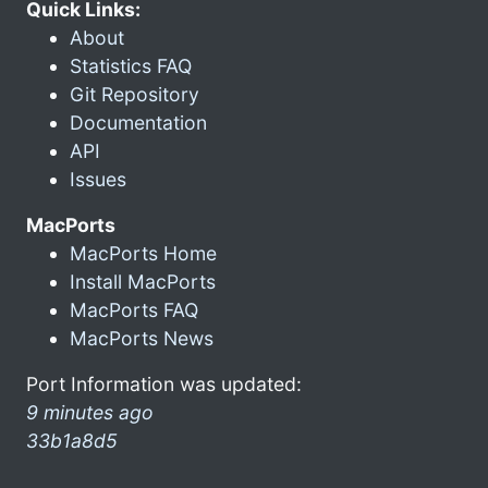
Quick Links:
About
Statistics FAQ
Git Repository
Documentation
API
Issues
MacPorts
MacPorts Home
Install MacPorts
MacPorts FAQ
MacPorts News
Port Information was updated:
9 minutes ago
33b1a8d5