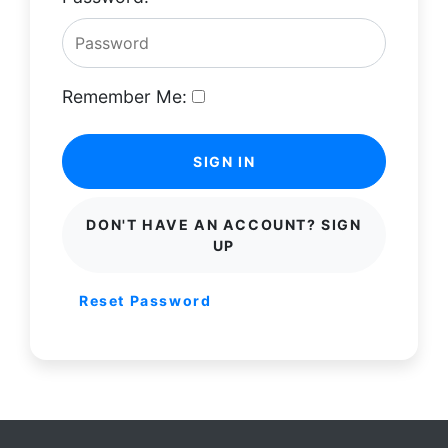
Remember Me:
SIGN IN
DON'T HAVE AN ACCOUNT? SIGN
UP
Reset Password