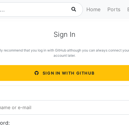
Home
Ports
Sign In
ly recommend that you log in with GitHub although you can always connect you
account later.
SIGN IN WITH GITHUB
ord: