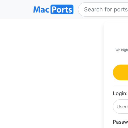
We high
Login:
Passw