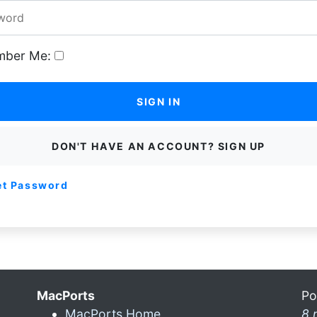
ber Me:
SIGN IN
DON'T HAVE AN ACCOUNT? SIGN UP
et Password
MacPorts
Po
MacPorts Home
8 