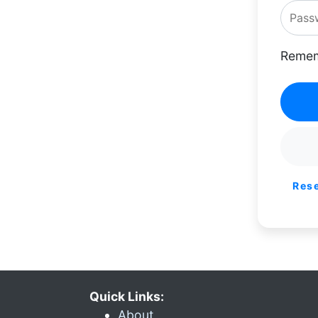
Remem
Res
Quick Links:
About