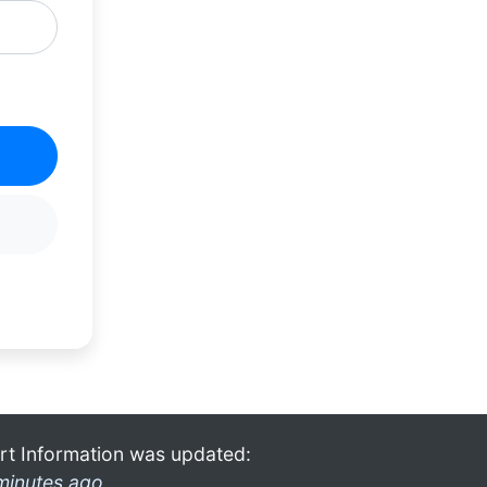
rt Information was updated:
minutes ago