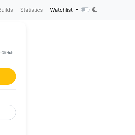
Builds
Statistics
Watchlist
r GitHub