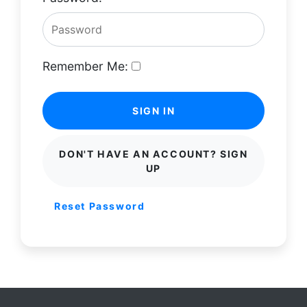
Remember Me:
SIGN IN
DON'T HAVE AN ACCOUNT? SIGN
UP
Reset Password