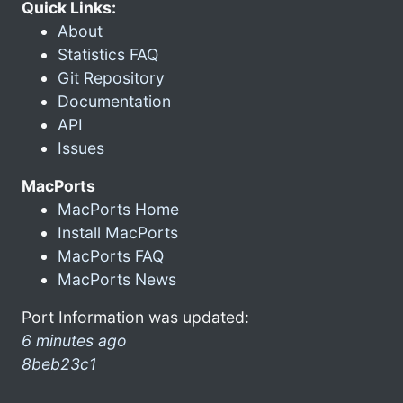
Quick Links:
About
Statistics FAQ
Git Repository
Documentation
API
Issues
MacPorts
MacPorts Home
Install MacPorts
MacPorts FAQ
MacPorts News
Port Information was updated:
6 minutes ago
8beb23c1