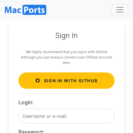
Sign In
We highly recommend that you log in with GitHub
although you can always connect your GitHub account
later.
SIGN IN WITH GITHUB
Login:
Password: