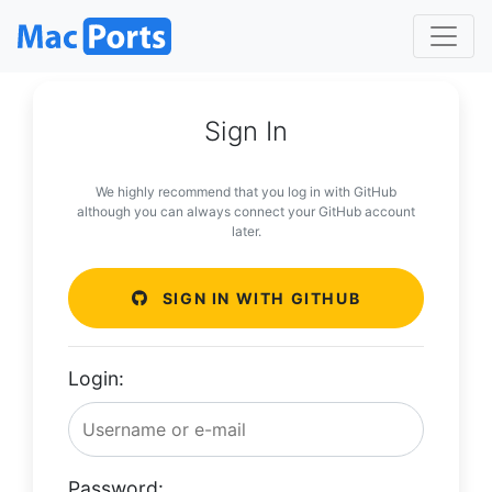
Sign In
We highly recommend that you log in with GitHub
although you can always connect your GitHub account
later.
SIGN IN WITH GITHUB
Login:
Password: