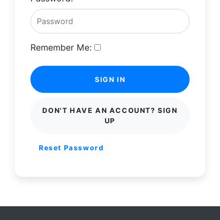
Remember Me:
SIGN IN
DON'T HAVE AN ACCOUNT? SIGN
UP
Reset Password