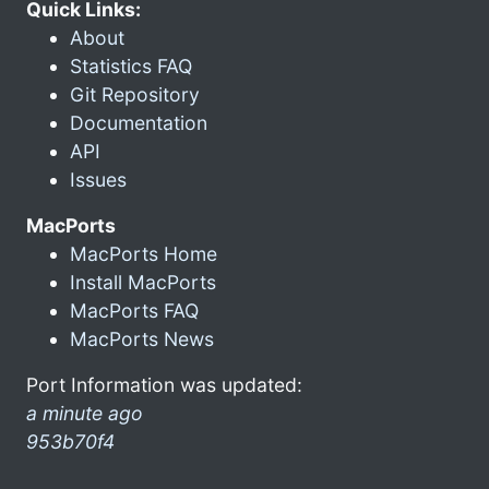
Quick Links:
About
Statistics FAQ
Git Repository
Documentation
API
Issues
MacPorts
MacPorts Home
Install MacPorts
MacPorts FAQ
MacPorts News
Port Information was updated:
a minute ago
953b70f4