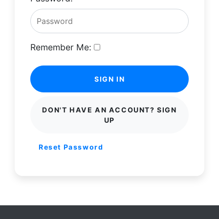
Remember Me:
SIGN IN
DON'T HAVE AN ACCOUNT? SIGN
UP
Reset Password