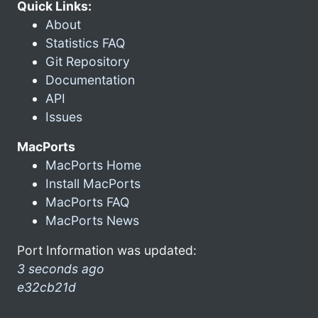
Quick Links:
About
Statistics FAQ
Git Repository
Documentation
API
Issues
MacPorts
MacPorts Home
Install MacPorts
MacPorts FAQ
MacPorts News
Port Information was updated:
3 seconds ago
e32cb21d