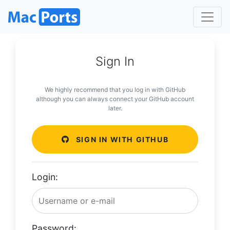
Sign In
We highly recommend that you log in with GitHub
although you can always connect your GitHub account
later.
SIGN IN WITH GITHUB
Login:
Password: