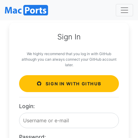
Sign In
We highly recommend that you log in with GitHub
although you can always connect your GitHub account
later.
SIGN IN WITH GITHUB
Login:
Password: