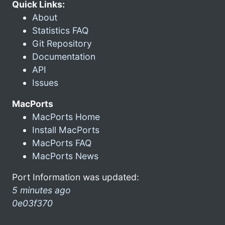
Quick Links:
About
Statistics FAQ
Git Repository
Documentation
API
Issues
MacPorts
MacPorts Home
Install MacPorts
MacPorts FAQ
MacPorts News
Port Information was updated:
5 minutes ago
0e03f370