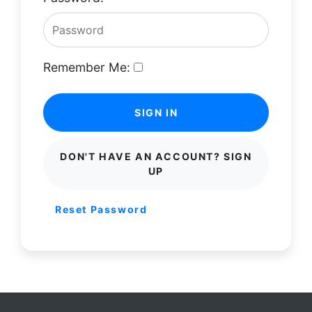
Remember Me:
SIGN IN
DON'T HAVE AN ACCOUNT? SIGN
UP
Reset Password