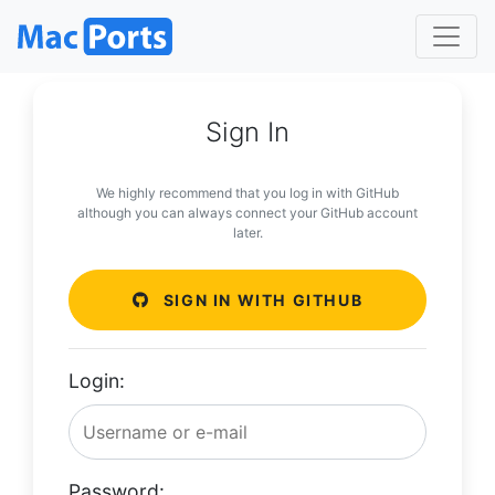
Sign In
We highly recommend that you log in with GitHub
although you can always connect your GitHub account
later.
SIGN IN WITH GITHUB
Login:
Password: