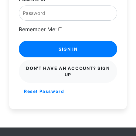
Remember Me:
SIGN IN
DON'T HAVE AN ACCOUNT? SIGN
UP
Reset Password