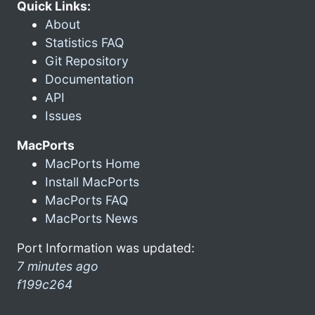
Quick Links:
About
Statistics FAQ
Git Repository
Documentation
API
Issues
MacPorts
MacPorts Home
Install MacPorts
MacPorts FAQ
MacPorts News
Port Information was updated:
7 minutes ago
f199c264