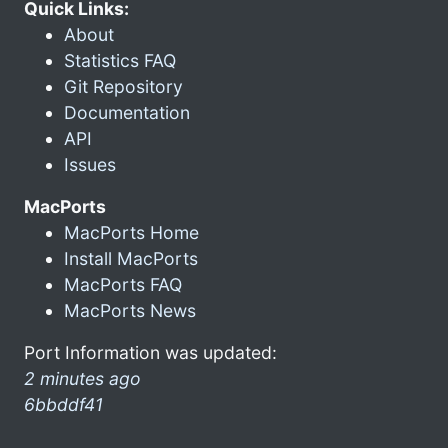
Quick Links:
About
Statistics FAQ
Git Repository
Documentation
API
Issues
MacPorts
MacPorts Home
Install MacPorts
MacPorts FAQ
MacPorts News
Port Information was updated:
2 minutes ago
6bbddf41