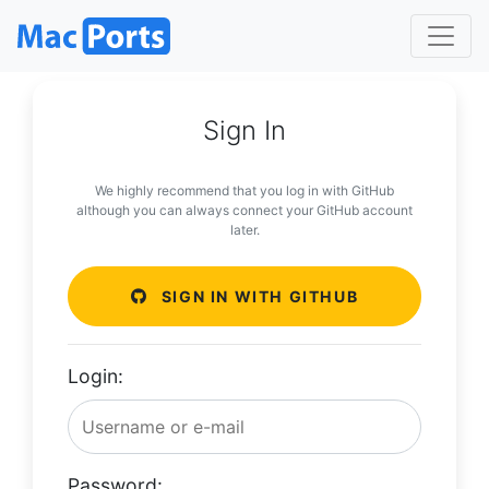
Sign In
We highly recommend that you log in with GitHub
although you can always connect your GitHub account
later.
SIGN IN WITH GITHUB
Login:
Password: