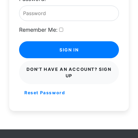
Remember Me:
SIGN IN
DON'T HAVE AN ACCOUNT? SIGN
UP
Reset Password