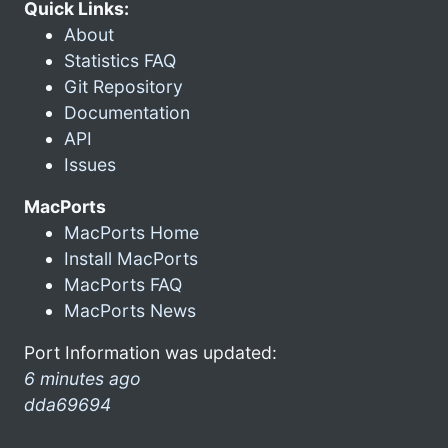
Quick Links:
About
Statistics FAQ
Git Repository
Documentation
API
Issues
MacPorts
MacPorts Home
Install MacPorts
MacPorts FAQ
MacPorts News
Port Information was updated:
6 minutes ago
dda69694