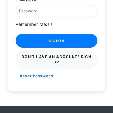
Remember Me:
SIGN IN
DON'T HAVE AN ACCOUNT? SIGN
UP
Reset Password