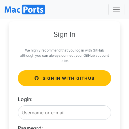
Sign In
We highly recommend that you log in with GitHub
although you can always connect your GitHub account
later.
SIGN IN WITH GITHUB
Login:
Password: