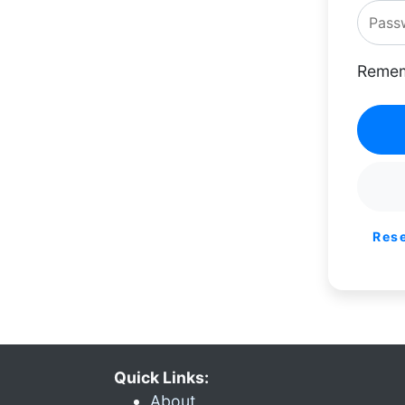
Remem
Res
Quick Links:
About