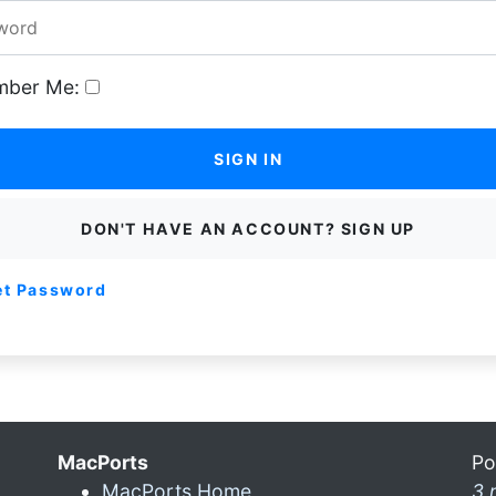
ber Me:
SIGN IN
DON'T HAVE AN ACCOUNT? SIGN UP
et Password
MacPorts
Po
MacPorts Home
3 