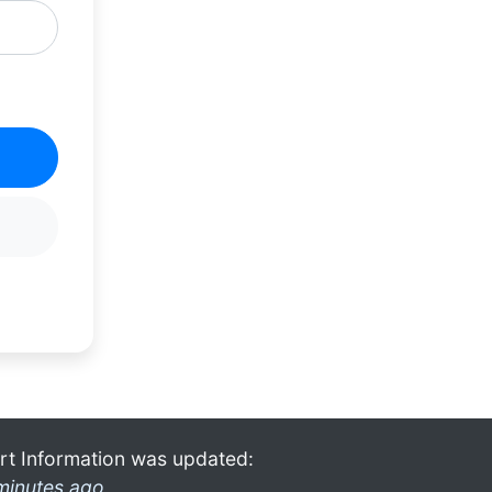
rt Information was updated:
minutes ago