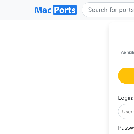
We high
Login:
Passw