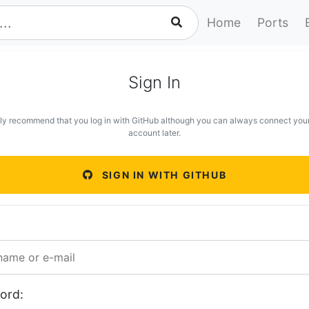
Home
Ports
Sign In
ly recommend that you log in with GitHub although you can always connect you
account later.
SIGN IN WITH GITHUB
ord: