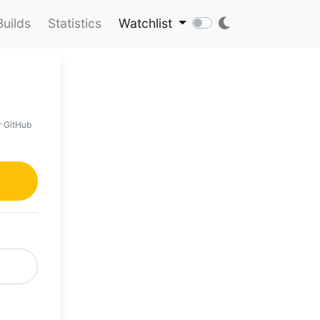
Builds
Statistics
Watchlist
r GitHub