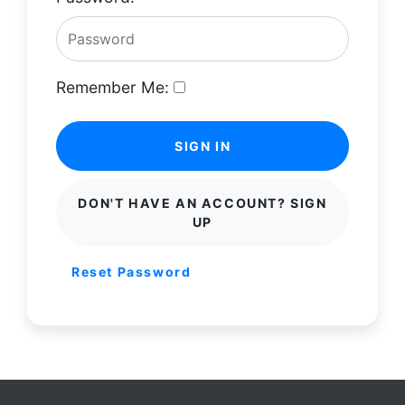
Remember Me:
SIGN IN
DON'T HAVE AN ACCOUNT? SIGN
UP
Reset Password