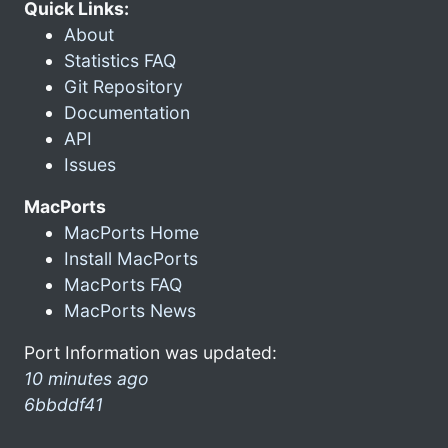
Quick Links:
About
Statistics FAQ
Git Repository
Documentation
API
Issues
MacPorts
MacPorts Home
Install MacPorts
MacPorts FAQ
MacPorts News
Port Information was updated:
10 minutes ago
6bbddf41