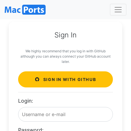
Sign In
We highly recommend that you log in with GitHub
although you can always connect your GitHub account
later.
SIGN IN WITH GITHUB
Login:
Password: