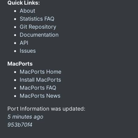
Quick Links:
About
Statistics FAQ
Git Repository
Documentation
API
Issues
MacPorts
MacPorts Home
Install MacPorts
MacPorts FAQ
MacPorts News
Port Information was updated:
5 minutes ago
953b70f4