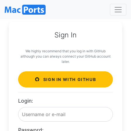
Sign In
We highly recommend that you log in with GitHub
although you can always connect your GitHub account
later.
SIGN IN WITH GITHUB
Login:
Password: