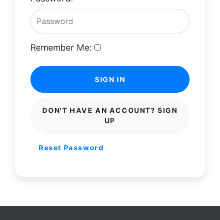
Remember Me:
SIGN IN
DON'T HAVE AN ACCOUNT? SIGN
UP
Reset Password