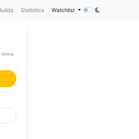
Builds
Statistics
Watchlist
r GitHub