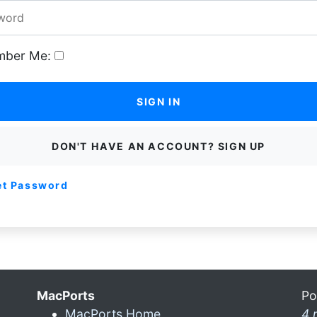
ber Me:
SIGN IN
DON'T HAVE AN ACCOUNT? SIGN UP
et Password
MacPorts
Po
MacPorts Home
4 