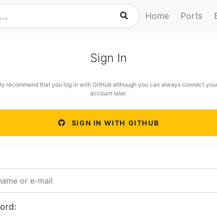
Home
Ports
Sign In
ly recommend that you log in with GitHub although you can always connect you
account later.
SIGN IN WITH GITHUB
ord: