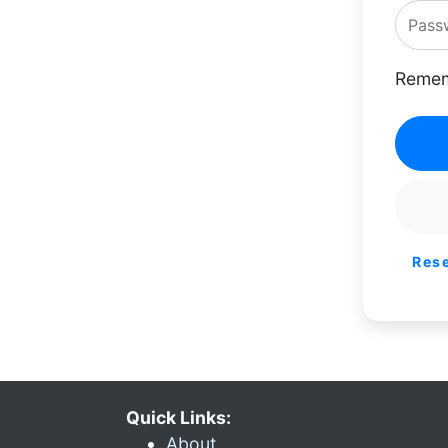
Remem
Res
Quick Links:
About