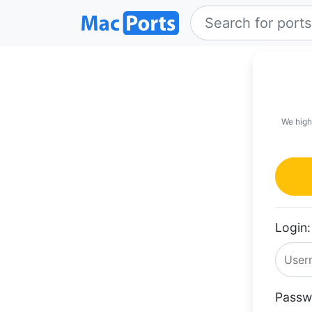
We high
Login:
Passw