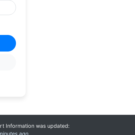
rt Information was updated:
minutes ago