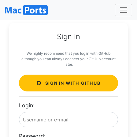
Sign In
We highly recommend that you log in with GitHub
although you can always connect your GitHub account
later.
SIGN IN WITH GITHUB
Login:
Password: