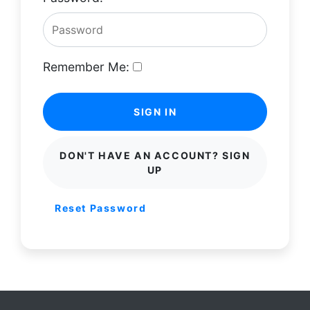
Remember Me:
SIGN IN
DON'T HAVE AN ACCOUNT? SIGN
UP
Reset Password