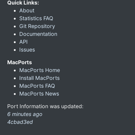
Quick Links:
About
Statistics FAQ
Git Repository
Documentation
API
Issues
MacPorts
MacPorts Home
Install MacPorts
MacPorts FAQ
MacPorts News
Port Information was updated:
6 minutes ago
4cbad3ed