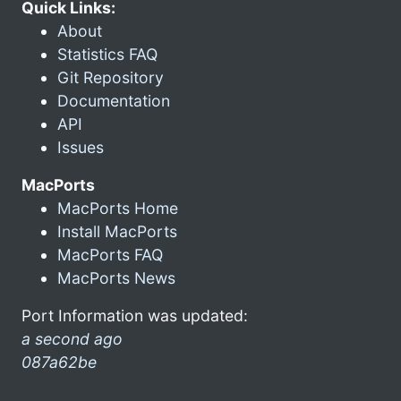
Quick Links:
About
Statistics FAQ
Git Repository
Documentation
API
Issues
MacPorts
MacPorts Home
Install MacPorts
MacPorts FAQ
MacPorts News
Port Information was updated:
a second ago
087a62be