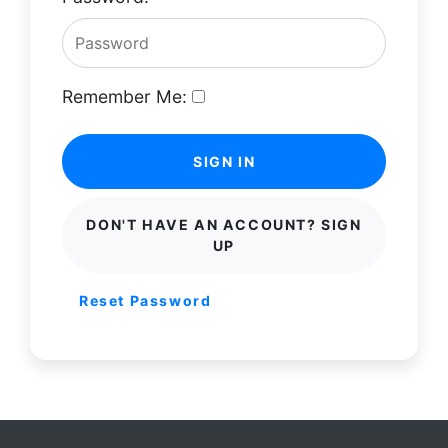
Remember Me:
SIGN IN
DON'T HAVE AN ACCOUNT? SIGN
UP
Reset Password