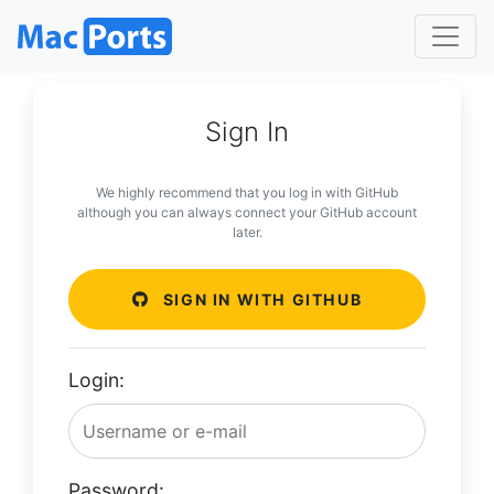
Sign In
We highly recommend that you log in with GitHub
although you can always connect your GitHub account
later.
SIGN IN WITH GITHUB
Login:
Password: